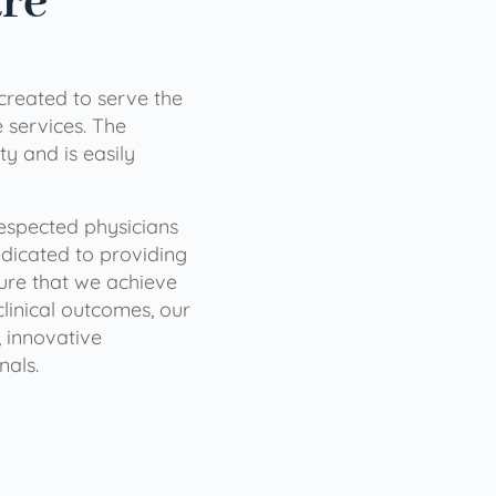
are
 created to serve the
services. The
ty and is easily
 respected physicians
dicated to providing
sure that we achieve
clinical outcomes, our
 innovative
nals.