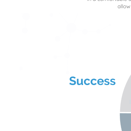
allow