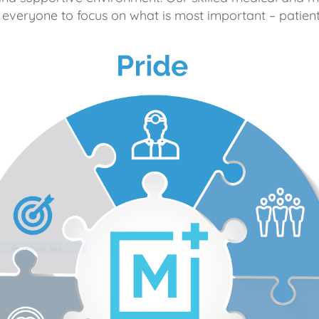
 everyone to focus on what is most important – patient