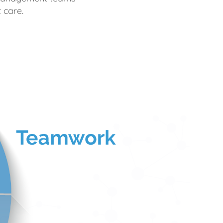
 care.