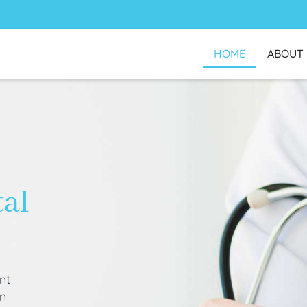
HOME
ABOUT
tal
nt
an