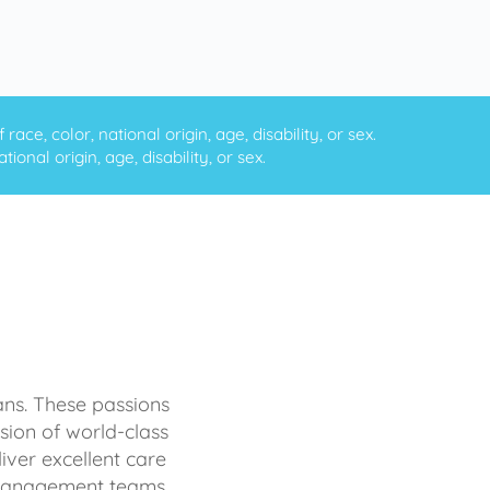
ce, color, national origin, age, disability, or sex.
onal origin, age, disability, or sex.
ans. These passions
sion of world-class
iver excellent care
d management teams