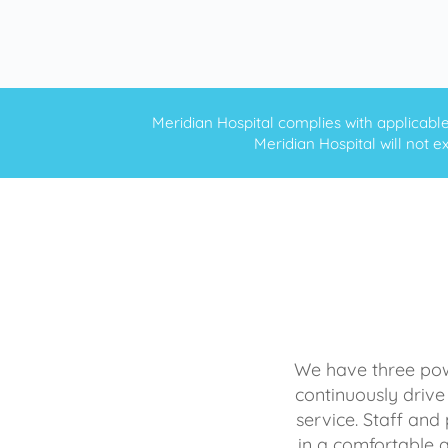
Meridian Hospital complies with applicable f
Meridian Hospital will not ex
We have three powe
continuously drive
service. Staff and 
in a comfortable 