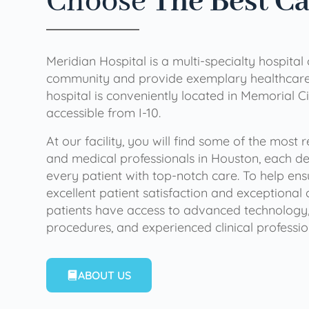
Choose
The Best C
Meridian Hospital is a multi-specialty hospital
community and provide exemplary healthcare 
hospital is conveniently located in Memorial Ci
accessible from I-10.
At our facility, you will find some of the most
and medical professionals in Houston, each de
every patient with top-notch care. To help en
excellent patient satisfaction and exceptional 
patients have access to advanced technology,
procedures, and experienced clinical professio
ABOUT US