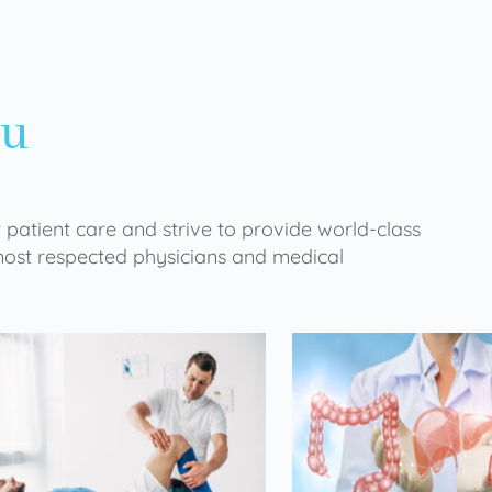
ou
 patient care and strive to provide world-class
 most respected physicians and medical