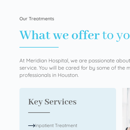
Our Treatments
What we offer
to y
At Meridian Hospital, we are passionate about
service. You will be cared for by some of the
professionals in Houston.
Key Services
Inpatient Treatment