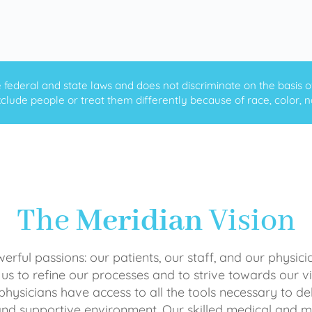
ederal and state laws and does not discriminate on the basis of ra
clude people or treat them differently because of race, color, nati
The
Meridian
Vision
rful passions: our patients, our staff, and our physici
 us to refine our processes and to strive towards our vi
physicians have access to all the tools necessary to del
and supportive environment. Our skilled medical an