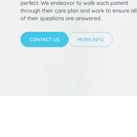
perfect. We endeavor to walk each patient
through their care plan and work to ensure all
of their questions are answered.
CONTACT US
MORE INFO