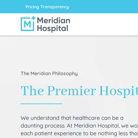
Pricing Transparency
The Meridian Philosophy
The Premier Hospi
We understand that healthcare can be a
daunting process. At Meridian Hospital, we wa
each patient experience to be nothing less th