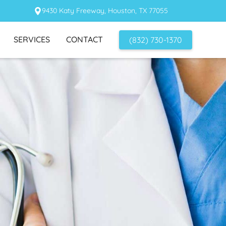
9430 Katy Freeway, Houston, TX 77055
SERVICES
CONTACT
(832) 730-1370