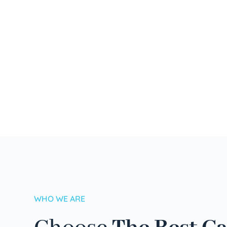
WHO WE ARE