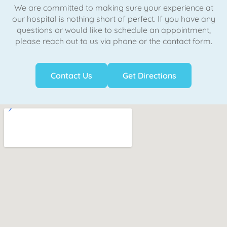
We are committed to making sure your experience at
our hospital is nothing short of perfect. If you have any
questions or would like to schedule an appointment,
please reach out to us via phone or the contact form.
Contact Us
Get Directions