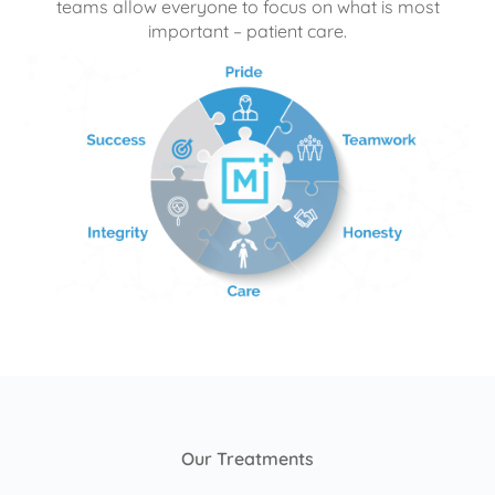
teams allow everyone to focus on what is most
important – patient care.
Our Treatments