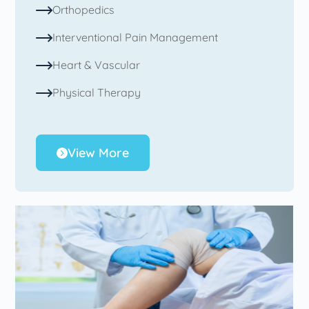
Orthopedics
Interventional Pain Management
Heart & Vascular
Physical Therapy
View More