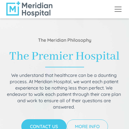
The Meridian Philosophy
The Premier Hospital
We understand that healthcare can be a daunting
process. At Meridian Hospital, we want each patient
experience to be nothing less than perfect. We
endeavor to walk each patient through their care plan
and work to ensure all of their questions are
answered.
CONTACT US
MORE INFO