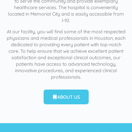
to serve the community and provide exemplary
healthcare services. The hospital is conveniently
located in Memorial City and is easily accessible from
I-10.
At our facility, you will find some of the most respected
physicians and medical professionals in Houston, each
dedicated to providing every patient with top-notch
care. To help ensure that we achieve excellent patient
satisfaction and exceptional clinical outcomes, our
patients have access to advanced technology,
innovative procedures, and experienced clinical
professionals.
ABOUT US