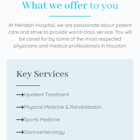
What we offer
to you
At Meridian Hospital, we are passionate about patient
care and strive to provide world-class service. You will
be cared for by some of the most respected
physicians and medical professionals in Houston.
Key Services
Inpatient Treatment
Physical Medicine & Rehabilitation
Sports Medicine
Gastroenterology