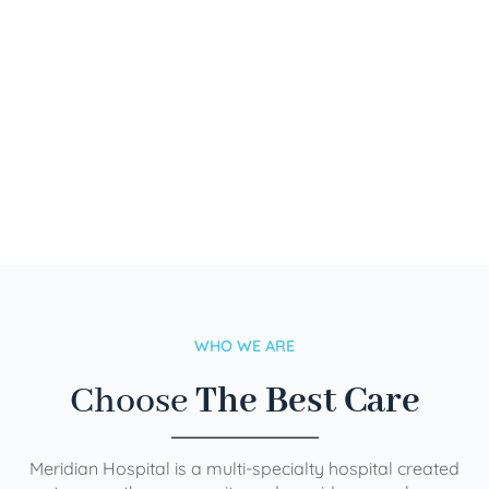
WHO WE ARE
Choose
The Best Care
Meridian Hospital is a multi-specialty hospital created