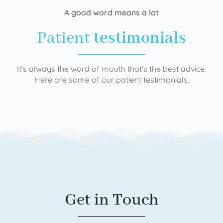
A good word means a lot
Patient
testimonials
It’s always the word of mouth that’s the best advice.
Here are some of our patient testimonials.
Get in Touch