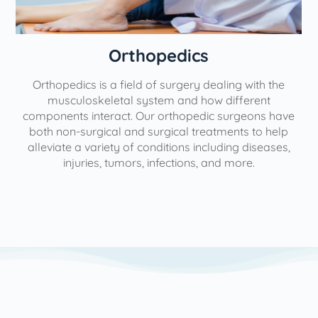
Orthopedics
Orthopedics is a field of surgery dealing with the
e
musculoskeletal system and how different
components interact. Our orthopedic surgeons have
both non-surgical and surgical treatments to help
alleviate a variety of conditions including diseases,
injuries, tumors, infections, and more.
l