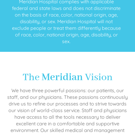
Meridian Hospital complies with applicable
federal and state laws and does not discriminate
on the basis of race, color, national origin, age,
disability, or sex. Meridian Hospital will not
exclude people or treat them differently because
of race, color, national origin, age, disability, or
sex.
The
Meridian
Vision
We have three powerful passions: our patients, our
staff, and our physicians. These passions continuously
drive us to refine our processes and to strive towards
our vision of world-class service. Staff and physicians
have access to all the tools necessary to deliver
excellent care in a comfortable and supportive
environment. Our skilled medical and management