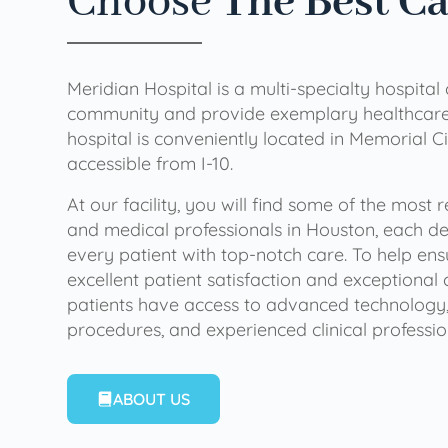
Choose
The Best C
Meridian Hospital is a multi-specialty hospital
community and provide exemplary healthcare 
hospital is conveniently located in Memorial Ci
accessible from I-10.
At our facility, you will find some of the most
and medical professionals in Houston, each de
every patient with top-notch care. To help en
excellent patient satisfaction and exceptional 
patients have access to advanced technology,
procedures, and experienced clinical professio
ABOUT US