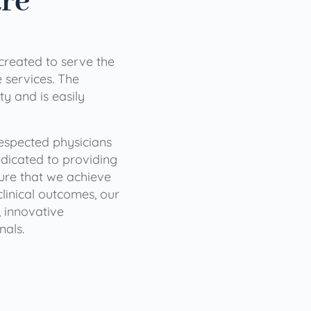
are
 created to serve the
services. The
ty and is easily
 respected physicians
dicated to providing
sure that we achieve
clinical outcomes, our
 innovative
nals.