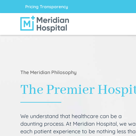
Pricing Transparency
The Meridian Philosophy
The Premier Hospi
We understand that healthcare can be a
daunting process. At Meridian Hospital, we wa
each patient experience to be nothing less th