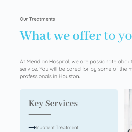
Our Treatments
What we offer
to y
At Meridian Hospital, we are passionate about
service. You will be cared for by some of the
professionals in Houston.
Key Services
Inpatient Treatment