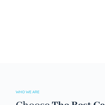
WHO WE ARE