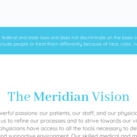
ederal and state laws and does not discriminate on the basis of ra
clude people or treat them differently because of race, color, nati
The
Meridian
Vision
rful passions: our patients, our staff, and our physici
 us to refine our processes and to strive towards our vi
physicians have access to all the tools necessary to del
and supportive environment. Our skilled medical an