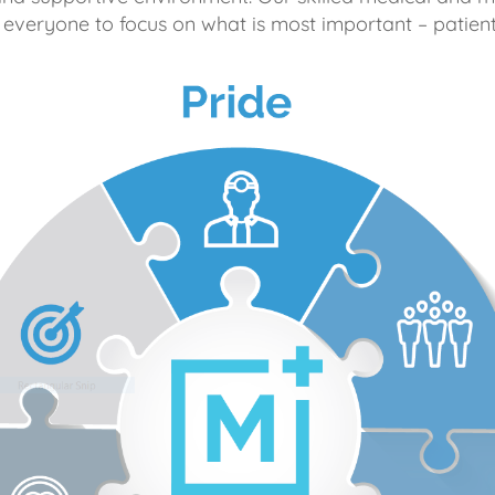
 everyone to focus on what is most important – patient