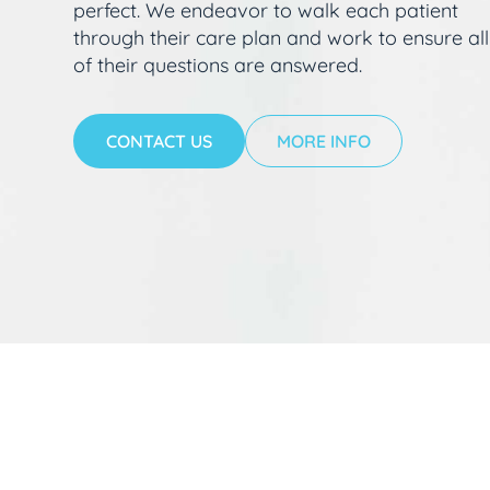
perfect. We endeavor to walk each patient
through their care plan and work to ensure all
of their questions are answered.
CONTACT US
MORE INFO