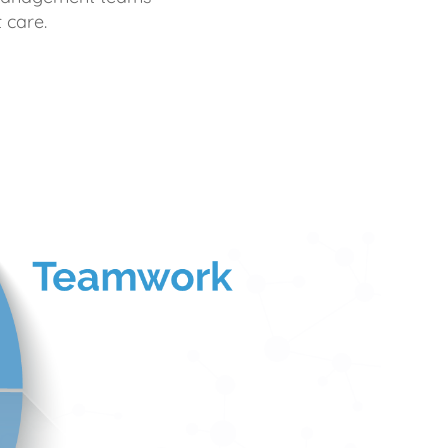
 care.