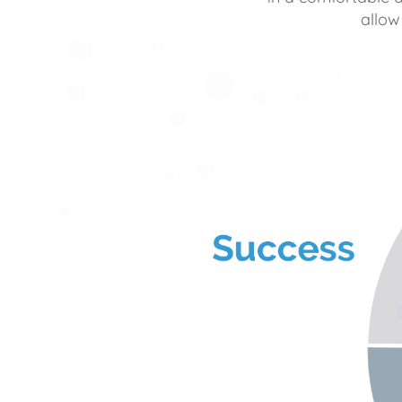
allow