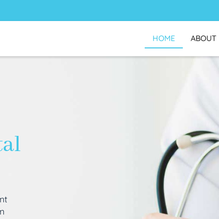
HOME
ABOUT
tal
nt
an