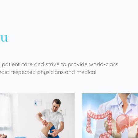
ou
 patient care and strive to provide world-class
 most respected physicians and medical