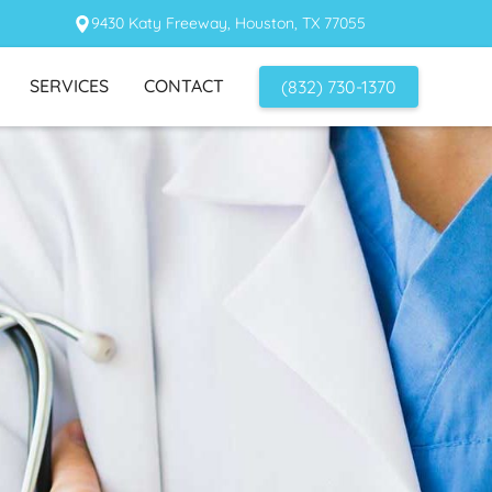
9430 Katy Freeway, Houston, TX 77055
SERVICES
CONTACT
(832) 730-1370