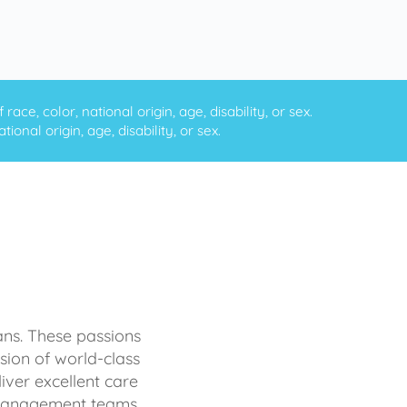
ce, color, national origin, age, disability, or sex.
onal origin, age, disability, or sex.
ans. These passions
sion of world-class
iver excellent care
d management teams