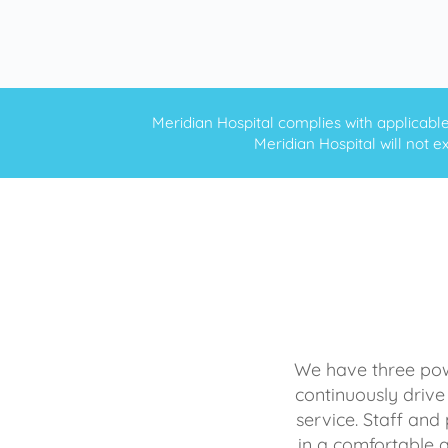
Meridian Hospital complies with applicable f
Meridian Hospital will not ex
We have three powe
continuously drive
service. Staff and 
in a comfortable 