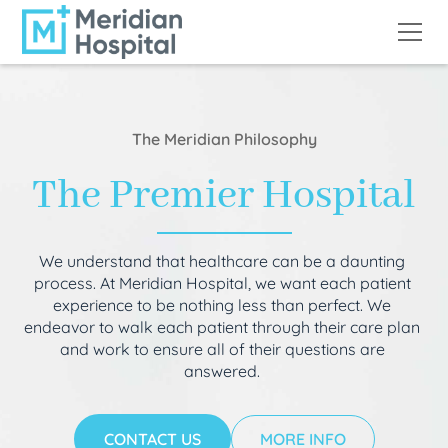
The Meridian Philosophy
The Premier Hospital
We understand that healthcare can be a daunting
process. At Meridian Hospital, we want each patient
experience to be nothing less than perfect. We
endeavor to walk each patient through their care plan
and work to ensure all of their questions are
answered.
CONTACT US
MORE INFO