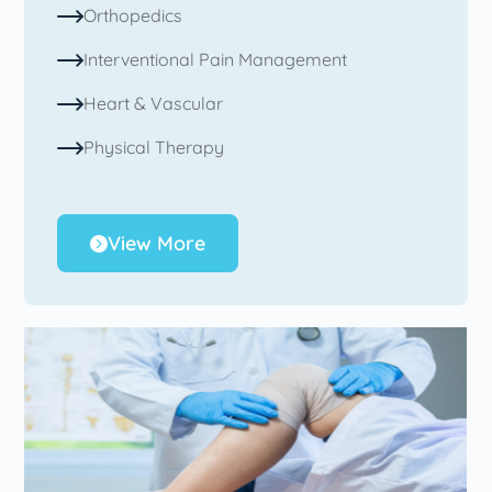
Orthopedics
Interventional Pain Management
Heart & Vascular
Physical Therapy
View More