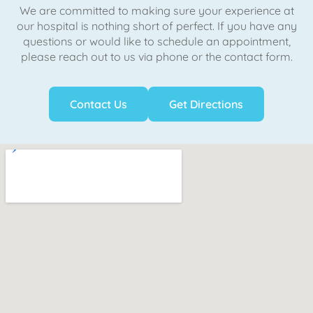
We are committed to making sure your experience at
our hospital is nothing short of perfect. If you have any
questions or would like to schedule an appointment,
please reach out to us via phone or the contact form.
Contact Us
Get Directions