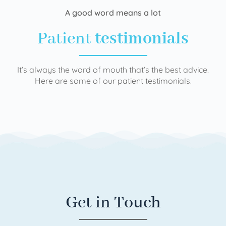
A good word means a lot
Patient
testimonials
It’s always the word of mouth that’s the best advice.
Here are some of our patient testimonials.
Get in Touch