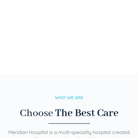
WHO WE ARE
Choose
The Best Care
Meridian Hospital is a multi-specialty hospital created