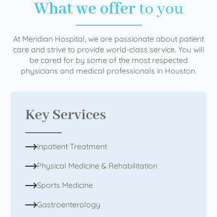
What we offer
to you
At Meridian Hospital, we are passionate about patient
care and strive to provide world-class service. You will
be cared for by some of the most respected
physicians and medical professionals in Houston.
Key Services
Inpatient Treatment
Physical Medicine & Rehabilitation
Sports Medicine
Gastroenterology