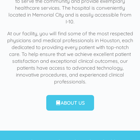
to serve the community and provide exemplary
healthcare services. The hospital is conveniently
located in Memorial City and is easily accessible from
I-10.
At our facility, you will find some of the most respected
physicians and medical professionals in Houston, each
dedicated to providing every patient with top-notch
care. To help ensure that we achieve excellent patient
satisfaction and exceptional clinical outcomes, our
patients have access to advanced technology,
innovative procedures, and experienced clinical
professionals.
ABOUT US