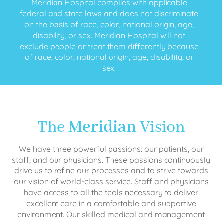
Meridian Hospital complies with applicable
federal and state laws and does not discriminate
on the basis of race, color, national origin, age,
disability, or sex. Meridian Hospital will not
exclude people or treat them differently because
of race, color, national origin, age, disability, or
sex.
The
Meridian
Vision
We have three powerful passions: our patients, our
staff, and our physicians. These passions continuously
drive us to refine our processes and to strive towards
our vision of world-class service. Staff and physicians
have access to all the tools necessary to deliver
excellent care in a comfortable and supportive
environment. Our skilled medical and management