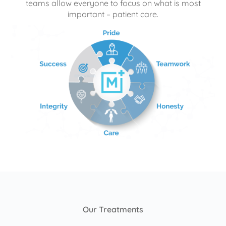
teams allow everyone to focus on what is most
important – patient care.
Our Treatments