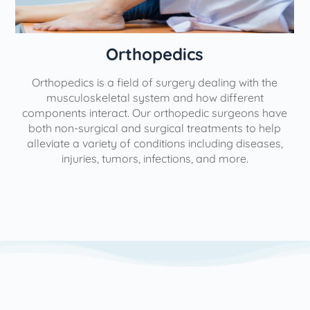
Orthopedics
Orthopedics is a field of surgery dealing with the
e
musculoskeletal system and how different
components interact. Our orthopedic surgeons have
both non-surgical and surgical treatments to help
alleviate a variety of conditions including diseases,
injuries, tumors, infections, and more.
l