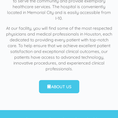
to serve the community and provide exemplary
healthcare services. The hospital is conveniently
located in Memorial City and is easily accessible from
I-10.
At our facility, you will find some of the most respected
physicians and medical professionals in Houston, each
dedicated to providing every patient with top-notch
care. To help ensure that we achieve excellent patient
satisfaction and exceptional clinical outcomes, our
patients have access to advanced technology,
innovative procedures, and experienced clinical
professionals.
ABOUT US