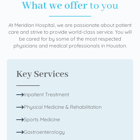
What we offer
to you
At Meridian Hospital, we are passionate about patient
care and strive to provide world-class service. You will
be cared for by some of the most respected
physicians and medical professionals in Houston.
Key Services
Inpatient Treatment
Physical Medicine & Rehabilitation
Sports Medicine
Gastroenterology