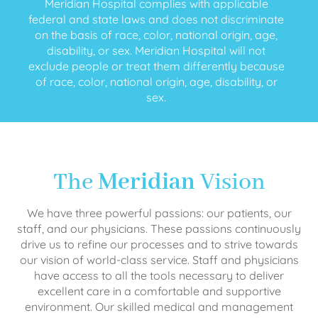
Meridian Hospital complies with applicable
federal and state laws and does not discriminate
on the basis of race, color, national origin, age,
disability, or sex. Meridian Hospital will not
exclude people or treat them differently because
of race, color, national origin, age, disability, or
sex.
The
Meridian
Vision
We have three powerful passions: our patients, our
staff, and our physicians. These passions continuously
drive us to refine our processes and to strive towards
our vision of world-class service. Staff and physicians
have access to all the tools necessary to deliver
excellent care in a comfortable and supportive
environment. Our skilled medical and management