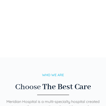
WHO WE ARE
Choose
The Best Care
Meridian Hospital is a multi-specialty hospital created