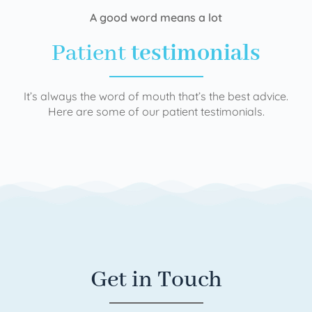
A good word means a lot
Patient
testimonials
It’s always the word of mouth that’s the best advice.
Here are some of our patient testimonials.
Get in Touch