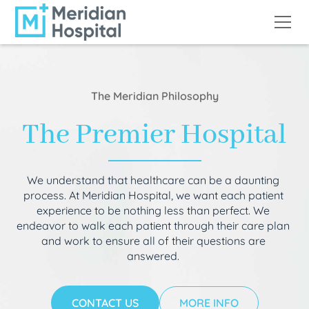
The Meridian Philosophy
The Premier Hospital
We understand that healthcare can be a daunting
process. At Meridian Hospital, we want each patient
experience to be nothing less than perfect. We
endeavor to walk each patient through their care plan
and work to ensure all of their questions are
answered.
CONTACT US
MORE INFO