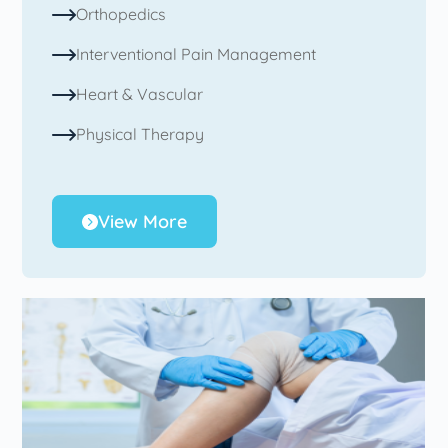
Orthopedics
Interventional Pain Management
Heart & Vascular
Physical Therapy
View More