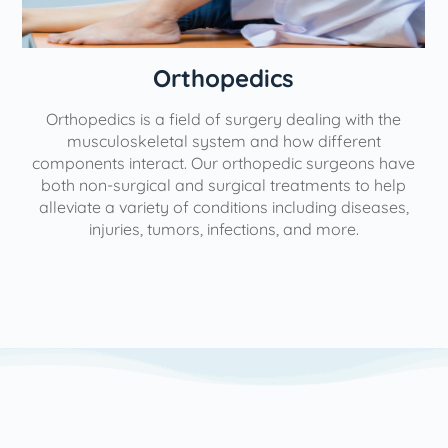
Orthopedics
Orthopedics is a field of surgery dealing with the
e
musculoskeletal system and how different
components interact. Our orthopedic surgeons have
both non-surgical and surgical treatments to help
alleviate a variety of conditions including diseases,
injuries, tumors, infections, and more.
l