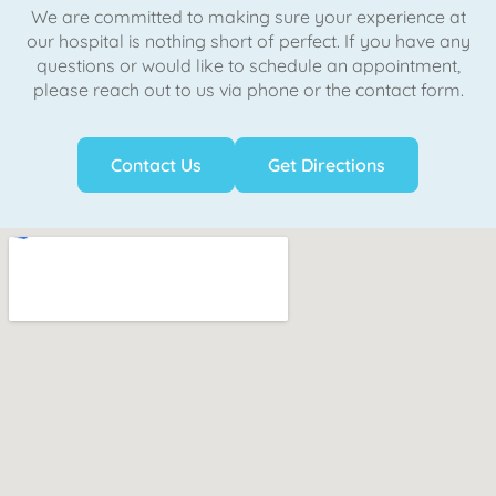
We are committed to making sure your experience at
our hospital is nothing short of perfect. If you have any
questions or would like to schedule an appointment,
please reach out to us via phone or the contact form.
Contact Us
Get Directions