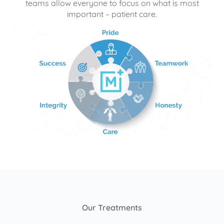
teams allow everyone to focus on what is most
important – patient care.
Our Treatments