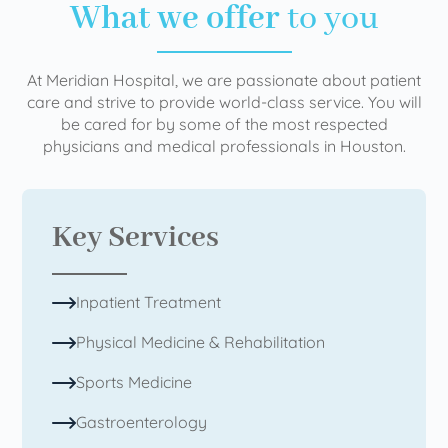
What we offer
to you
At Meridian Hospital, we are passionate about patient
care and strive to provide world-class service. You will
be cared for by some of the most respected
physicians and medical professionals in Houston.
Key Services
Inpatient Treatment
Physical Medicine & Rehabilitation
Sports Medicine
Gastroenterology