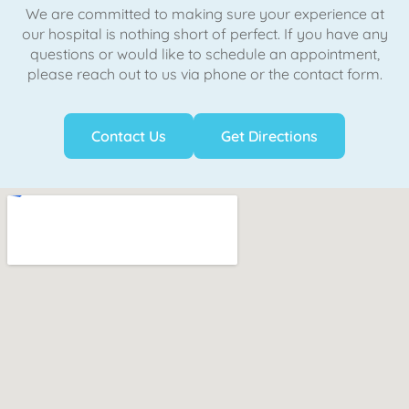
We are committed to making sure your experience at
our hospital is nothing short of perfect. If you have any
questions or would like to schedule an appointment,
please reach out to us via phone or the contact form.
Contact Us
Get Directions