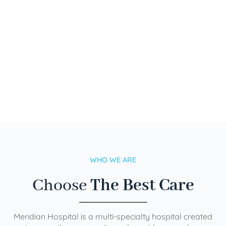
WHO WE ARE
Choose
The Best Care
Meridian Hospital is a multi-specialty hospital created