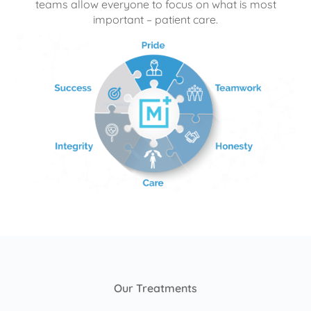
teams allow everyone to focus on what is most
important – patient care.
Our Treatments