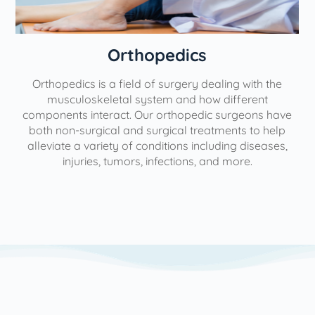
Orthopedics
Orthopedics is a field of surgery dealing with the
e
musculoskeletal system and how different
components interact. Our orthopedic surgeons have
both non-surgical and surgical treatments to help
alleviate a variety of conditions including diseases,
injuries, tumors, infections, and more.
l