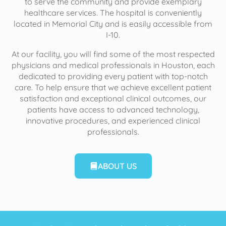
to serve the community and provide exemplary
healthcare services. The hospital is conveniently
located in Memorial City and is easily accessible from
I-10.
At our facility, you will find some of the most respected
physicians and medical professionals in Houston, each
dedicated to providing every patient with top-notch
care. To help ensure that we achieve excellent patient
satisfaction and exceptional clinical outcomes, our
patients have access to advanced technology,
innovative procedures, and experienced clinical
professionals.
ABOUT US