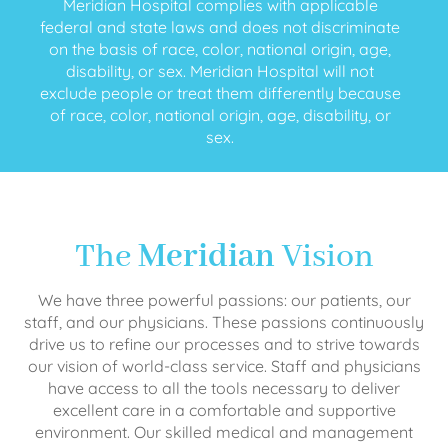
Meridian Hospital complies with applicable
federal and state laws and does not discriminate
on the basis of race, color, national origin, age,
disability, or sex. Meridian Hospital will not
exclude people or treat them differently because
of race, color, national origin, age, disability, or
sex.
The
Meridian
Vision
We have three powerful passions: our patients, our
staff, and our physicians. These passions continuously
drive us to refine our processes and to strive towards
our vision of world-class service. Staff and physicians
have access to all the tools necessary to deliver
excellent care in a comfortable and supportive
environment. Our skilled medical and management