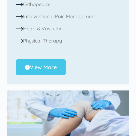
Orthopedics
Interventional Pain Management
Heart & Vascular
Physical Therapy
View More