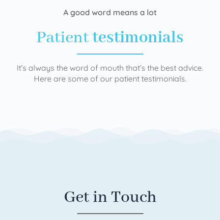
A good word means a lot
Patient
testimonials
It’s always the word of mouth that’s the best advice.
Here are some of our patient testimonials.
Get in Touch