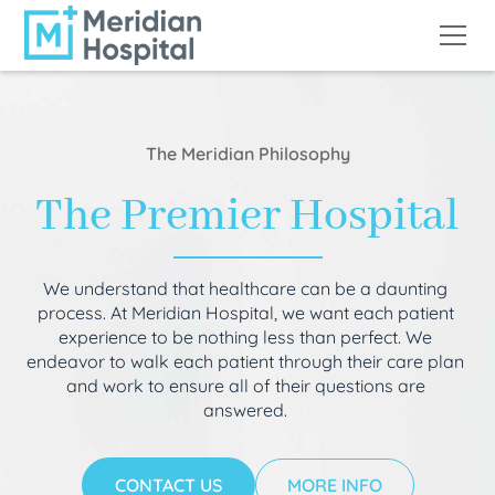
The Meridian Philosophy
The Premier Hospital
We understand that healthcare can be a daunting
process. At Meridian Hospital, we want each patient
experience to be nothing less than perfect. We
endeavor to walk each patient through their care plan
and work to ensure all of their questions are
answered.
CONTACT US
MORE INFO