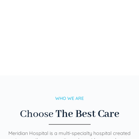
WHO WE ARE
Choose
The Best Care
Meridian Hospital is a multi-specialty hospital created