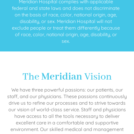
Meridian Hospital complies with applicable
federal and state laws and does not discriminate
on the basis of race, color, national origin, age,
disability, or sex. Meridian Hospital will not
exclude people or treat them differently because
of race, color, national origin, age, disability, or
sex.
The
Meridian
Vision
We have three powerful passions: our patients, our
staff, and our physicians. These passions continuously
drive us to refine our processes and to strive towards
our vision of world-class service. Staff and physicians
have access to all the tools necessary to deliver
excellent care in a comfortable and supportive
environment. Our skilled medical and management