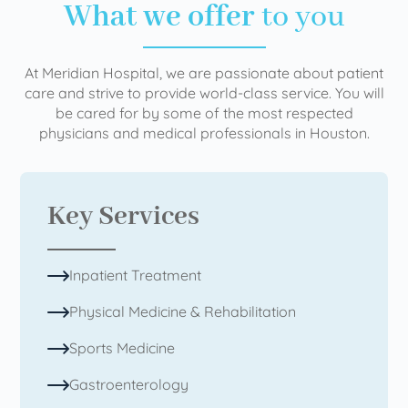
What we offer
to you
At Meridian Hospital, we are passionate about patient
care and strive to provide world-class service. You will
be cared for by some of the most respected
physicians and medical professionals in Houston.
Key Services
Inpatient Treatment
Physical Medicine & Rehabilitation
Sports Medicine
Gastroenterology