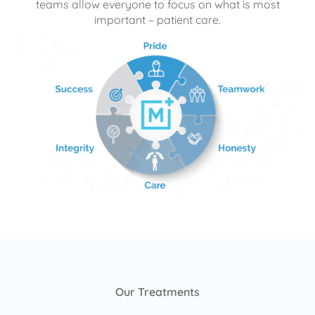
teams allow everyone to focus on what is most
important – patient care.
Our Treatments