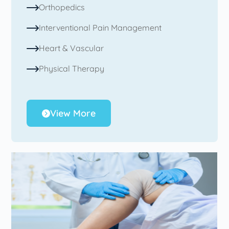
Orthopedics
Interventional Pain Management
Heart & Vascular
Physical Therapy
View More