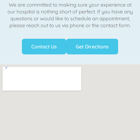
We are committed to making sure your experience at
our hospital is nothing short of perfect. If you have any
questions or would like to schedule an appointment,
please reach out to us via phone or the contact form.
Contact Us
Get Directions