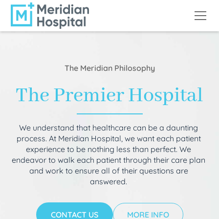
The Meridian Philosophy
The Premier Hospital
We understand that healthcare can be a daunting
process. At Meridian Hospital, we want each patient
experience to be nothing less than perfect. We
endeavor to walk each patient through their care plan
and work to ensure all of their questions are
answered.
CONTACT US
MORE INFO