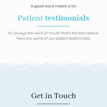
A good word means a lot
Patient
testimonials
It’s always the word of mouth that’s the best advice.
Here are some of our patient testimonials.
Get in Touch