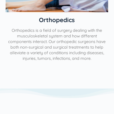
Orthopedics
Orthopedics is a field of surgery dealing with the
e
musculoskeletal system and how different
components interact. Our orthopedic surgeons have
both non-surgical and surgical treatments to help
alleviate a variety of conditions including diseases,
injuries, tumors, infections, and more.
l