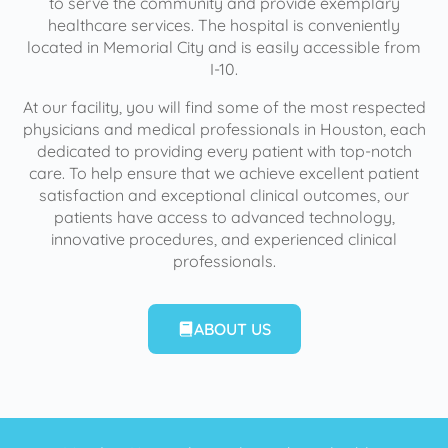
to serve the community and provide exemplary
healthcare services. The hospital is conveniently
located in Memorial City and is easily accessible from
I-10.
At our facility, you will find some of the most respected
physicians and medical professionals in Houston, each
dedicated to providing every patient with top-notch
care. To help ensure that we achieve excellent patient
satisfaction and exceptional clinical outcomes, our
patients have access to advanced technology,
innovative procedures, and experienced clinical
professionals.
ABOUT US