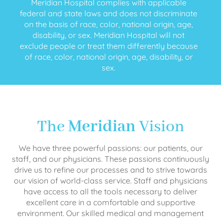
Meridian Hospital complies with applicable
federal and state laws and does not discriminate
on the basis of race, color, national origin, age,
disability, or sex. Meridian Hospital will not
exclude people or treat them differently because
of race, color, national origin, age, disability, or
sex.
The
Meridian
Vision
We have three powerful passions: our patients, our
staff, and our physicians. These passions continuously
drive us to refine our processes and to strive towards
our vision of world-class service. Staff and physicians
have access to all the tools necessary to deliver
excellent care in a comfortable and supportive
environment. Our skilled medical and management