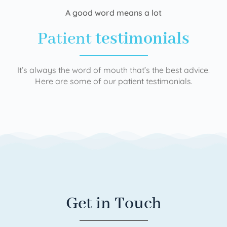
A good word means a lot
Patient
testimonials
It’s always the word of mouth that’s the best advice.
Here are some of our patient testimonials.
Get in Touch