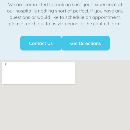
We are committed to making sure your experience at
our hospital is nothing short of perfect. If you have any
questions or would like to schedule an appointment,
please reach out to us via phone or the contact form.
Contact Us
Get Directions