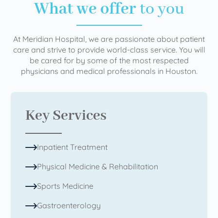
What we offer
to you
At Meridian Hospital, we are passionate about patient
care and strive to provide world-class service. You will
be cared for by some of the most respected
physicians and medical professionals in Houston.
Key Services
Inpatient Treatment
Physical Medicine & Rehabilitation
Sports Medicine
Gastroenterology