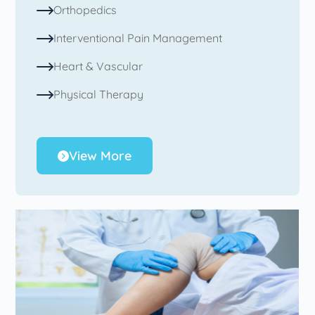
Orthopedics
Interventional Pain Management
Heart & Vascular
Physical Therapy
View More