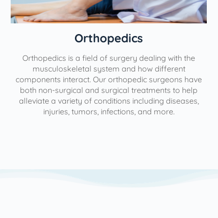
Orthopedics
Orthopedics is a field of surgery dealing with the
e
musculoskeletal system and how different
components interact. Our orthopedic surgeons have
both non-surgical and surgical treatments to help
alleviate a variety of conditions including diseases,
injuries, tumors, infections, and more.
l