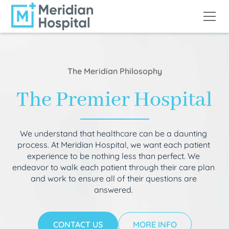
The Meridian Philosophy
The Premier Hospital
We understand that healthcare can be a daunting
process. At Meridian Hospital, we want each patient
experience to be nothing less than perfect. We
endeavor to walk each patient through their care plan
and work to ensure all of their questions are
answered.
CONTACT US
MORE INFO