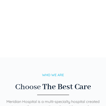
WHO WE ARE
Choose
The Best Care
Meridian Hospital is a multi-specialty hospital created