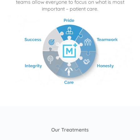
teams allow everyone to focus on what is most
important – patient care.
Our Treatments