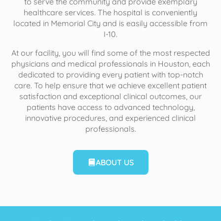
to serve the community and provide exemplary
healthcare services. The hospital is conveniently
located in Memorial City and is easily accessible from
I-10.
At our facility, you will find some of the most respected
physicians and medical professionals in Houston, each
dedicated to providing every patient with top-notch
care. To help ensure that we achieve excellent patient
satisfaction and exceptional clinical outcomes, our
patients have access to advanced technology,
innovative procedures, and experienced clinical
professionals.
ABOUT US