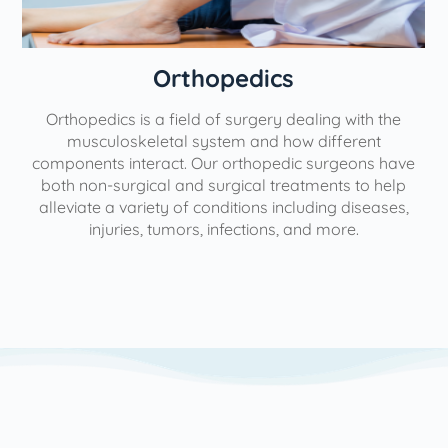
Orthopedics
Orthopedics is a field of surgery dealing with the
e
musculoskeletal system and how different
components interact. Our orthopedic surgeons have
both non-surgical and surgical treatments to help
alleviate a variety of conditions including diseases,
injuries, tumors, infections, and more.
l