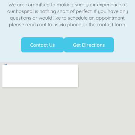
We are committed to making sure your experience at
our hospital is nothing short of perfect. If you have any
questions or would like to schedule an appointment,
please reach out to us via phone or the contact form.
Contact Us
Get Directions