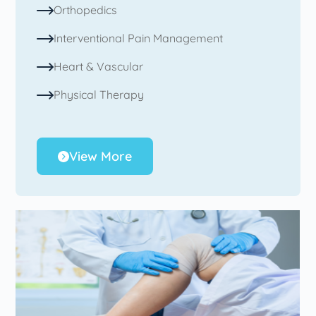
Orthopedics
Interventional Pain Management
Heart & Vascular
Physical Therapy
View More