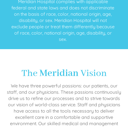
Meridian Hospital complies with applicable
federal and state laws and does not discriminate
on the basis of race, color, national origin, age,
disability, or sex. Meridian Hospital will not
exclude people or treat them differently because
of race, color, national origin, age, disability, or
sex.
The
Meridian
Vision
We have three powerful passions: our patients, our
staff, and our physicians. These passions continuously
drive us to refine our processes and to strive towards
our vision of world-class service. Staff and physicians
have access to all the tools necessary to deliver
excellent care in a comfortable and supportive
environment. Our skilled medical and management