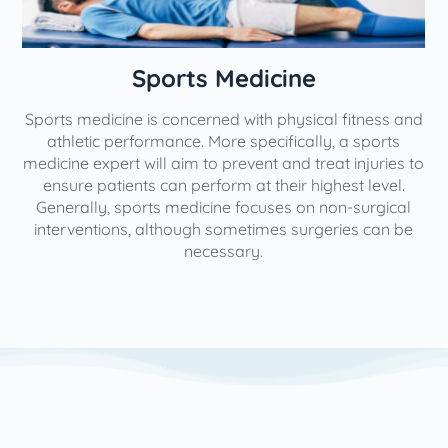
Sports Medicine
Sports medicine is concerned with physical fitness and
athletic performance. More specifically, a sports
impr
medicine expert will aim to prevent and treat injuries to
ensure patients can perform at their highest level.
sp
Generally, sports medicine focuses on non-surgical
wh
interventions, although sometimes surgeries can be
necessary.
path