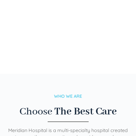
WHO WE ARE
Choose
The Best Care
Meridian Hospital is a multi-specialty hospital created