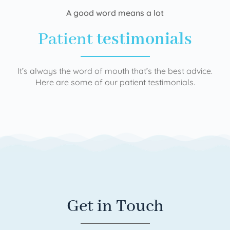
A good word means a lot
Patient
testimonials
It’s always the word of mouth that’s the best advice.
Here are some of our patient testimonials.
Get in Touch