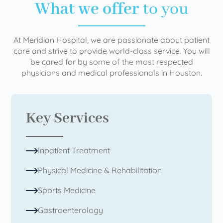
What we offer
to you
At Meridian Hospital, we are passionate about patient
care and strive to provide world-class service. You will
be cared for by some of the most respected
physicians and medical professionals in Houston.
Key Services
Inpatient Treatment
Physical Medicine & Rehabilitation
Sports Medicine
Gastroenterology