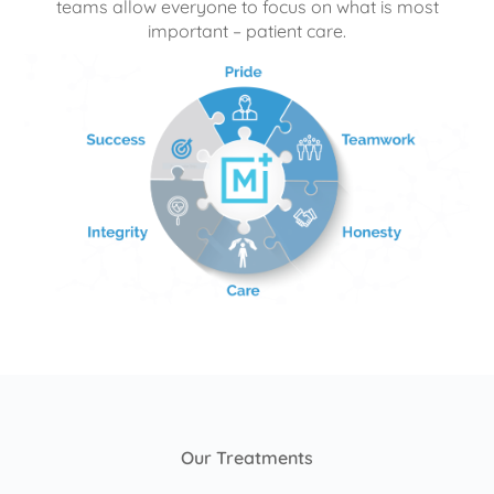
teams allow everyone to focus on what is most
important – patient care.
Our Treatments