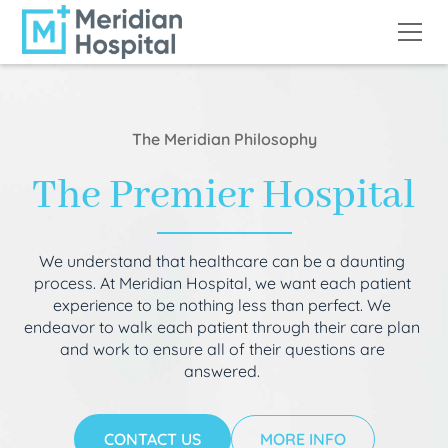
The Meridian Philosophy
The Premier Hospital
We understand that healthcare can be a daunting
process. At Meridian Hospital, we want each patient
experience to be nothing less than perfect. We
endeavor to walk each patient through their care plan
and work to ensure all of their questions are
answered.
CONTACT US
MORE INFO