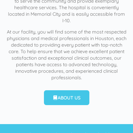
to serve the community and provide exemplary
healthcare services. The hospital is conveniently
located in Memorial City and is easily accessible from
I-10.
At our facility, you will find some of the most respected
physicians and medical professionals in Houston, each
dedicated to providing every patient with top-notch
care. To help ensure that we achieve excellent patient
satisfaction and exceptional clinical outcomes, our
patients have access to advanced technology,
innovative procedures, and experienced clinical
professionals.
ABOUT US