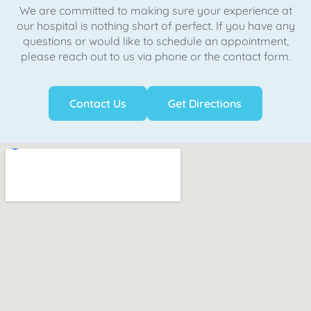
We are committed to making sure your experience at
our hospital is nothing short of perfect. If you have any
questions or would like to schedule an appointment,
please reach out to us via phone or the contact form.
Contact Us
Get Directions