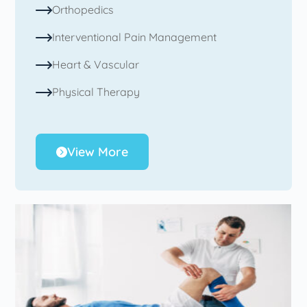
Orthopedics
Interventional Pain Management
Heart & Vascular
Physical Therapy
View More