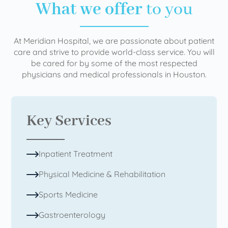
What we offer
to you
At Meridian Hospital, we are passionate about patient
care and strive to provide world-class service. You will
be cared for by some of the most respected
physicians and medical professionals in Houston.
Key Services
Inpatient Treatment
Physical Medicine & Rehabilitation
Sports Medicine
Gastroenterology