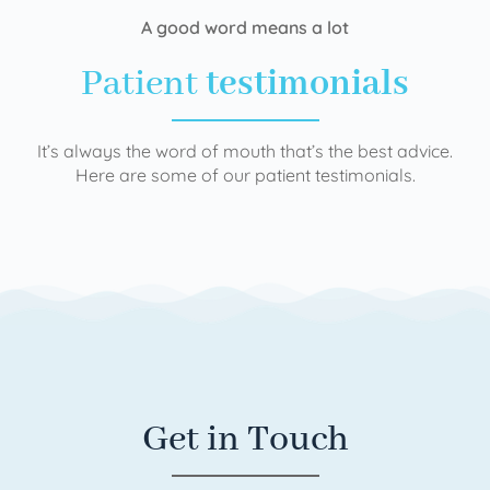
A good word means a lot
Patient
testimonials
It’s always the word of mouth that’s the best advice.
Here are some of our patient testimonials.
Get in Touch