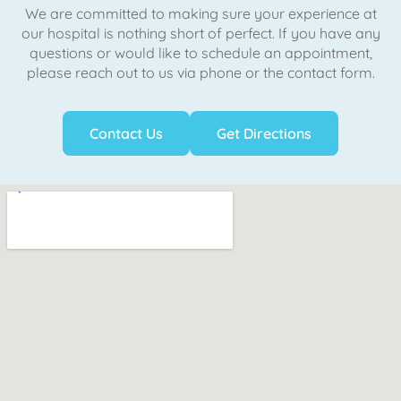
We are committed to making sure your experience at
our hospital is nothing short of perfect. If you have any
questions or would like to schedule an appointment,
please reach out to us via phone or the contact form.
Contact Us
Get Directions