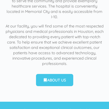
to serve the community and provide exemplary
healthcare services. The hospital is conveniently
located in Memorial City and is easily accessible from
I-10.
At our facility, you will find some of the most respected
physicians and medical professionals in Houston, each
dedicated to providing every patient with top-notch
care. To help ensure that we achieve excellent patient
satisfaction and exceptional clinical outcomes, our
patients have access to advanced technology,
innovative procedures, and experienced clinical
professionals.
ABOUT US