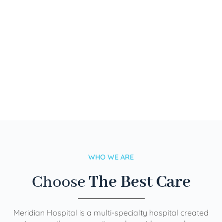
WHO WE ARE
Choose
The Best Care
Meridian Hospital is a multi-specialty hospital created