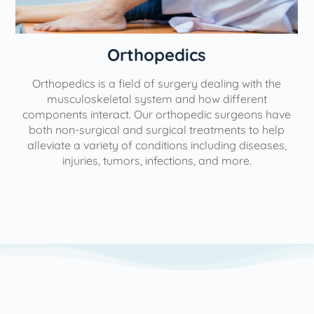
Orthopedics
Orthopedics is a field of surgery dealing with the
e
musculoskeletal system and how different
components interact. Our orthopedic surgeons have
both non-surgical and surgical treatments to help
alleviate a variety of conditions including diseases,
injuries, tumors, infections, and more.
l