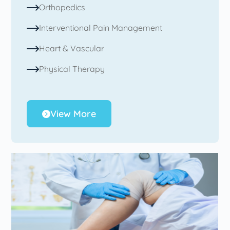
Orthopedics
Interventional Pain Management
Heart & Vascular
Physical Therapy
View More