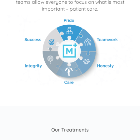
teams allow everyone to focus on what is most
important – patient care.
Our Treatments