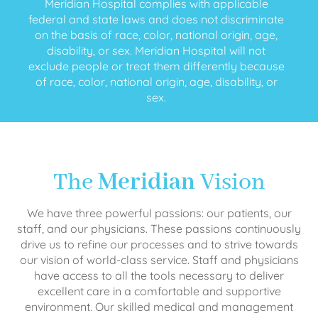
Meridian Hospital complies with applicable
federal and state laws and does not discriminate
on the basis of race, color, national origin, age,
disability, or sex. Meridian Hospital will not
exclude people or treat them differently because
of race, color, national origin, age, disability, or
sex.
The
Meridian
Vision
We have three powerful passions: our patients, our
staff, and our physicians. These passions continuously
drive us to refine our processes and to strive towards
our vision of world-class service. Staff and physicians
have access to all the tools necessary to deliver
excellent care in a comfortable and supportive
environment. Our skilled medical and management