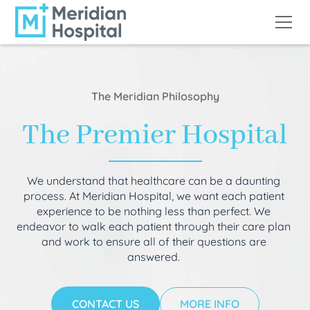
The Meridian Philosophy
The Premier Hospital
We understand that healthcare can be a daunting
process. At Meridian Hospital, we want each patient
experience to be nothing less than perfect. We
endeavor to walk each patient through their care plan
and work to ensure all of their questions are
answered.
CONTACT US
MORE INFO