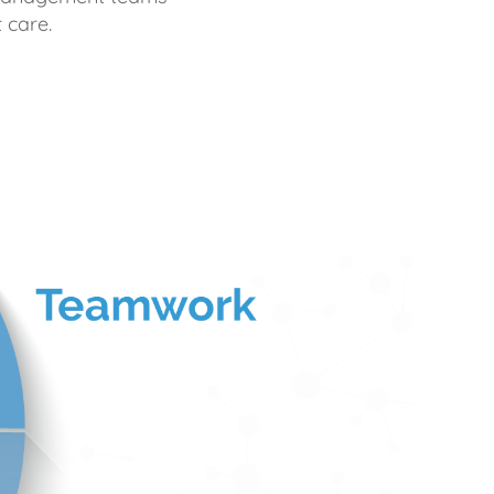
 care.