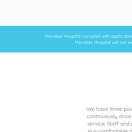
Meridian Hospital complies with applicable f
Meridian Hospital will not ex
We have three powe
continuously drive
service. Staff and 
in a comfortable 