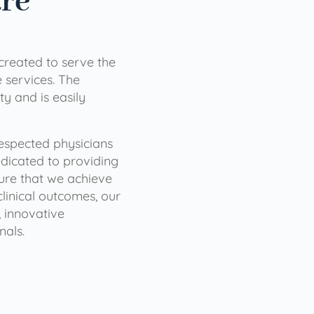
are
 created to serve the
services. The
ty and is easily
 respected physicians
dicated to providing
sure that we achieve
clinical outcomes, our
 innovative
nals.