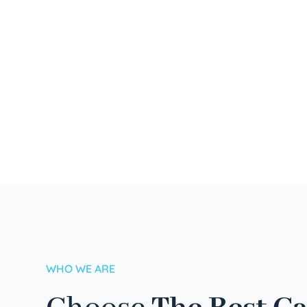
WHO WE ARE