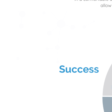
allow