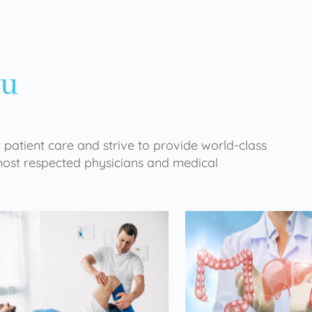
ou
 patient care and strive to provide world-class
 most respected physicians and medical