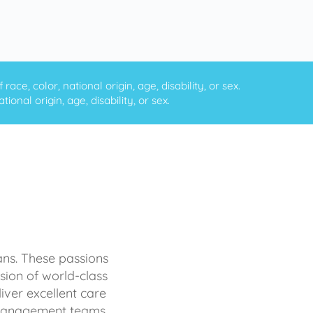
ce, color, national origin, age, disability, or sex.
onal origin, age, disability, or sex.
ans. These passions
sion of world-class
iver excellent care
d management teams