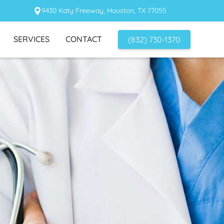
9430 Katy Freeway, Houston, TX 77055
SERVICES
CONTACT
(832) 730-1370