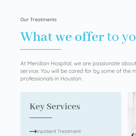
Our Treatments
What we offer
to y
At Meridian Hospital, we are passionate about
service. You will be cared for by some of the
professionals in Houston.
Key Services
Inpatient Treatment