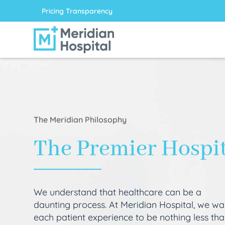
Pricing Transparency
The Meridian Philosophy
The Premier Hospi
We understand that healthcare can be a
daunting process. At Meridian Hospital, we wa
each patient experience to be nothing less th