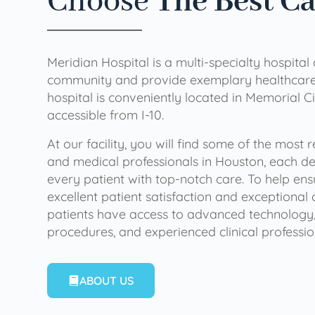
Choose
The Best C
Meridian Hospital is a multi-specialty hospital
community and provide exemplary healthcare 
hospital is conveniently located in Memorial Ci
accessible from I-10.
At our facility, you will find some of the most
and medical professionals in Houston, each de
every patient with top-notch care. To help en
excellent patient satisfaction and exceptional 
patients have access to advanced technology,
procedures, and experienced clinical professio
ABOUT US