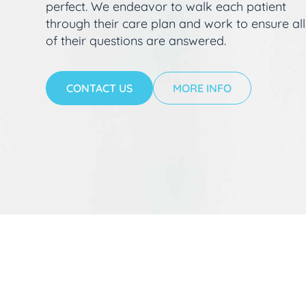
perfect. We endeavor to walk each patient
through their care plan and work to ensure all
of their questions are answered.
CONTACT US
MORE INFO