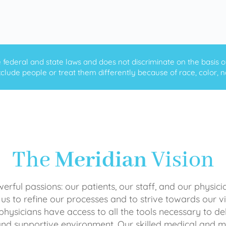
ederal and state laws and does not discriminate on the basis of ra
clude people or treat them differently because of race, color, nati
The
Meridian
Vision
rful passions: our patients, our staff, and our physici
 us to refine our processes and to strive towards our vi
physicians have access to all the tools necessary to del
and supportive environment. Our skilled medical an