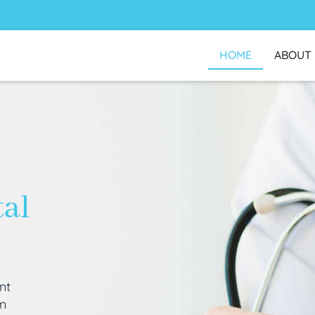
HOME
ABOUT
tal
nt
an