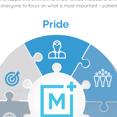
 everyone to focus on what is most important – patient