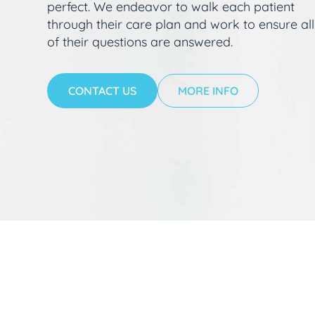
perfect. We endeavor to walk each patient
through their care plan and work to ensure all
of their questions are answered.
CONTACT US
MORE INFO