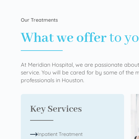
Our Treatments
What we offer
to y
At Meridian Hospital, we are passionate about
service. You will be cared for by some of the
professionals in Houston.
Key Services
Inpatient Treatment