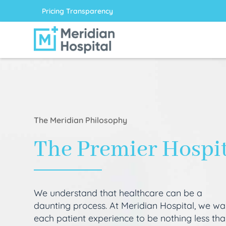
Pricing Transparency
The Meridian Philosophy
The Premier Hospi
We understand that healthcare can be a
daunting process. At Meridian Hospital, we wa
each patient experience to be nothing less th