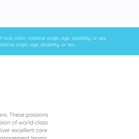
ce, color, national origin, age, disability, or sex.
onal origin, age, disability, or sex.
ans. These passions
sion of world-class
iver excellent care
d management teams