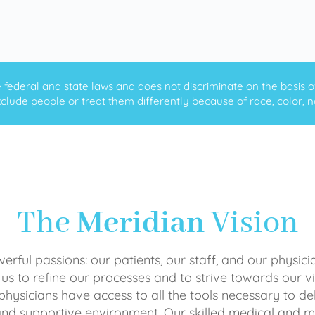
ederal and state laws and does not discriminate on the basis of ra
clude people or treat them differently because of race, color, nati
The
Meridian
Vision
rful passions: our patients, our staff, and our physici
 us to refine our processes and to strive towards our vi
physicians have access to all the tools necessary to del
and supportive environment. Our skilled medical an