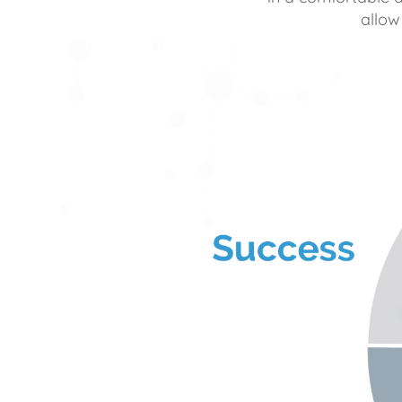
allow