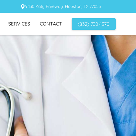
9430 Katy Freeway, Houston, TX 77055
SERVICES
CONTACT
(832) 730-1370