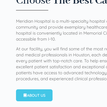
Choose
The Best C
Meridian Hospital is a multi-specialty hospital
community and provide exemplary healthcare 
hospital is conveniently located in Memorial Ci
accessible from I-10.
At our facility, you will find some of the most
and medical professionals in Houston, each de
every patient with top-notch care. To help en
excellent patient satisfaction and exceptional 
patients have access to advanced technology,
procedures, and experienced clinical professio
ABOUT US