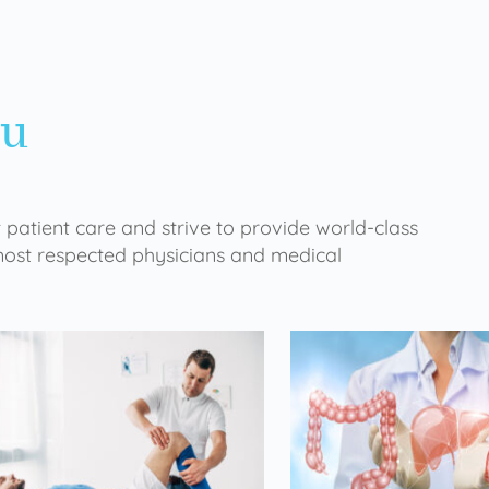
ou
 patient care and strive to provide world-class
 most respected physicians and medical