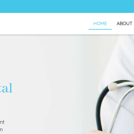
HOME
ABOUT
tal
nt
an