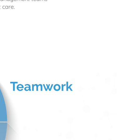
 care.