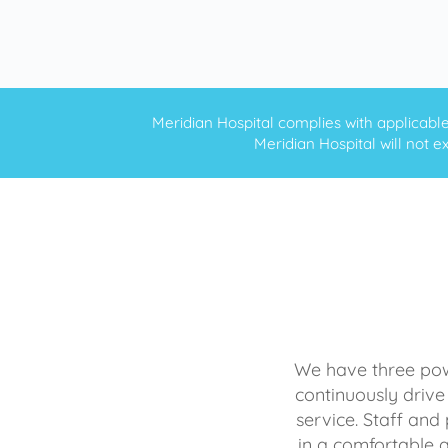
Meridian Hospital complies with applicable f
Meridian Hospital will not ex
We have three powe
continuously drive
service. Staff and 
in a comfortable 