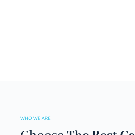
WHO WE ARE