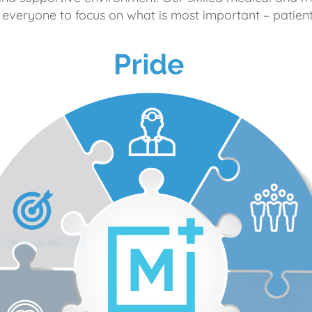
 everyone to focus on what is most important – patient