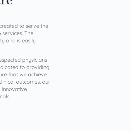
are
 created to serve the
services. The
ty and is easily
 respected physicians
dicated to providing
sure that we achieve
clinical outcomes, our
 innovative
nals.