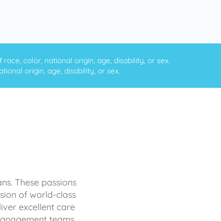
ce, color, national origin, age, disability, or sex.
onal origin, age, disability, or sex.
ans. These passions
sion of world-class
iver excellent care
d management teams