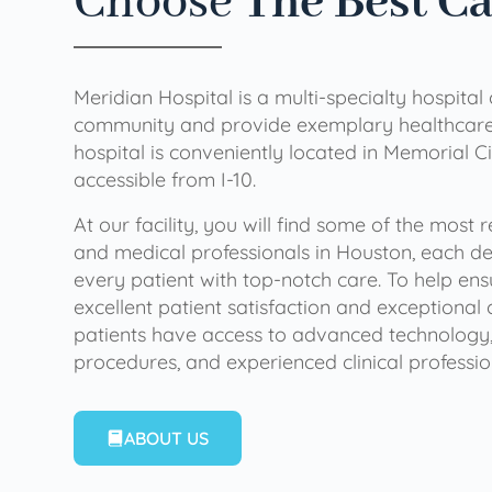
Choose
The Best C
Meridian Hospital is a multi-specialty hospital
community and provide exemplary healthcare 
hospital is conveniently located in Memorial Ci
accessible from I-10.
At our facility, you will find some of the most
and medical professionals in Houston, each de
every patient with top-notch care. To help en
excellent patient satisfaction and exceptional 
patients have access to advanced technology,
procedures, and experienced clinical professio
ABOUT US