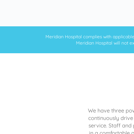
Meridian Hospital complies with applicable f
Meridian Hospital will not ex
We have three powe
continuously drive
service. Staff and 
in a comfortable 