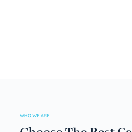
WHO WE ARE