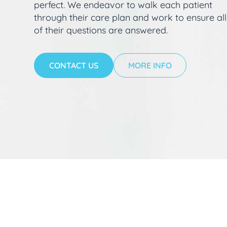
perfect. We endeavor to walk each patient
through their care plan and work to ensure all
of their questions are answered.
CONTACT US
MORE INFO