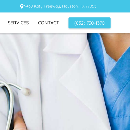
9430 Katy Freeway, Houston, TX 77055
SERVICES
CONTACT
(832) 730-1370