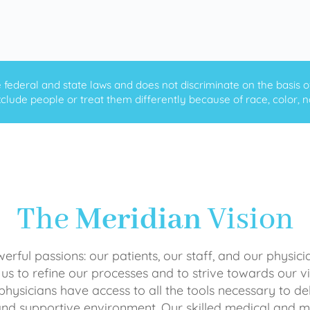
ederal and state laws and does not discriminate on the basis of ra
clude people or treat them differently because of race, color, nati
The
Meridian
Vision
rful passions: our patients, our staff, and our physici
 us to refine our processes and to strive towards our vi
physicians have access to all the tools necessary to del
and supportive environment. Our skilled medical an