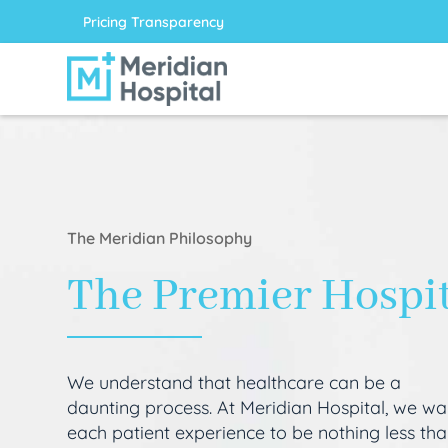
Pricing Transparency
The Meridian Philosophy
The Premier Hospi
We understand that healthcare can be a
daunting process. At Meridian Hospital, we wa
each patient experience to be nothing less th