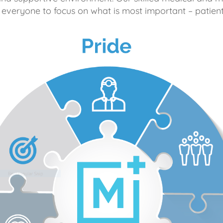
 everyone to focus on what is most important – patient