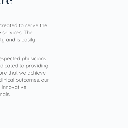
are
 created to serve the
services. The
ty and is easily
 respected physicians
dicated to providing
sure that we achieve
clinical outcomes, our
 innovative
nals.