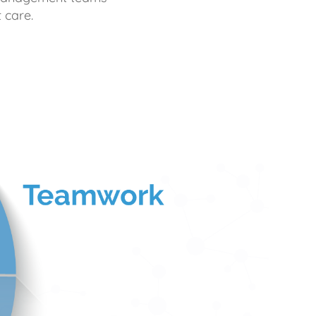
 care.