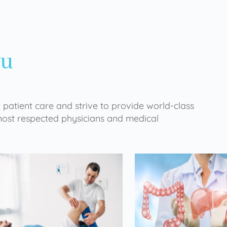
ou
 patient care and strive to provide world-class
 most respected physicians and medical