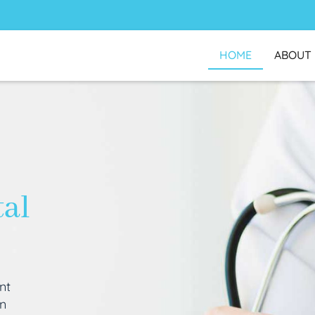
HOME
ABOUT
tal
nt
an