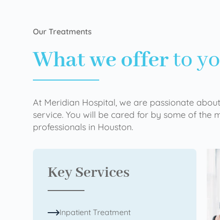
Our Treatments
What we offer
to y
At Meridian Hospital, we are passionate about
service. You will be cared for by some of the
professionals in Houston.
Key Services
Inpatient Treatment