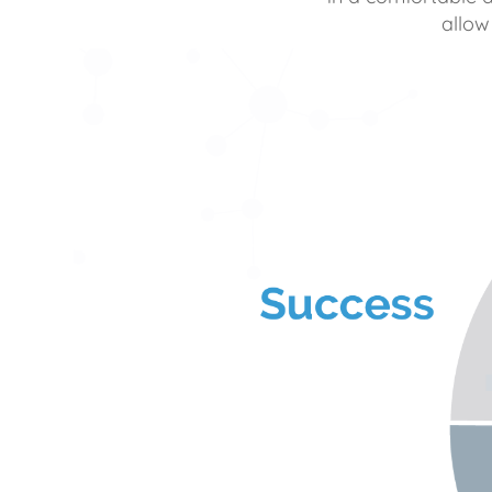
allow