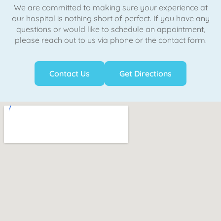
We are committed to making sure your experience at
our hospital is nothing short of perfect. If you have any
questions or would like to schedule an appointment,
please reach out to us via phone or the contact form.
Contact Us
Get Directions