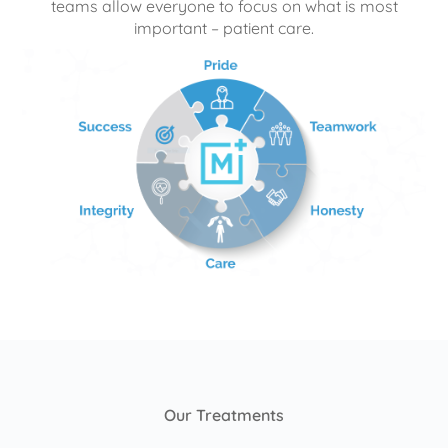
teams allow everyone to focus on what is most
important – patient care.
Our Treatments