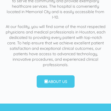
to serve the community and provide exemplary
healthcare services. The hospital is conveniently
located in Memorial City and is easily accessible from
I-10.
At our facility, you will find some of the most respected
physicians and medical professionals in Houston, each
dedicated to providing every patient with top-notch
care. To help ensure that we achieve excellent patient
satisfaction and exceptional clinical outcomes, our
patients have access to advanced technology,
innovative procedures, and experienced clinical
professionals.
ABOUT US