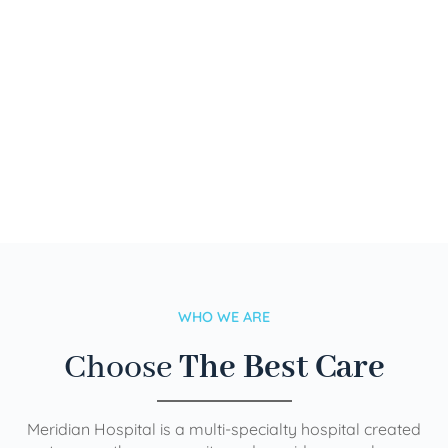
WHO WE ARE
Choose
The Best Care
Meridian Hospital is a multi-specialty hospital created