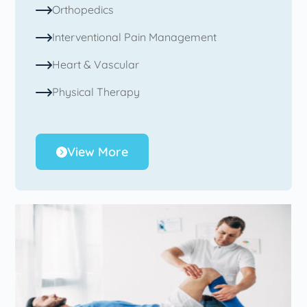
Orthopedics
Interventional Pain Management
Heart & Vascular
Physical Therapy
View More