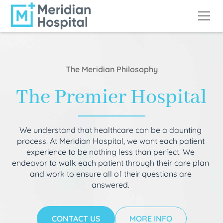
The Meridian Philosophy
The Premier Hospital
We understand that healthcare can be a daunting
process. At Meridian Hospital, we want each patient
experience to be nothing less than perfect. We
endeavor to walk each patient through their care plan
and work to ensure all of their questions are
answered.
CONTACT US
MORE INFO