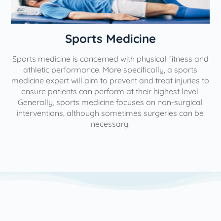
n
Sports Medicine
Sports medicine is concerned with physical fitness and
athletic performance. More specifically, a sports
medicine expert will aim to prevent and treat injuries to
ensure patients can perform at their highest level.
Generally, sports medicine focuses on non-surgical
interventions, although sometimes surgeries can be
necessary.