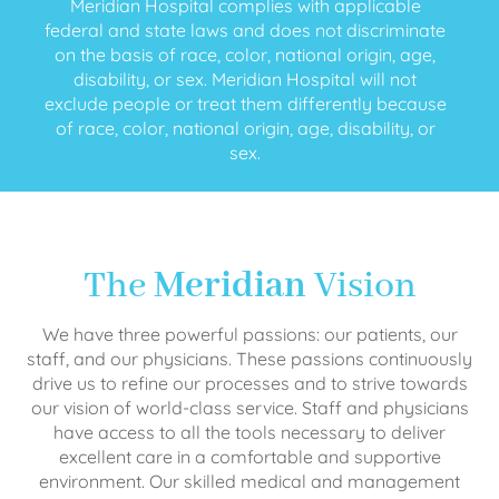
Meridian Hospital complies with applicable
federal and state laws and does not discriminate
on the basis of race, color, national origin, age,
disability, or sex. Meridian Hospital will not
exclude people or treat them differently because
of race, color, national origin, age, disability, or
sex.
The
Meridian
Vision
We have three powerful passions: our patients, our
staff, and our physicians. These passions continuously
drive us to refine our processes and to strive towards
our vision of world-class service. Staff and physicians
have access to all the tools necessary to deliver
excellent care in a comfortable and supportive
environment. Our skilled medical and management