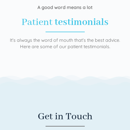
A good word means a lot
Patient
testimonials
It’s always the word of mouth that’s the best advice.
Here are some of our patient testimonials.
Get in Touch