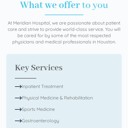
What we offer
to you
At Meridian Hospital, we are passionate about patient
care and strive to provide world-class service. You will
be cared for by some of the most respected
physicians and medical professionals in Houston.
Key Services
Inpatient Treatment
Physical Medicine & Rehabilitation
Sports Medicine
Gastroenterology