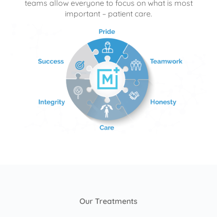
teams allow everyone to focus on what is most
important – patient care.
Our Treatments