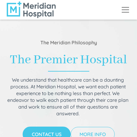
The Meridian Philosophy
The Premier Hospital
We understand that healthcare can be a daunting
process. At Meridian Hospital, we want each patient
experience to be nothing less than perfect. We
endeavor to walk each patient through their care plan
and work to ensure all of their questions are
answered.
CONTACT US
MORE INFO