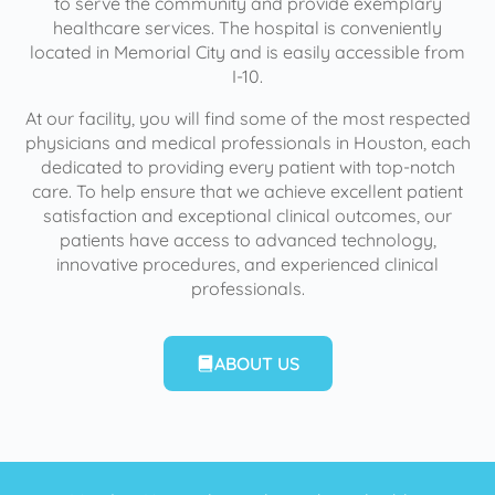
to serve the community and provide exemplary
healthcare services. The hospital is conveniently
located in Memorial City and is easily accessible from
I-10.
At our facility, you will find some of the most respected
physicians and medical professionals in Houston, each
dedicated to providing every patient with top-notch
care. To help ensure that we achieve excellent patient
satisfaction and exceptional clinical outcomes, our
patients have access to advanced technology,
innovative procedures, and experienced clinical
professionals.
ABOUT US