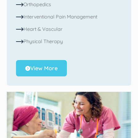
Orthopedics
Interventional Pain Management
Heart & Vascular
Physical Therapy
View More