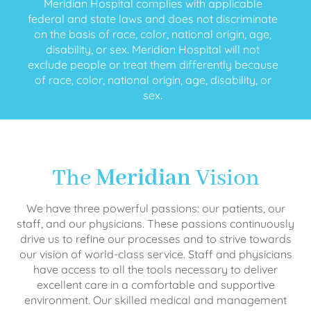
Meridian Hospital complies with applicable
federal and state laws and does not discriminate
on the basis of race, color, national origin, age,
disability, or sex. Meridian Hospital will not
exclude people or treat them differently because
of race, color, national origin, age, disability, or
sex.
The
Meridian
Vision
We have three powerful passions: our patients, our
staff, and our physicians. These passions continuously
drive us to refine our processes and to strive towards
our vision of world-class service. Staff and physicians
have access to all the tools necessary to deliver
excellent care in a comfortable and supportive
environment. Our skilled medical and management