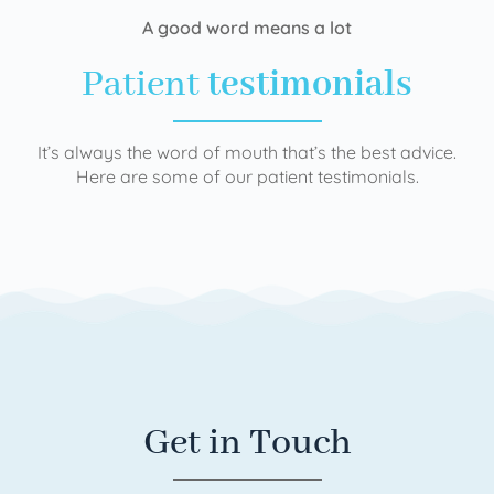
A good word means a lot
Patient
testimonials
It’s always the word of mouth that’s the best advice.
Here are some of our patient testimonials.
Get in Touch