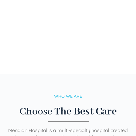
WHO WE ARE
Choose
The Best Care
Meridian Hospital is a multi-specialty hospital created