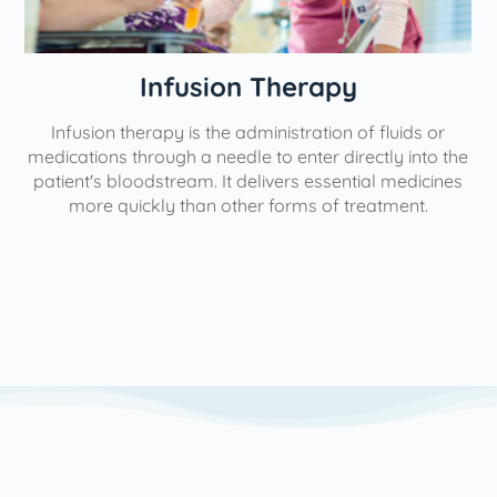
nfusion Therapy
Phy
py is the administration of fluids or
Our interventiona
ugh a needle to enter directly into the
aimed at minimizin
stream. It delivers essential medicines
help individuals lead 
y than other forms of treatment.
use the most minim
possible to yield th
We utilize a varie
based on each patie