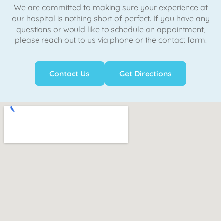
We are committed to making sure your experience at
our hospital is nothing short of perfect. If you have any
questions or would like to schedule an appointment,
please reach out to us via phone or the contact form.
Contact Us
Get Directions