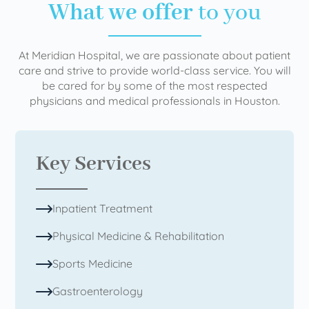
What we offer
to you
At Meridian Hospital, we are passionate about patient
care and strive to provide world-class service. You will
be cared for by some of the most respected
physicians and medical professionals in Houston.
Key Services
Inpatient Treatment
Physical Medicine & Rehabilitation
Sports Medicine
Gastroenterology