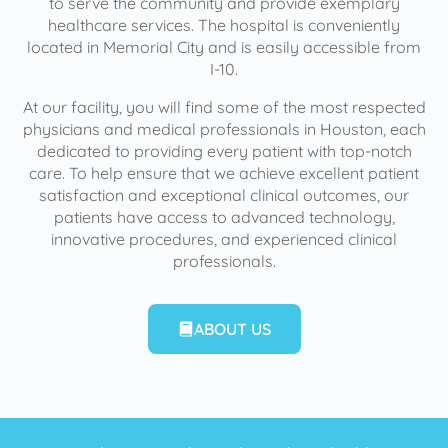
to serve the community and provide exemplary
healthcare services. The hospital is conveniently
located in Memorial City and is easily accessible from
I-10.
At our facility, you will find some of the most respected
physicians and medical professionals in Houston, each
dedicated to providing every patient with top-notch
care. To help ensure that we achieve excellent patient
satisfaction and exceptional clinical outcomes, our
patients have access to advanced technology,
innovative procedures, and experienced clinical
professionals.
ABOUT US