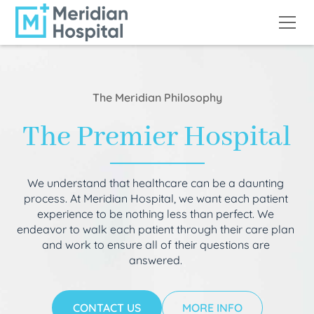
The Meridian Philosophy
The Premier Hospital
We understand that healthcare can be a daunting
process. At Meridian Hospital, we want each patient
experience to be nothing less than perfect. We
endeavor to walk each patient through their care plan
and work to ensure all of their questions are
answered.
CONTACT US
MORE INFO