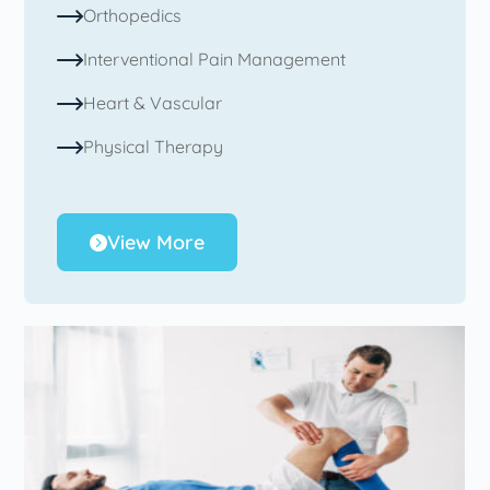
Orthopedics
Interventional Pain Management
Heart & Vascular
Physical Therapy
View More