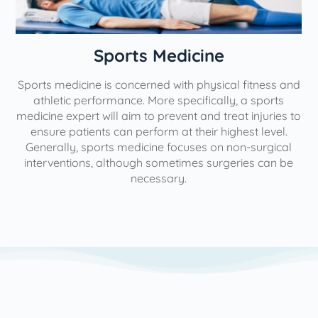
n
Sports Medicine
Sports medicine is concerned with physical fitness and
athletic performance. More specifically, a sports
medicine expert will aim to prevent and treat injuries to
ensure patients can perform at their highest level.
Generally, sports medicine focuses on non-surgical
interventions, although sometimes surgeries can be
necessary.