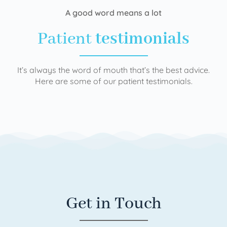
A good word means a lot
Patient
testimonials
It’s always the word of mouth that’s the best advice.
Here are some of our patient testimonials.
Get in Touch