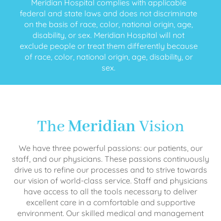
Meridian Hospital complies with applicable
federal and state laws and does not discriminate
on the basis of race, color, national origin, age,
disability, or sex. Meridian Hospital will not
exclude people or treat them differently because
of race, color, national origin, age, disability, or
sex.
The
Meridian
Vision
We have three powerful passions: our patients, our
staff, and our physicians. These passions continuously
drive us to refine our processes and to strive towards
our vision of world-class service. Staff and physicians
have access to all the tools necessary to deliver
excellent care in a comfortable and supportive
environment. Our skilled medical and management