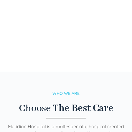
WHO WE ARE
Choose
The Best Care
Meridian Hospital is a multi-specialty hospital created