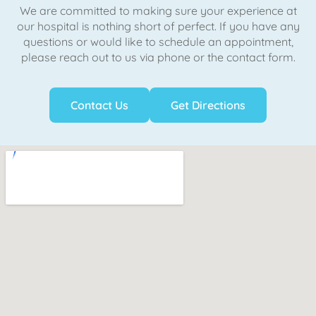
We are committed to making sure your experience at
our hospital is nothing short of perfect. If you have any
questions or would like to schedule an appointment,
please reach out to us via phone or the contact form.
Contact Us
Get Directions