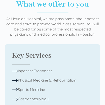
What we offer
to you
At Meridian Hospital, we are passionate about patient
care and strive to provide world-class service. You will
be cared for by some of the most respected
physicians and medical professionals in Houston.
Key Services
Inpatient Treatment
Physical Medicine & Rehabilitation
Sports Medicine
Gastroenterology