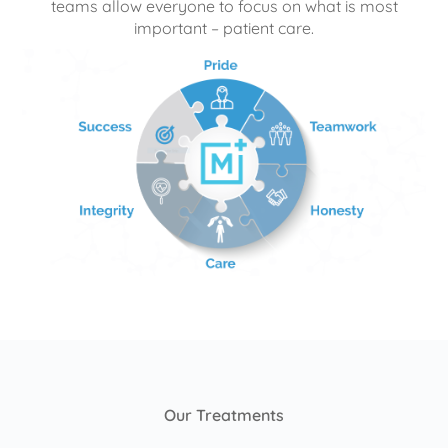
teams allow everyone to focus on what is most
important – patient care.
Our Treatments