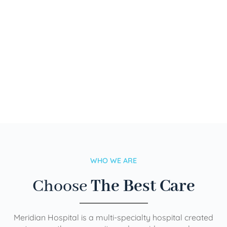
WHO WE ARE
Choose
The Best Care
Meridian Hospital is a multi-specialty hospital created