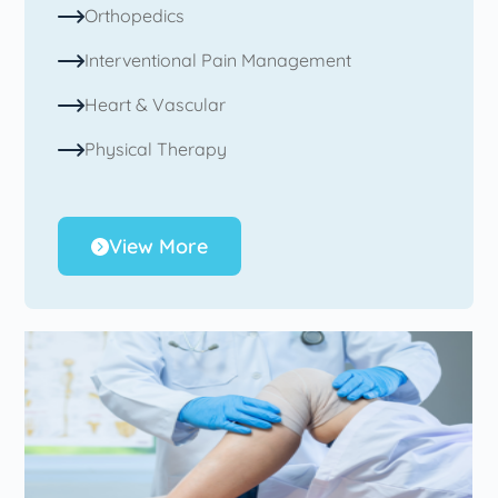
Orthopedics
Interventional Pain Management
Heart & Vascular
Physical Therapy
View More