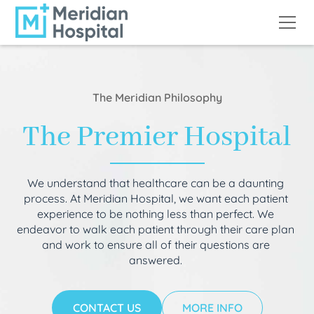
The Meridian Philosophy
The Premier Hospital
We understand that healthcare can be a daunting
process. At Meridian Hospital, we want each patient
experience to be nothing less than perfect. We
endeavor to walk each patient through their care plan
and work to ensure all of their questions are
answered.
CONTACT US
MORE INFO