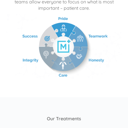
teams allow everyone to focus on what is most
important – patient care.
Our Treatments