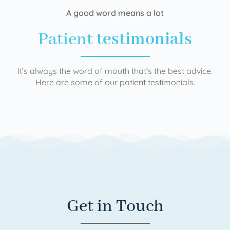
A good word means a lot
Patient
testimonials
It’s always the word of mouth that’s the best advice.
Here are some of our patient testimonials.
Get in Touch