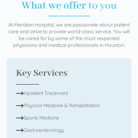
What we offer
to you
At Meridian Hospital, we are passionate about patient
care and strive to provide world-class service. You will
be cared for by some of the most respected
physicians and medical professionals in Houston.
Key Services
Inpatient Treatment
Physical Medicine & Rehabilitation
Sports Medicine
Gastroenterology