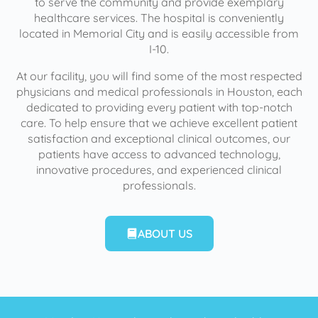
to serve the community and provide exemplary
healthcare services. The hospital is conveniently
located in Memorial City and is easily accessible from
I-10.
At our facility, you will find some of the most respected
physicians and medical professionals in Houston, each
dedicated to providing every patient with top-notch
care. To help ensure that we achieve excellent patient
satisfaction and exceptional clinical outcomes, our
patients have access to advanced technology,
innovative procedures, and experienced clinical
professionals.
ABOUT US