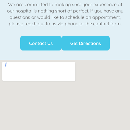
We are committed to making sure your experience at
our hospital is nothing short of perfect. If you have any
questions or would like to schedule an appointment,
please reach out to us via phone or the contact form.
Contact Us
Get Directions