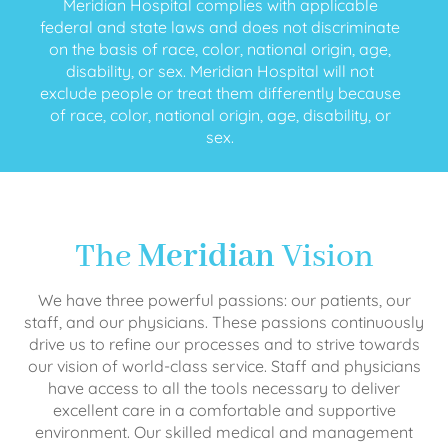
Meridian Hospital complies with applicable
federal and state laws and does not discriminate
on the basis of race, color, national origin, age,
disability, or sex. Meridian Hospital will not
exclude people or treat them differently because
of race, color, national origin, age, disability, or
sex.
The
Meridian
Vision
We have three powerful passions: our patients, our
staff, and our physicians. These passions continuously
drive us to refine our processes and to strive towards
our vision of world-class service. Staff and physicians
have access to all the tools necessary to deliver
excellent care in a comfortable and supportive
environment. Our skilled medical and management