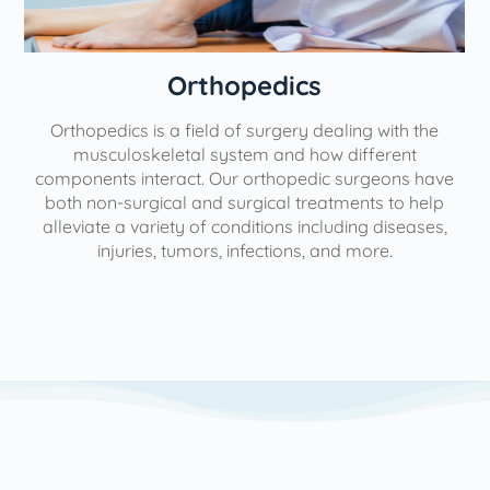
Orthopedics
Orthopedics is a field of surgery dealing with the
e
musculoskeletal system and how different
components interact. Our orthopedic surgeons have
both non-surgical and surgical treatments to help
alleviate a variety of conditions including diseases,
injuries, tumors, infections, and more.
l