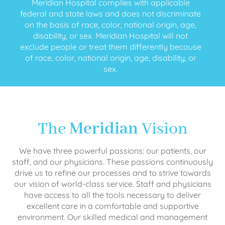
Meridian Hospital complies with applicable
federal and state laws and does not discriminate
on the basis of race, color, national origin, age,
disability, or sex. Meridian Hospital will not
exclude people or treat them differently because
of race, color, national origin, age, disability, or
sex.
The
Meridian
Vision
We have three powerful passions: our patients, our
staff, and our physicians. These passions continuously
drive us to refine our processes and to strive towards
our vision of world-class service. Staff and physicians
have access to all the tools necessary to deliver
excellent care in a comfortable and supportive
environment. Our skilled medical and management