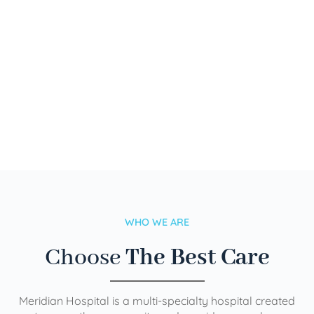
WHO WE ARE
Choose
The Best Care
Meridian Hospital is a multi-specialty hospital created