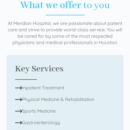
What we offer
to you
At Meridian Hospital, we are passionate about patient
care and strive to provide world-class service. You will
be cared for by some of the most respected
physicians and medical professionals in Houston.
Key Services
Inpatient Treatment
Physical Medicine & Rehabilitation
Sports Medicine
Gastroenterology