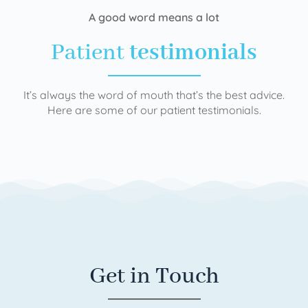
A good word means a lot
Patient
testimonials
It’s always the word of mouth that’s the best advice.
Here are some of our patient testimonials.
Get in Touch