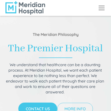
The Meridian Philosophy
The Premier Hospital
We understand that healthcare can be a daunting
process. At Meridian Hospital, we want each patient
experience to be nothing less than perfect. We
endeavor to walk each patient through their care plan
and work to ensure all of their questions are
answered.
CONTACT US
MORE INFO