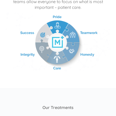
teams allow everyone to focus on what is most
important – patient care.
Our Treatments