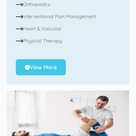
Orthopedics
Interventional Pain Management
Heart & Vascular
Physical Therapy
View More