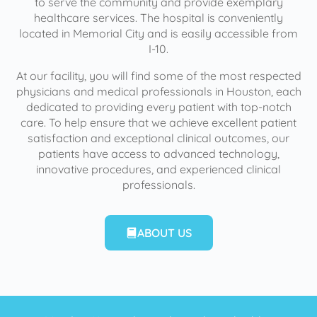
to serve the community and provide exemplary
healthcare services. The hospital is conveniently
located in Memorial City and is easily accessible from
I-10.
At our facility, you will find some of the most respected
physicians and medical professionals in Houston, each
dedicated to providing every patient with top-notch
care. To help ensure that we achieve excellent patient
satisfaction and exceptional clinical outcomes, our
patients have access to advanced technology,
innovative procedures, and experienced clinical
professionals.
ABOUT US