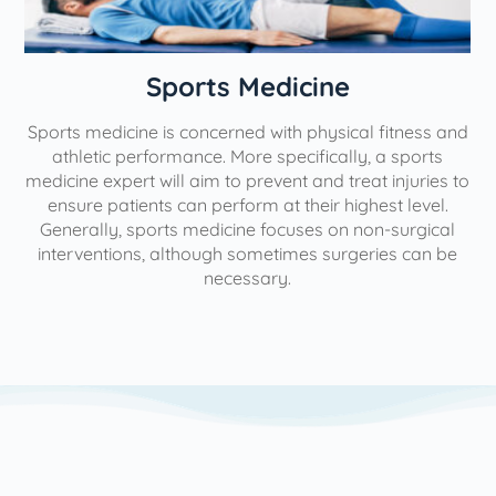
n
Sports Medicine
Sports medicine is concerned with physical fitness and
athletic performance. More specifically, a sports
medicine expert will aim to prevent and treat injuries to
ensure patients can perform at their highest level.
Generally, sports medicine focuses on non-surgical
interventions, although sometimes surgeries can be
necessary.