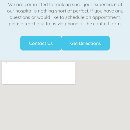
We are committed to making sure your experience at
our hospital is nothing short of perfect. If you have any
questions or would like to schedule an appointment,
please reach out to us via phone or the contact form.
Contact Us
Get Directions