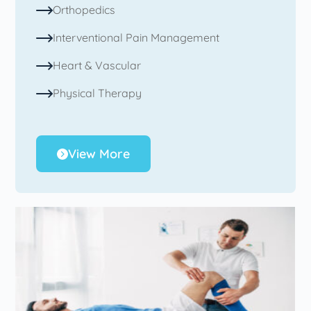
Orthopedics
Interventional Pain Management
Heart & Vascular
Physical Therapy
View More