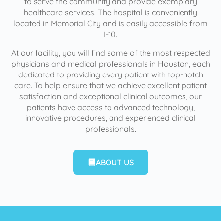
to serve the community and provide exemplary
healthcare services. The hospital is conveniently
located in Memorial City and is easily accessible from
I-10.
At our facility, you will find some of the most respected
physicians and medical professionals in Houston, each
dedicated to providing every patient with top-notch
care. To help ensure that we achieve excellent patient
satisfaction and exceptional clinical outcomes, our
patients have access to advanced technology,
innovative procedures, and experienced clinical
professionals.
ABOUT US