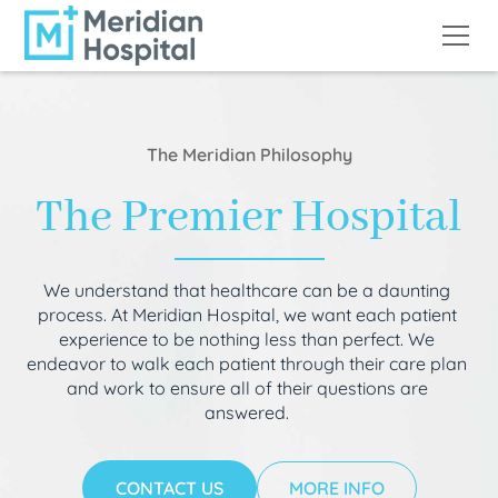
The Meridian Philosophy
The Premier Hospital
We understand that healthcare can be a daunting
process. At Meridian Hospital, we want each patient
experience to be nothing less than perfect. We
endeavor to walk each patient through their care plan
and work to ensure all of their questions are
answered.
CONTACT US
MORE INFO