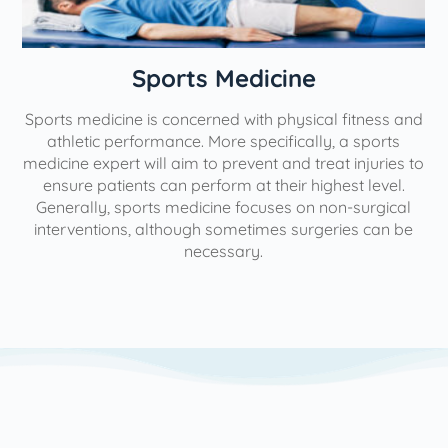
n
Sports Medicine
Sports medicine is concerned with physical fitness and
athletic performance. More specifically, a sports
medicine expert will aim to prevent and treat injuries to
ensure patients can perform at their highest level.
Generally, sports medicine focuses on non-surgical
interventions, although sometimes surgeries can be
necessary.