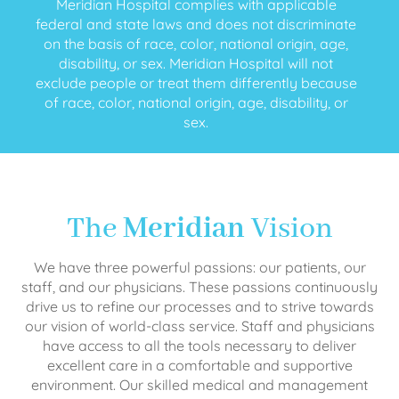
Meridian Hospital complies with applicable
federal and state laws and does not discriminate
on the basis of race, color, national origin, age,
disability, or sex. Meridian Hospital will not
exclude people or treat them differently because
of race, color, national origin, age, disability, or
sex.
The
Meridian
Vision
We have three powerful passions: our patients, our
staff, and our physicians. These passions continuously
drive us to refine our processes and to strive towards
our vision of world-class service. Staff and physicians
have access to all the tools necessary to deliver
excellent care in a comfortable and supportive
environment. Our skilled medical and management