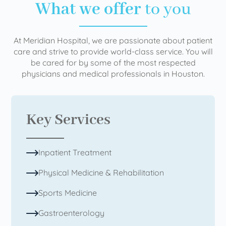
What we offer
to you
At Meridian Hospital, we are passionate about patient
care and strive to provide world-class service. You will
be cared for by some of the most respected
physicians and medical professionals in Houston.
Key Services
Inpatient Treatment
Physical Medicine & Rehabilitation
Sports Medicine
Gastroenterology