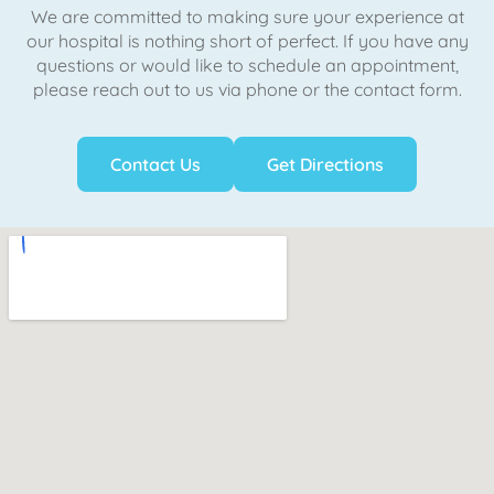
We are committed to making sure your experience at
our hospital is nothing short of perfect. If you have any
questions or would like to schedule an appointment,
please reach out to us via phone or the contact form.
Contact Us
Get Directions