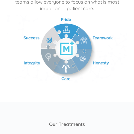
teams allow everyone to focus on what is most
important – patient care.
Our Treatments