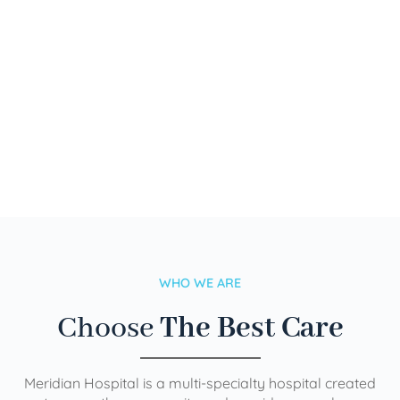
WHO WE ARE
Choose
The Best Care
Meridian Hospital is a multi-specialty hospital created