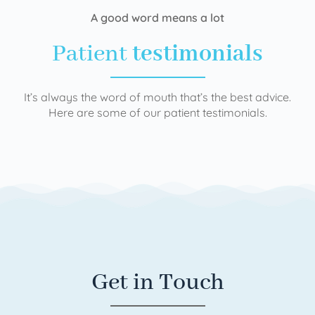
A good word means a lot
Patient
testimonials
It’s always the word of mouth that’s the best advice.
Here are some of our patient testimonials.
Get in Touch