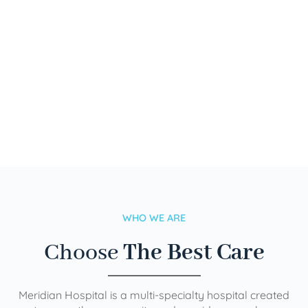
WHO WE ARE
Choose
The Best Care
Meridian Hospital is a multi-specialty hospital created