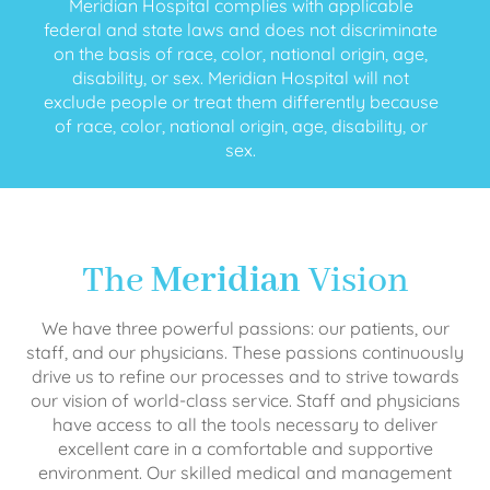
Meridian Hospital complies with applicable
federal and state laws and does not discriminate
on the basis of race, color, national origin, age,
disability, or sex. Meridian Hospital will not
exclude people or treat them differently because
of race, color, national origin, age, disability, or
sex.
The
Meridian
Vision
We have three powerful passions: our patients, our
staff, and our physicians. These passions continuously
drive us to refine our processes and to strive towards
our vision of world-class service. Staff and physicians
have access to all the tools necessary to deliver
excellent care in a comfortable and supportive
environment. Our skilled medical and management