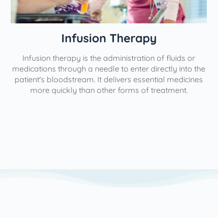
ion Therapy
Physical
he administration of fluids or
Our interventional pain 
eedle to enter directly into the
aimed at minimizing, mana
It delivers essential medicines
help individuals lead more fu
 other forms of treatment.
use the most minimally in
possible to yield the great
We utilize a variety of p
based on each patient's un