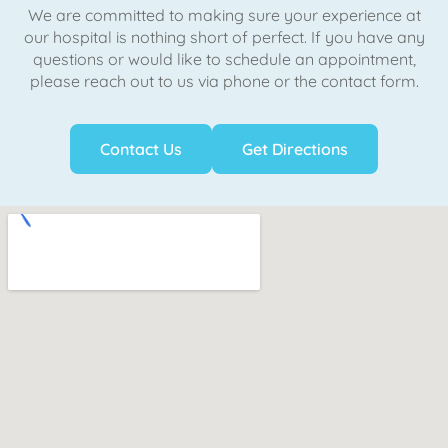
We are committed to making sure your experience at
our hospital is nothing short of perfect. If you have any
questions or would like to schedule an appointment,
please reach out to us via phone or the contact form.
Contact Us
Get Directions