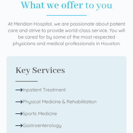
What we offer
to you
At Meridian Hospital, we are passionate about patient
care and strive to provide world-class service. You will
be cared for by some of the most respected
physicians and medical professionals in Houston.
Key Services
Inpatient Treatment
Physical Medicine & Rehabilitation
Sports Medicine
Gastroenterology