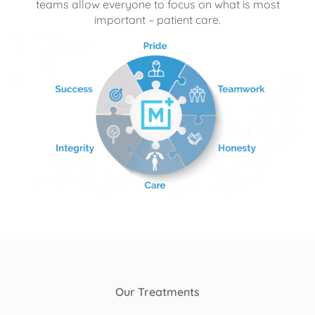
teams allow everyone to focus on what is most
important – patient care.
Our Treatments