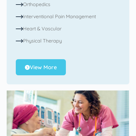
Orthopedics
Interventional Pain Management
Heart & Vascular
Physical Therapy
View More