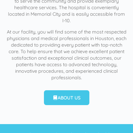
to serve the community and provide exemplary
healthcare services. The hospital is conveniently
located in Memorial City and is easily accessible from
I-10.
At our facility, you will find some of the most respected
physicians and medical professionals in Houston, each
dedicated to providing every patient with top-notch
care. To help ensure that we achieve excellent patient
satisfaction and exceptional clinical outcomes, our
patients have access to advanced technology,
innovative procedures, and experienced clinical
professionals.
ABOUT US