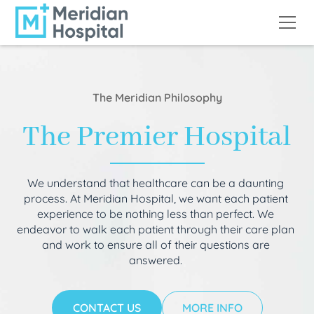
The Meridian Philosophy
The Premier Hospital
We understand that healthcare can be a daunting
process. At Meridian Hospital, we want each patient
experience to be nothing less than perfect. We
endeavor to walk each patient through their care plan
and work to ensure all of their questions are
answered.
CONTACT US
MORE INFO