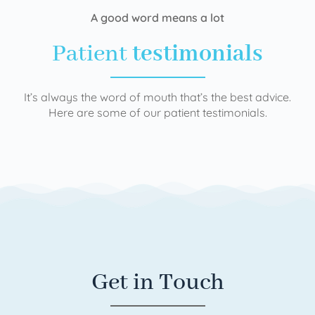
A good word means a lot
Patient
testimonials
It’s always the word of mouth that’s the best advice.
Here are some of our patient testimonials.
Get in Touch