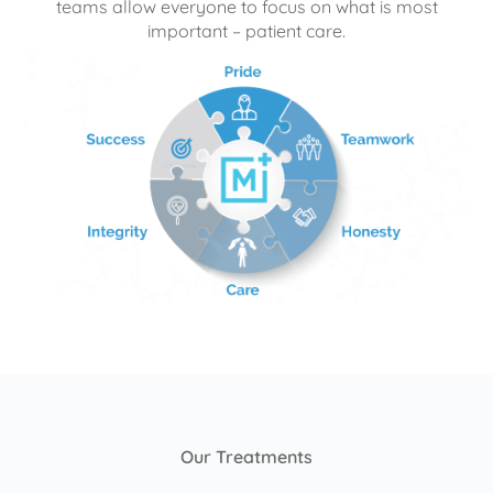
teams allow everyone to focus on what is most
important – patient care.
Our Treatments