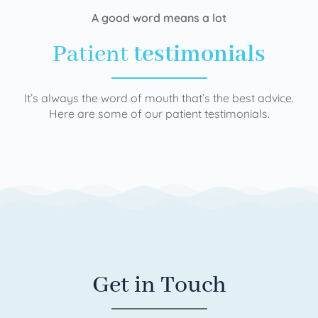
A good word means a lot
Patient
testimonials
It’s always the word of mouth that’s the best advice.
Here are some of our patient testimonials.
Get in Touch