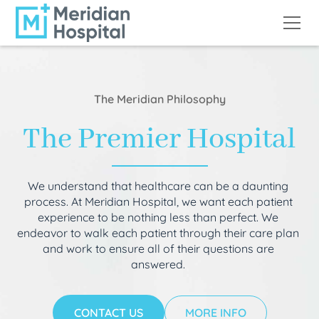
The Meridian Philosophy
The Premier Hospital
We understand that healthcare can be a daunting
process. At Meridian Hospital, we want each patient
experience to be nothing less than perfect. We
endeavor to walk each patient through their care plan
and work to ensure all of their questions are
answered.
CONTACT US
MORE INFO