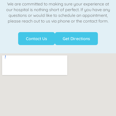
We are committed to making sure your experience at
our hospital is nothing short of perfect. If you have any
questions or would like to schedule an appointment,
please reach out to us via phone or the contact form.
Contact Us
Get Directions