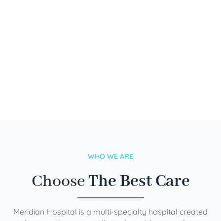
WHO WE ARE
Choose
The Best Care
Meridian Hospital is a multi-specialty hospital created