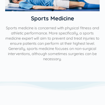
n
Sports Medicine
Sports medicine is concerned with physical fitness and
athletic performance. More specifically, a sports
medicine expert will aim to prevent and treat injuries to
ensure patients can perform at their highest level.
Generally, sports medicine focuses on non-surgical
interventions, although sometimes surgeries can be
necessary.