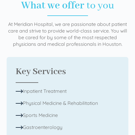
What we offer
to you
At Meridian Hospital, we are passionate about patient
care and strive to provide world-class service. You will
be cared for by some of the most respected
physicians and medical professionals in Houston.
Key Services
Inpatient Treatment
Physical Medicine & Rehabilitation
Sports Medicine
Gastroenterology