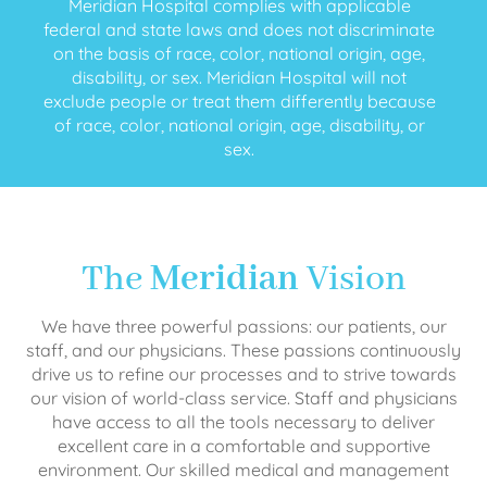
Meridian Hospital complies with applicable
federal and state laws and does not discriminate
on the basis of race, color, national origin, age,
disability, or sex. Meridian Hospital will not
exclude people or treat them differently because
of race, color, national origin, age, disability, or
sex.
The
Meridian
Vision
We have three powerful passions: our patients, our
staff, and our physicians. These passions continuously
drive us to refine our processes and to strive towards
our vision of world-class service. Staff and physicians
have access to all the tools necessary to deliver
excellent care in a comfortable and supportive
environment. Our skilled medical and management