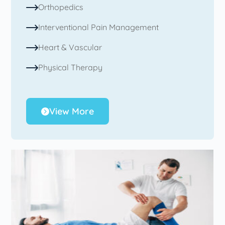
Orthopedics
Interventional Pain Management
Heart & Vascular
Physical Therapy
View More