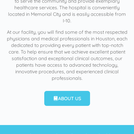
to serve the community and provide exemplary
healthcare services. The hospital is conveniently
located in Memorial City and is easily accessible from
I-10.
At our facility, you will find some of the most respected
physicians and medical professionals in Houston, each
dedicated to providing every patient with top-notch
care. To help ensure that we achieve excellent patient
satisfaction and exceptional clinical outcomes, our
patients have access to advanced technology,
innovative procedures, and experienced clinical
professionals.
ABOUT US