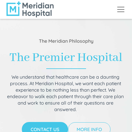
The Meridian Philosophy
The Premier Hospital
We understand that healthcare can be a daunting
process. At Meridian Hospital, we want each patient
experience to be nothing less than perfect. We
endeavor to walk each patient through their care plan
and work to ensure all of their questions are
answered.
CONTACT US
MORE INFO