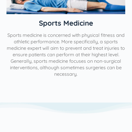
n
Sports Medicine
Sports medicine is concerned with physical fitness and
athletic performance. More specifically, a sports
medicine expert will aim to prevent and treat injuries to
ensure patients can perform at their highest level.
Generally, sports medicine focuses on non-surgical
interventions, although sometimes surgeries can be
necessary.