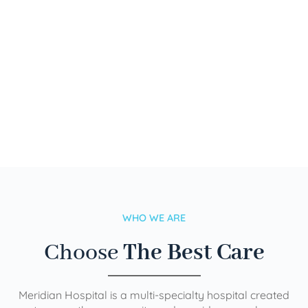
WHO WE ARE
Choose
The Best Care
Meridian Hospital is a multi-specialty hospital created