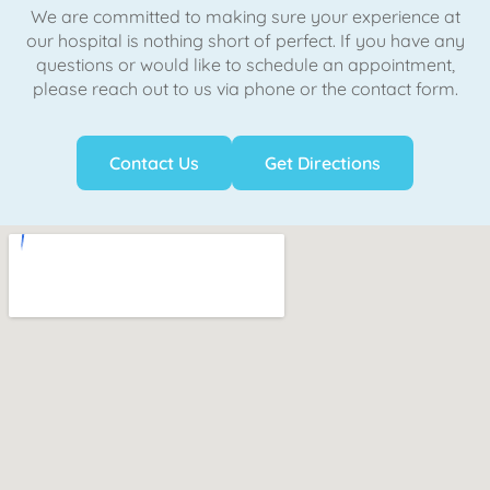
We are committed to making sure your experience at
our hospital is nothing short of perfect. If you have any
questions or would like to schedule an appointment,
please reach out to us via phone or the contact form.
Contact Us
Get Directions