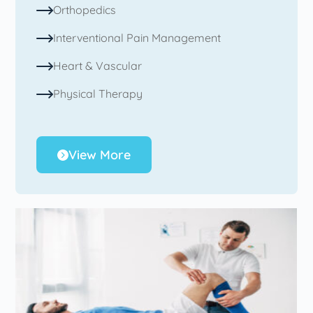
Orthopedics
Interventional Pain Management
Heart & Vascular
Physical Therapy
View More