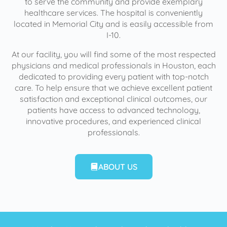
to serve the community and provide exemplary
healthcare services. The hospital is conveniently
located in Memorial City and is easily accessible from
I-10.
At our facility, you will find some of the most respected
physicians and medical professionals in Houston, each
dedicated to providing every patient with top-notch
care. To help ensure that we achieve excellent patient
satisfaction and exceptional clinical outcomes, our
patients have access to advanced technology,
innovative procedures, and experienced clinical
professionals.
ABOUT US