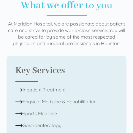
What we offer
to you
At Meridian Hospital, we are passionate about patient
care and strive to provide world-class service. You will
be cared for by some of the most respected
physicians and medical professionals in Houston.
Key Services
Inpatient Treatment
Physical Medicine & Rehabilitation
Sports Medicine
Gastroenterology