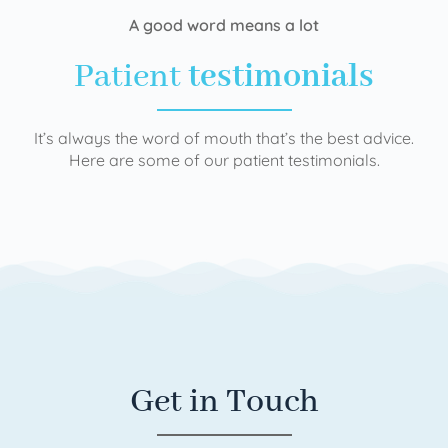
A good word means a lot
Patient
testimonials
It’s always the word of mouth that’s the best advice.
Here are some of our patient testimonials.
Get in Touch