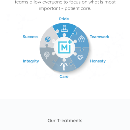
teams allow everyone to focus on what is most
important – patient care.
Our Treatments