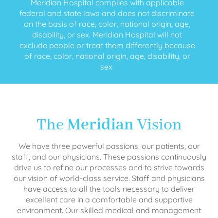
Meridian Hospital complies with applicable
federal and state laws and does not discriminate
on the basis of race, color, national origin, age,
disability, or sex. Meridian Hospital will not
exclude people or treat them differently because
of race, color, national origin, age, disability, or
sex.
The
Meridian
Vision
We have three powerful passions: our patients, our
staff, and our physicians. These passions continuously
drive us to refine our processes and to strive towards
our vision of world-class service. Staff and physicians
have access to all the tools necessary to deliver
excellent care in a comfortable and supportive
environment. Our skilled medical and management