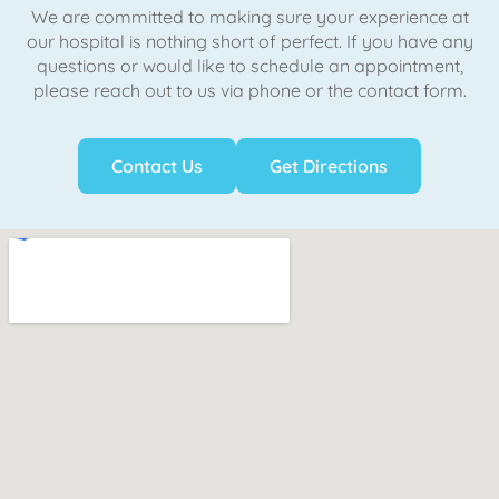
We are committed to making sure your experience at
our hospital is nothing short of perfect. If you have any
questions or would like to schedule an appointment,
please reach out to us via phone or the contact form.
Contact Us
Get Directions