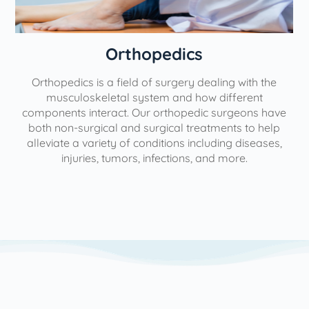
Orthopedics
Orthopedics is a field of surgery dealing with the
e
musculoskeletal system and how different
components interact. Our orthopedic surgeons have
both non-surgical and surgical treatments to help
alleviate a variety of conditions including diseases,
injuries, tumors, infections, and more.
l