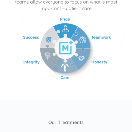
teams allow everyone to focus on what is most
important – patient care.
Our Treatments