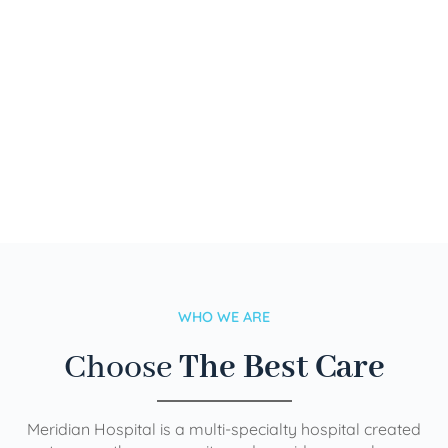
WHO WE ARE
Choose
The Best Care
Meridian Hospital is a multi-specialty hospital created