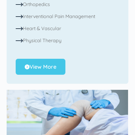
Orthopedics
Interventional Pain Management
Heart & Vascular
Physical Therapy
View More