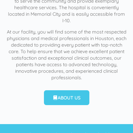
to serve the community and provide exemplary
healthcare services. The hospital is conveniently
located in Memorial City and is easily accessible from
I-10.
At our facility, you will find some of the most respected
physicians and medical professionals in Houston, each
dedicated to providing every patient with top-notch
care. To help ensure that we achieve excellent patient
satisfaction and exceptional clinical outcomes, our
patients have access to advanced technology,
innovative procedures, and experienced clinical
professionals.
ABOUT US