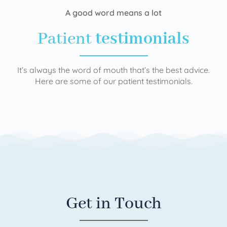
A good word means a lot
Patient
testimonials
It’s always the word of mouth that’s the best advice.
Here are some of our patient testimonials.
Get in Touch