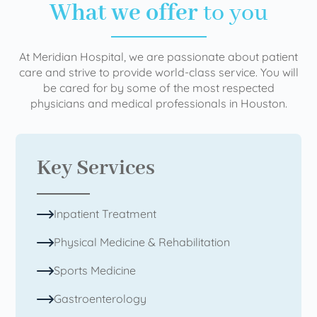
What we offer
to you
At Meridian Hospital, we are passionate about patient
care and strive to provide world-class service. You will
be cared for by some of the most respected
physicians and medical professionals in Houston.
Key Services
Inpatient Treatment
Physical Medicine & Rehabilitation
Sports Medicine
Gastroenterology