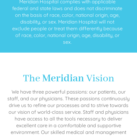
Meridian Hospital complies with applicable
federal and state laws and does not discriminate
on the basis of race, color, national origin, age,
disability, or sex. Meridian Hospital will not
exclude people or treat them differently because
of race, color, national origin, age, disability, or
sex.
The
Meridian
Vision
We have three powerful passions: our patients, our
staff, and our physicians. These passions continuously
drive us to refine our processes and to strive towards
our vision of world-class service. Staff and physicians
have access to all the tools necessary to deliver
excellent care in a comfortable and supportive
environment. Our skilled medical and management