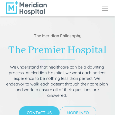
The Meridian Philosophy
The Premier Hospital
We understand that healthcare can be a daunting
process. At Meridian Hospital, we want each patient
experience to be nothing less than perfect. We
endeavor to walk each patient through their care plan
and work to ensure all of their questions are
answered.
CONTACT US
MORE INFO