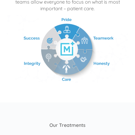
teams allow everyone to focus on what is most
important – patient care.
Our Treatments