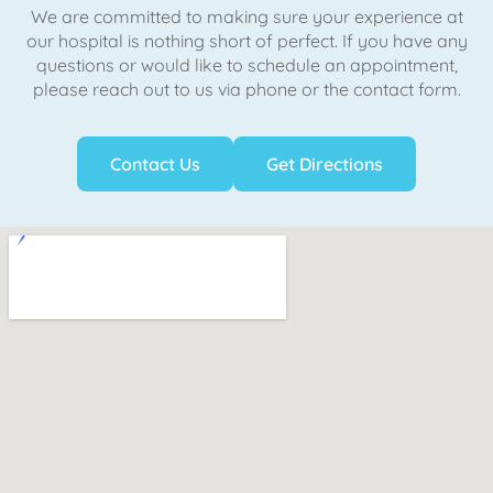
We are committed to making sure your experience at
our hospital is nothing short of perfect. If you have any
questions or would like to schedule an appointment,
please reach out to us via phone or the contact form.
Contact Us
Get Directions