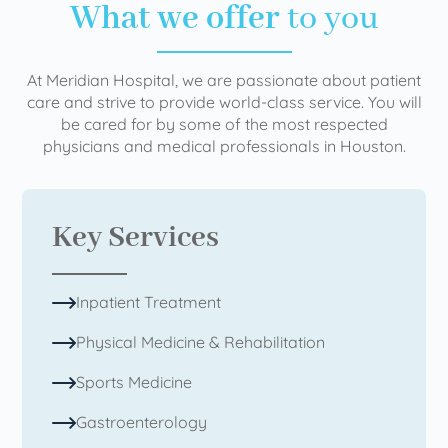
What we offer
to you
At Meridian Hospital, we are passionate about patient
care and strive to provide world-class service. You will
be cared for by some of the most respected
physicians and medical professionals in Houston.
Key Services
Inpatient Treatment
Physical Medicine & Rehabilitation
Sports Medicine
Gastroenterology