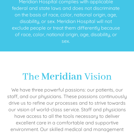
Meridian Hospital complies with applicable
federal and state laws and does not discriminate
on the basis of race, color, national origin, age,
disability, or sex. Meridian Hospital will not
exclude people or treat them differently because
of race, color, national origin, age, disability, or
sex.
The
Meridian
Vision
We have three powerful passions: our patients, our
staff, and our physicians. These passions continuously
drive us to refine our processes and to strive towards
our vision of world-class service. Staff and physicians
have access to all the tools necessary to deliver
excellent care in a comfortable and supportive
environment. Our skilled medical and management