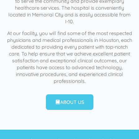
to serve the community and provide exemplary
healthcare services. The hospital is conveniently
located in Memorial City and is easily accessible from
I-10.
At our facility, you will find some of the most respected
physicians and medical professionals in Houston, each
dedicated to providing every patient with top-notch
care. To help ensure that we achieve excellent patient
satisfaction and exceptional clinical outcomes, our
patients have access to advanced technology,
innovative procedures, and experienced clinical
professionals.
ABOUT US