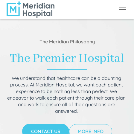
The Meridian Philosophy
The Premier Hospital
We understand that healthcare can be a daunting
process. At Meridian Hospital, we want each patient
experience to be nothing less than perfect. We
endeavor to walk each patient through their care plan
and work to ensure all of their questions are
answered.
CONTACT US
MORE INFO