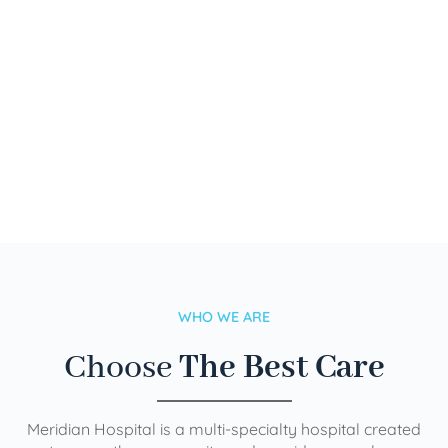
WHO WE ARE
Choose
The Best Care
Meridian Hospital is a multi-specialty hospital created