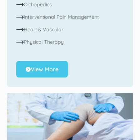
Orthopedics
Interventional Pain Management
Heart & Vascular
Physical Therapy
View More