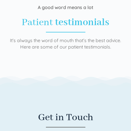
A good word means a lot
Patient
testimonials
It’s always the word of mouth that’s the best advice.
Here are some of our patient testimonials.
Get in Touch