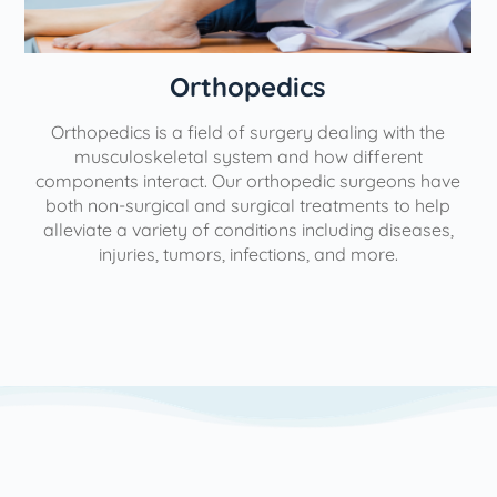
Orthopedics
Orthopedics is a field of surgery dealing with the
e
musculoskeletal system and how different
components interact. Our orthopedic surgeons have
both non-surgical and surgical treatments to help
alleviate a variety of conditions including diseases,
injuries, tumors, infections, and more.
l