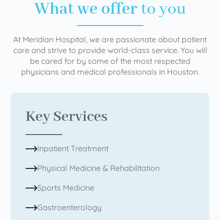
What we offer
to you
At Meridian Hospital, we are passionate about patient
care and strive to provide world-class service. You will
be cared for by some of the most respected
physicians and medical professionals in Houston.
Key Services
Inpatient Treatment
Physical Medicine & Rehabilitation
Sports Medicine
Gastroenterology