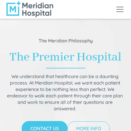
The Meridian Philosophy
The Premier Hospital
We understand that healthcare can be a daunting
process. At Meridian Hospital, we want each patient
experience to be nothing less than perfect. We
endeavor to walk each patient through their care plan
and work to ensure all of their questions are
answered.
CONTACT US
MORE INFO