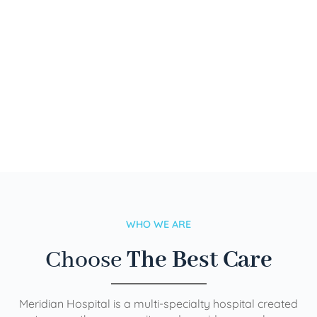
WHO WE ARE
Choose
The Best Care
Meridian Hospital is a multi-specialty hospital created