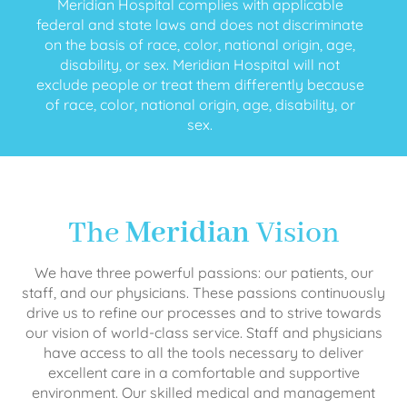
Meridian Hospital complies with applicable
federal and state laws and does not discriminate
on the basis of race, color, national origin, age,
disability, or sex. Meridian Hospital will not
exclude people or treat them differently because
of race, color, national origin, age, disability, or
sex.
The
Meridian
Vision
We have three powerful passions: our patients, our
staff, and our physicians. These passions continuously
drive us to refine our processes and to strive towards
our vision of world-class service. Staff and physicians
have access to all the tools necessary to deliver
excellent care in a comfortable and supportive
environment. Our skilled medical and management