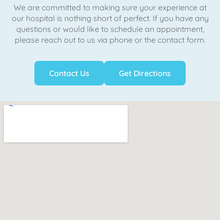
We are committed to making sure your experience at
our hospital is nothing short of perfect. If you have any
questions or would like to schedule an appointment,
please reach out to us via phone or the contact form.
Contact Us
Get Directions