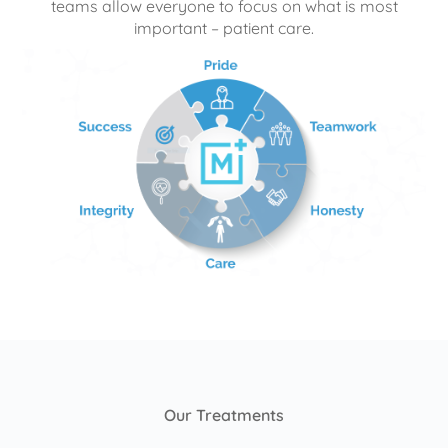
teams allow everyone to focus on what is most
important – patient care.
Our Treatments