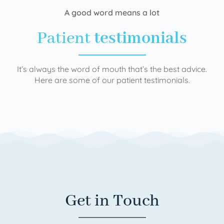
A good word means a lot
Patient
testimonials
It’s always the word of mouth that’s the best advice.
Here are some of our patient testimonials.
Get in Touch