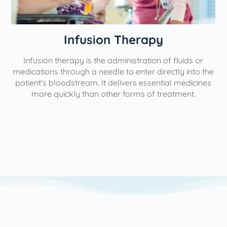
Therapy
Physical Th
inistration of fluids or
Our interventional pain manage
to enter directly into the
aimed at minimizing, managing, 
ivers essential medicines
help individuals lead more fulfillin
 forms of treatment.
use the most minimally invasive
possible to yield the greatest lev
We utilize a variety of pain ma
based on each patient's unique n