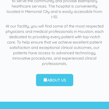
to serve the community and provide exemplary
healthcare services. The hospital is conveniently
located in Memorial City and is easily accessible from
I-10.
At our facility, you will find some of the most respected
physicians and medical professionals in Houston, each
dedicated to providing every patient with top-notch
care. To help ensure that we achieve excellent patient
satisfaction and exceptional clinical outcomes, our
patients have access to advanced technology,
innovative procedures, and experienced clinical
professionals.
ABOUT US