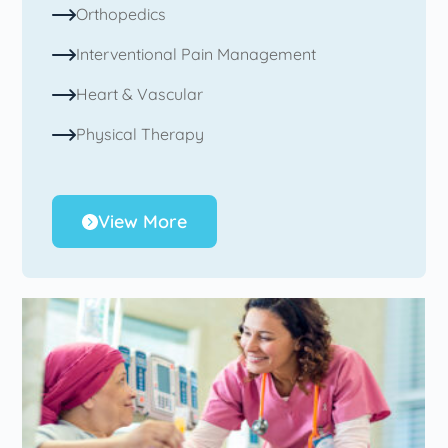
Orthopedics
Interventional Pain Management
Heart & Vascular
Physical Therapy
View More