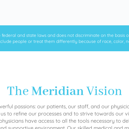
ederal and state laws and does not discriminate on the basis of ra
clude people or treat them differently because of race, color, nati
The
Meridian
Vision
rful passions: our patients, our staff, and our physici
 us to refine our processes and to strive towards our vi
physicians have access to all the tools necessary to del
and supportive environment. Our skilled medical an