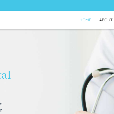
HOME
ABOUT
tal
nt
an