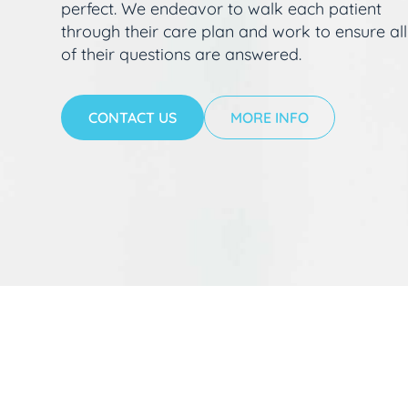
perfect. We endeavor to walk each patient
through their care plan and work to ensure all
of their questions are answered.
CONTACT US
MORE INFO