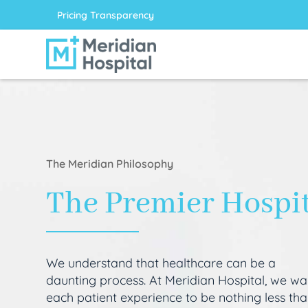
Pricing Transparency
The Meridian Philosophy
The Premier Hospi
We understand that healthcare can be a
daunting process. At Meridian Hospital, we wa
each patient experience to be nothing less th