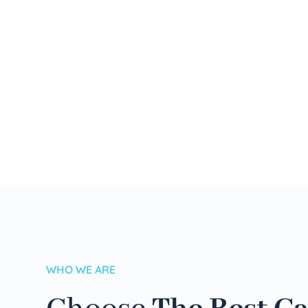
WHO WE ARE