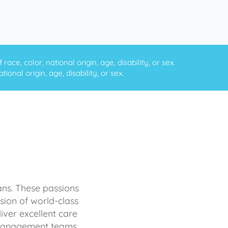
ce, color, national origin, age, disability, or sex.
onal origin, age, disability, or sex.
ans. These passions
sion of world-class
iver excellent care
d management teams