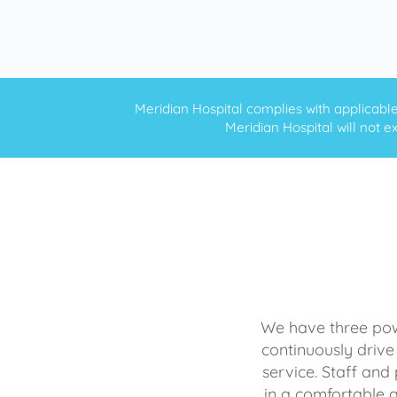
Meridian Hospital complies with applicable f
Meridian Hospital will not ex
We have three powe
continuously drive
service. Staff and 
in a comfortable 