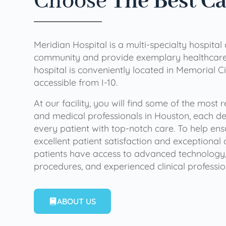
Choose
The Best C
Meridian Hospital is a multi-specialty hospital
community and provide exemplary healthcare 
hospital is conveniently located in Memorial Ci
accessible from I-10.
At our facility, you will find some of the most
and medical professionals in Houston, each de
every patient with top-notch care. To help en
excellent patient satisfaction and exceptional 
patients have access to advanced technology,
procedures, and experienced clinical professio
ABOUT US