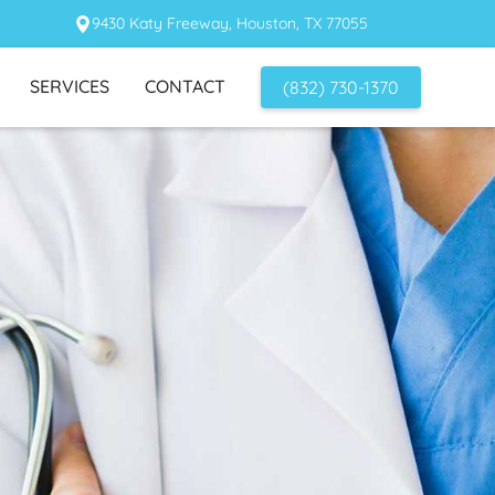
9430 Katy Freeway, Houston, TX 77055
SERVICES
CONTACT
(832) 730-1370