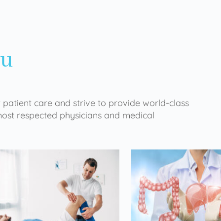
ou
 patient care and strive to provide world-class
 most respected physicians and medical