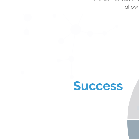
allow