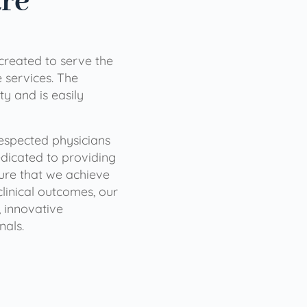
are
 created to serve the
services. The
ty and is easily
 respected physicians
dicated to providing
sure that we achieve
clinical outcomes, our
 innovative
nals.