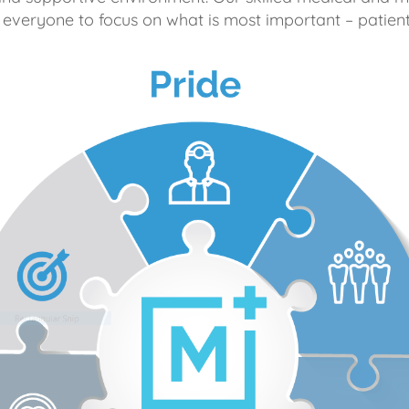
 everyone to focus on what is most important – patient