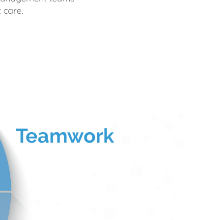
 care.