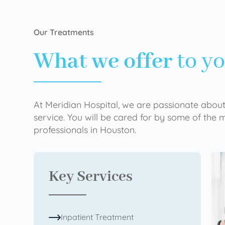
Our Treatments
What we offer
to y
At Meridian Hospital, we are passionate about
service. You will be cared for by some of the
professionals in Houston.
Key Services
Inpatient Treatment