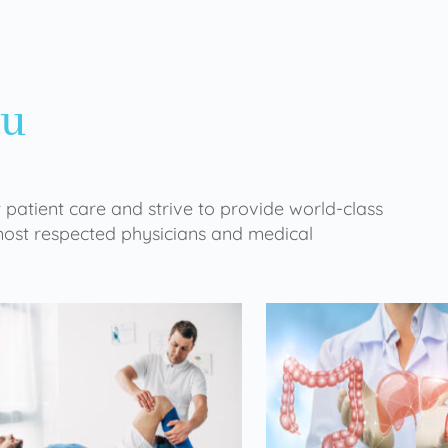
ou
 patient care and strive to provide world-class
 most respected physicians and medical