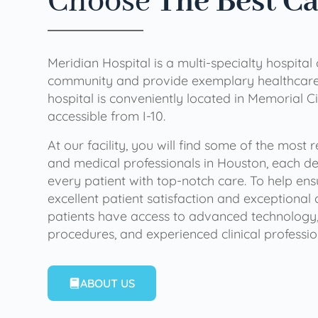
Choose
The Best C
Meridian Hospital is a multi-specialty hospital
community and provide exemplary healthcare 
hospital is conveniently located in Memorial Ci
accessible from I-10.
At our facility, you will find some of the most
and medical professionals in Houston, each de
every patient with top-notch care. To help en
excellent patient satisfaction and exceptional 
patients have access to advanced technology,
procedures, and experienced clinical professio
ABOUT US