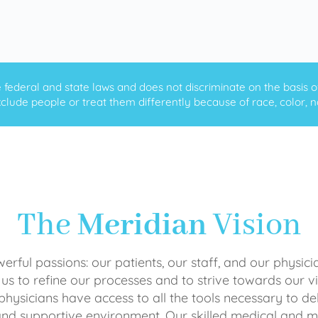
ederal and state laws and does not discriminate on the basis of ra
clude people or treat them differently because of race, color, nati
The
Meridian
Vision
rful passions: our patients, our staff, and our physici
 us to refine our processes and to strive towards our vi
physicians have access to all the tools necessary to del
and supportive environment. Our skilled medical an