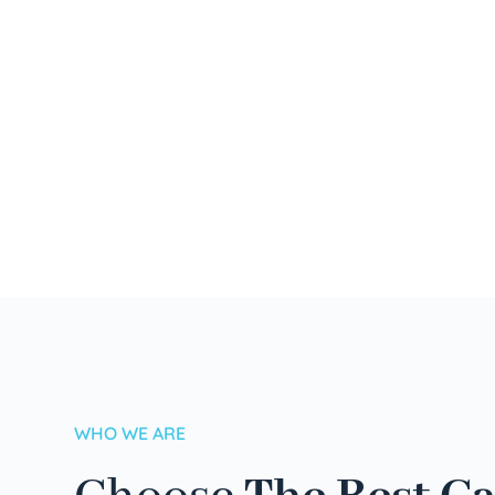
WHO WE ARE