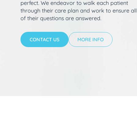
perfect. We endeavor to walk each patient
through their care plan and work to ensure all
of their questions are answered.
CONTACT US
MORE INFO