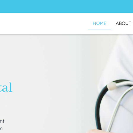
HOME
ABOUT
tal
nt
an