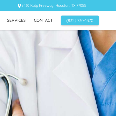
9430 Katy Freeway, Houston, TX 77055
SERVICES
CONTACT
(832) 730-1370