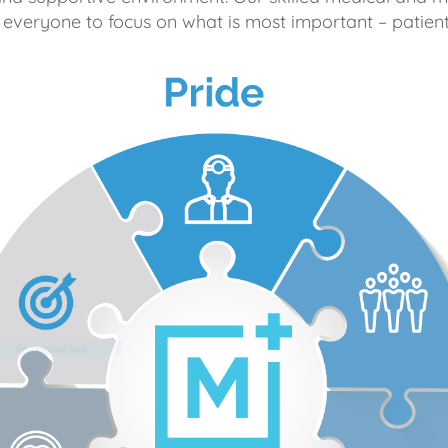
 everyone to focus on what is most important – patient