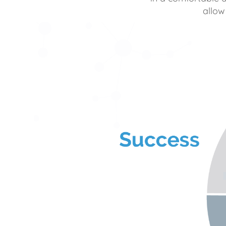
allow