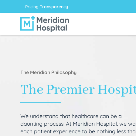
Pricing Transparency
The Meridian Philosophy
The Premier Hospi
We understand that healthcare can be a
daunting process. At Meridian Hospital, we wa
each patient experience to be nothing less th