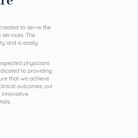
are
 created to serve the
services. The
ty and is easily
 respected physicians
dicated to providing
sure that we achieve
clinical outcomes, our
 innovative
nals.