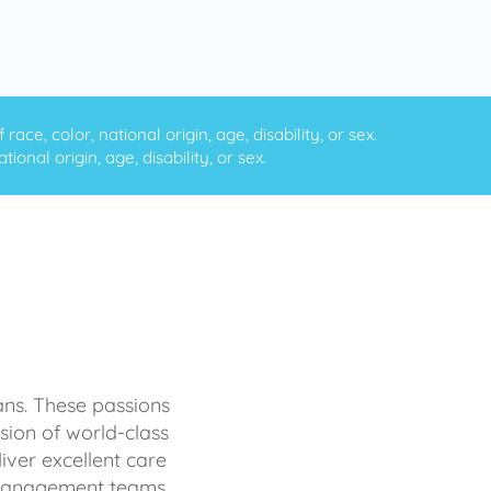
ce, color, national origin, age, disability, or sex.
onal origin, age, disability, or sex.
ans. These passions
sion of world-class
iver excellent care
d management teams