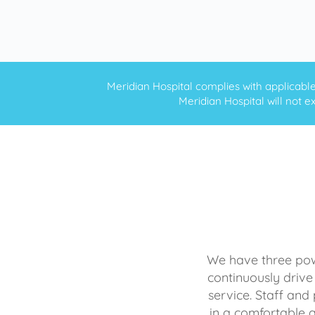
Meridian Hospital complies with applicable f
Meridian Hospital will not ex
We have three powe
continuously drive
service. Staff and 
in a comfortable 