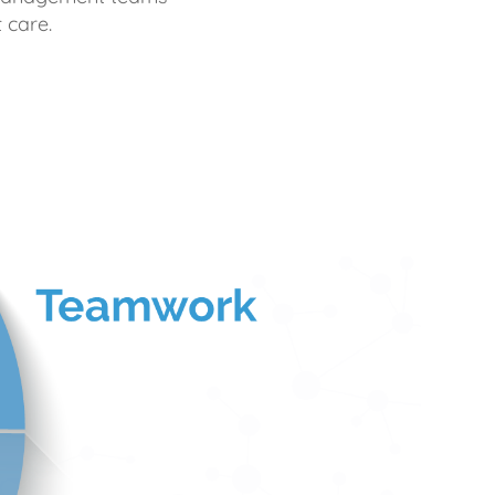
 care.