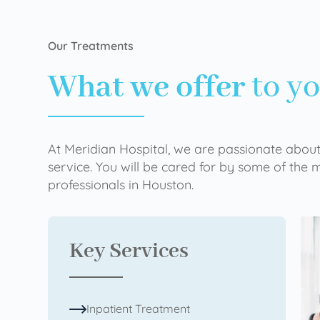
Our Treatments
What we offer
to y
At Meridian Hospital, we are passionate about
service. You will be cared for by some of the
professionals in Houston.
Key Services
Inpatient Treatment