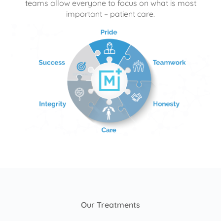
teams allow everyone to focus on what is most
important – patient care.
Our Treatments