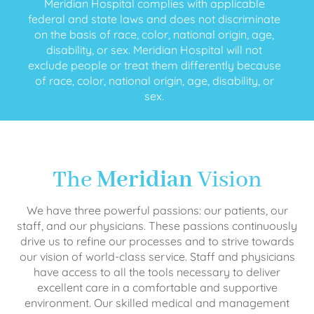
Meridian Hospital complies with applicable
federal and state laws and does not discriminate
on the basis of race, color, national origin, age,
disability, or sex. Meridian Hospital will not
exclude people or treat them differently because
of race, color, national origin, age, disability, or
sex.
The
Meridian
Vision
We have three powerful passions: our patients, our
staff, and our physicians. These passions continuously
drive us to refine our processes and to strive towards
our vision of world-class service. Staff and physicians
have access to all the tools necessary to deliver
excellent care in a comfortable and supportive
environment. Our skilled medical and management