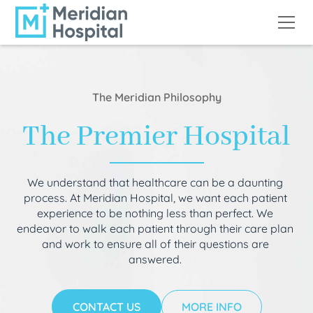
The Meridian Philosophy
The Premier Hospital
We understand that healthcare can be a daunting
process. At Meridian Hospital, we want each patient
experience to be nothing less than perfect. We
endeavor to walk each patient through their care plan
and work to ensure all of their questions are
answered.
CONTACT US
MORE INFO