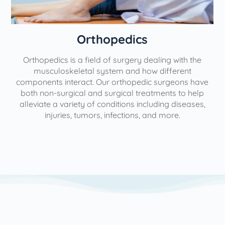
Orthopedics
Orthopedics is a field of surgery dealing with the
e
musculoskeletal system and how different
components interact. Our orthopedic surgeons have
both non-surgical and surgical treatments to help
alleviate a variety of conditions including diseases,
injuries, tumors, infections, and more.
l