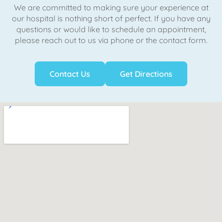
We are committed to making sure your experience at
our hospital is nothing short of perfect. If you have any
questions or would like to schedule an appointment,
please reach out to us via phone or the contact form.
Contact Us
Get Directions