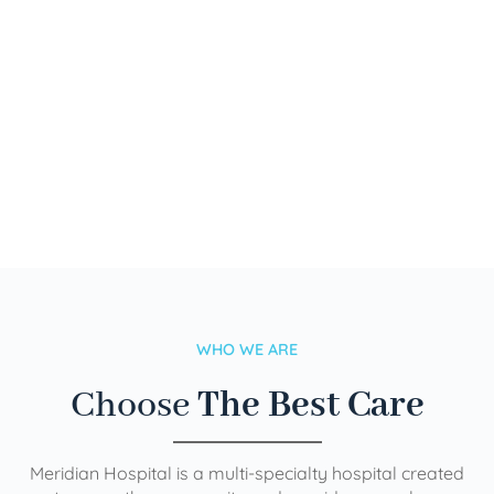
WHO WE ARE
Choose
The Best Care
Meridian Hospital is a multi-specialty hospital created