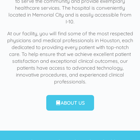
to serve the community and provide exemplary
healthcare services. The hospital is conveniently
located in Memorial City and is easily accessible from
I-10.
At our facility, you will find some of the most respected
physicians and medical professionals in Houston, each
dedicated to providing every patient with top-notch
care. To help ensure that we achieve excellent patient
satisfaction and exceptional clinical outcomes, our
patients have access to advanced technology,
innovative procedures, and experienced clinical
professionals.
ABOUT US