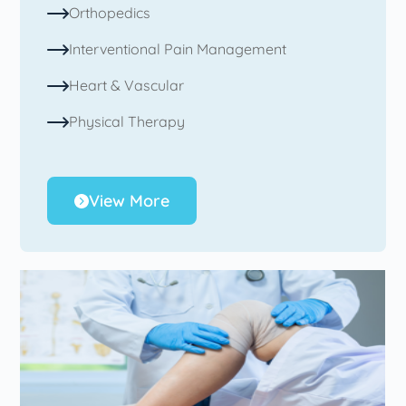
Orthopedics
Interventional Pain Management
Heart & Vascular
Physical Therapy
View More