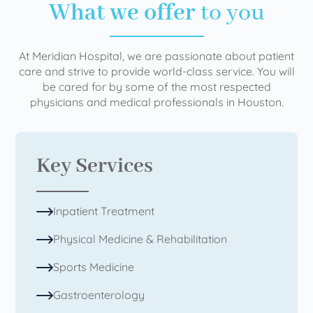
What we offer
to you
At Meridian Hospital, we are passionate about patient
care and strive to provide world-class service. You will
be cared for by some of the most respected
physicians and medical professionals in Houston.
Key Services
Inpatient Treatment
Physical Medicine & Rehabilitation
Sports Medicine
Gastroenterology