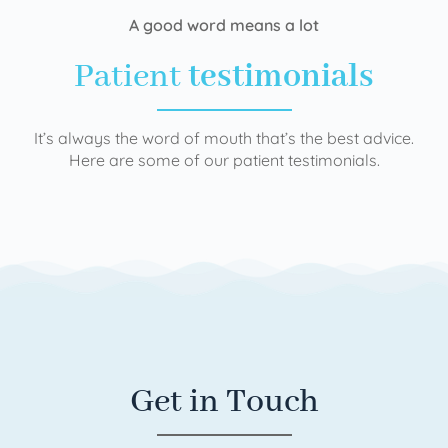
A good word means a lot
Patient
testimonials
It’s always the word of mouth that’s the best advice.
Here are some of our patient testimonials.
Get in Touch