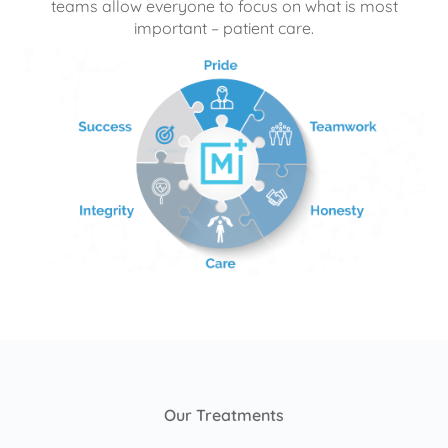
teams allow everyone to focus on what is most
important – patient care.
Our Treatments