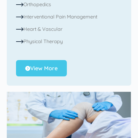
Orthopedics
Interventional Pain Management
Heart & Vascular
Physical Therapy
View More