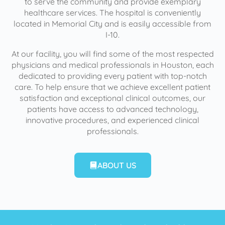
to serve the community and provide exemplary
healthcare services. The hospital is conveniently
located in Memorial City and is easily accessible from
I-10.
At our facility, you will find some of the most respected
physicians and medical professionals in Houston, each
dedicated to providing every patient with top-notch
care. To help ensure that we achieve excellent patient
satisfaction and exceptional clinical outcomes, our
patients have access to advanced technology,
innovative procedures, and experienced clinical
professionals.
ABOUT US