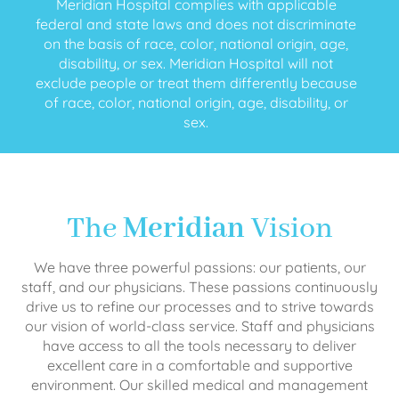
Meridian Hospital complies with applicable
federal and state laws and does not discriminate
on the basis of race, color, national origin, age,
disability, or sex. Meridian Hospital will not
exclude people or treat them differently because
of race, color, national origin, age, disability, or
sex.
The
Meridian
Vision
We have three powerful passions: our patients, our
staff, and our physicians. These passions continuously
drive us to refine our processes and to strive towards
our vision of world-class service. Staff and physicians
have access to all the tools necessary to deliver
excellent care in a comfortable and supportive
environment. Our skilled medical and management