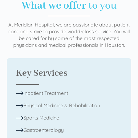
What we offer
to you
At Meridian Hospital, we are passionate about patient
care and strive to provide world-class service. You will
be cared for by some of the most respected
physicians and medical professionals in Houston.
Key Services
Inpatient Treatment
Physical Medicine & Rehabilitation
Sports Medicine
Gastroenterology