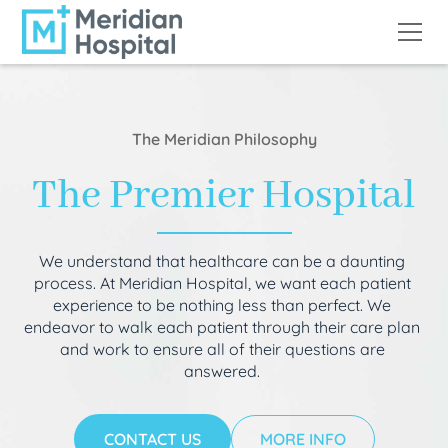
The Meridian Philosophy
The Premier Hospital
We understand that healthcare can be a daunting
process. At Meridian Hospital, we want each patient
experience to be nothing less than perfect. We
endeavor to walk each patient through their care plan
and work to ensure all of their questions are
answered.
CONTACT US
MORE INFO