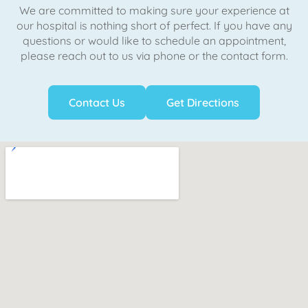
We are committed to making sure your experience at
our hospital is nothing short of perfect. If you have any
questions or would like to schedule an appointment,
please reach out to us via phone or the contact form.
Contact Us
Get Directions