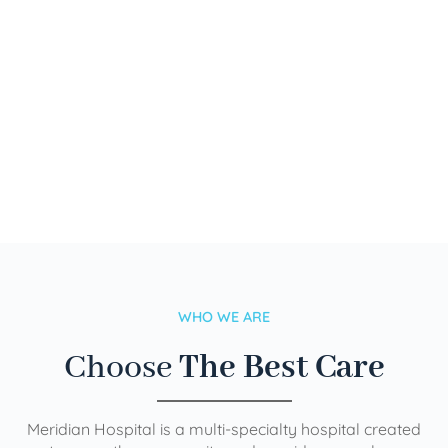
WHO WE ARE
Choose
The Best Care
Meridian Hospital is a multi-specialty hospital created