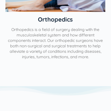
Orthopedics
Orthopedics is a field of surgery dealing with the
e
musculoskeletal system and how different
components interact. Our orthopedic surgeons have
both non-surgical and surgical treatments to help
alleviate a variety of conditions including diseases,
injuries, tumors, infections, and more.
l