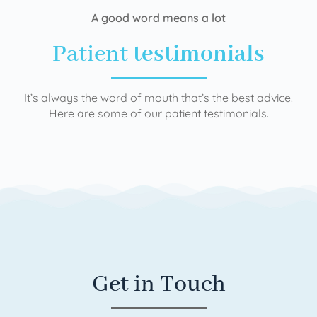
A good word means a lot
Patient
testimonials
It’s always the word of mouth that’s the best advice.
Here are some of our patient testimonials.
Get in Touch