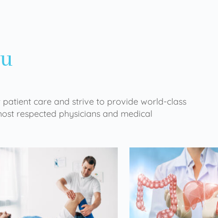
ou
 patient care and strive to provide world-class
 most respected physicians and medical