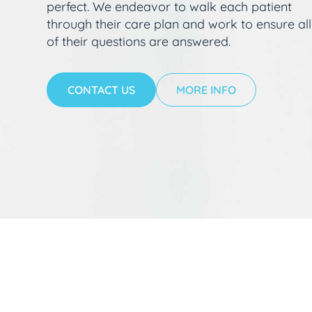
perfect. We endeavor to walk each patient
through their care plan and work to ensure all
of their questions are answered.
CONTACT US
MORE INFO