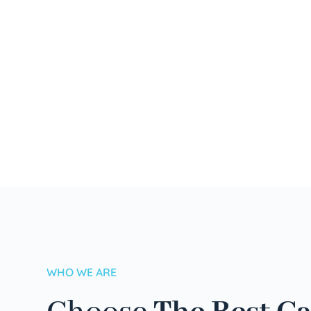
WHO WE ARE