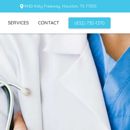
9430 Katy Freeway, Houston, TX 77055
SERVICES
CONTACT
(832) 730-1370