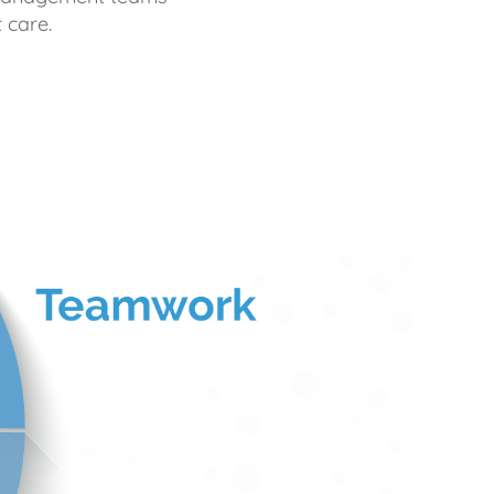
 care.