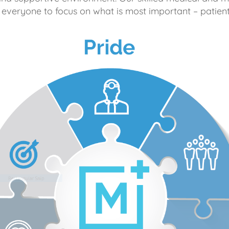
 everyone to focus on what is most important – patient