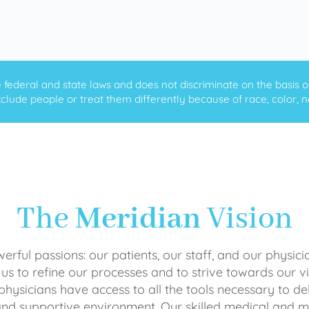
ederal and state laws and does not discriminate on the basis of ra
clude people or treat them differently because of race, color, nati
The
Meridian
Vision
rful passions: our patients, our staff, and our physici
 us to refine our processes and to strive towards our vi
physicians have access to all the tools necessary to del
and supportive environment. Our skilled medical an