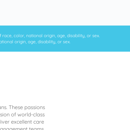
ce, color, national origin, age, disability, or sex.
onal origin, age, disability, or sex.
ans. These passions
sion of world-class
iver excellent care
d management teams