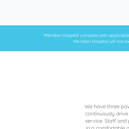
Meridian Hospital complies with applicable f
Meridian Hospital will not ex
We have three powe
continuously drive
service. Staff and 
in a comfortable 