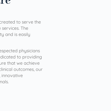
are
 created to serve the
services. The
ty and is easily
 respected physicians
dicated to providing
sure that we achieve
clinical outcomes, our
 innovative
nals.