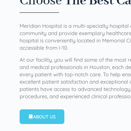
Choose
The Best C
Meridian Hospital is a multi-specialty hospital
community and provide exemplary healthcare 
hospital is conveniently located in Memorial Ci
accessible from I-10.
At our facility, you will find some of the most
and medical professionals in Houston, each de
every patient with top-notch care. To help en
excellent patient satisfaction and exceptional 
patients have access to advanced technology,
procedures, and experienced clinical professio
ABOUT US