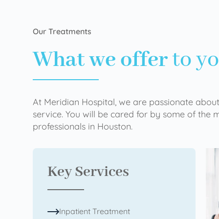
Our Treatments
What we offer
to y
At Meridian Hospital, we are passionate about
service. You will be cared for by some of the
professionals in Houston.
Key Services
Inpatient Treatment