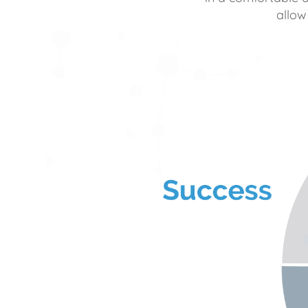
allow