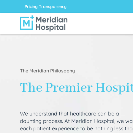
Pricing Transparency
The Meridian Philosophy
The Premier Hospi
We understand that healthcare can be a
daunting process. At Meridian Hospital, we wa
each patient experience to be nothing less th