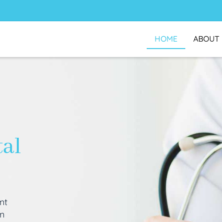
HOME
ABOUT
tal
nt
an