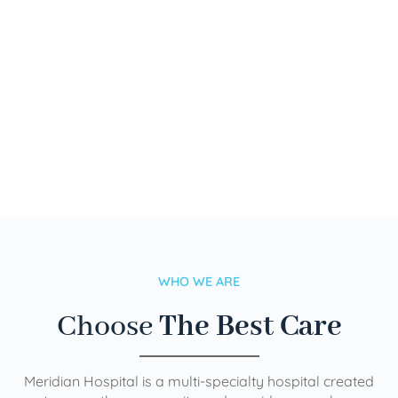
WHO WE ARE
Choose
The Best Care
Meridian Hospital is a multi-specialty hospital created