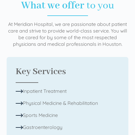
What we offer
to you
At Meridian Hospital, we are passionate about patient
care and strive to provide world-class service. You will
be cared for by some of the most respected
physicians and medical professionals in Houston.
Key Services
Inpatient Treatment
Physical Medicine & Rehabilitation
Sports Medicine
Gastroenterology