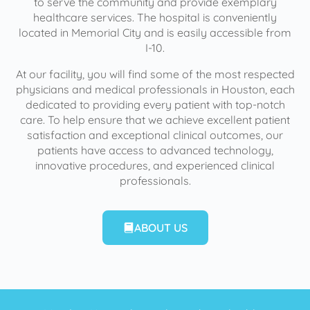
to serve the community and provide exemplary
healthcare services. The hospital is conveniently
located in Memorial City and is easily accessible from
I-10.
At our facility, you will find some of the most respected
physicians and medical professionals in Houston, each
dedicated to providing every patient with top-notch
care. To help ensure that we achieve excellent patient
satisfaction and exceptional clinical outcomes, our
patients have access to advanced technology,
innovative procedures, and experienced clinical
professionals.
ABOUT US