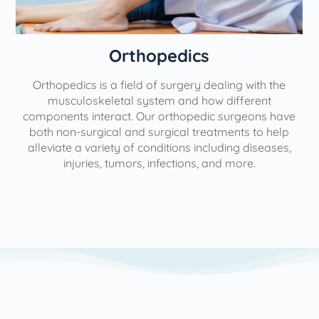
Orthopedics
Orthopedics is a field of surgery dealing with the
e
musculoskeletal system and how different
components interact. Our orthopedic surgeons have
both non-surgical and surgical treatments to help
alleviate a variety of conditions including diseases,
injuries, tumors, infections, and more.
l