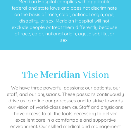
Meridian Hospital complies with applicable
federal and state laws and does not discriminate
on the basis of race, color, national origin, age,
disability, or sex. Meridian Hospital will not
exclude people or treat them differently because
of race, color, national origin, age, disability, or
sex.
The
Meridian
Vision
We have three powerful passions: our patients, our
staff, and our physicians. These passions continuously
drive us to refine our processes and to strive towards
our vision of world-class service. Staff and physicians
have access to all the tools necessary to deliver
excellent care in a comfortable and supportive
environment. Our skilled medical and management