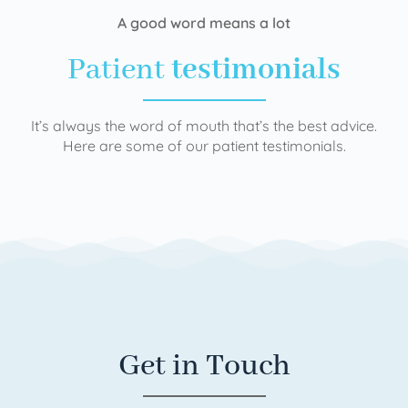
A good word means a lot
Patient
testimonials
It’s always the word of mouth that’s the best advice.
Here are some of our patient testimonials.
Get in Touch