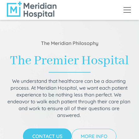
The Meridian Philosophy
The Premier Hospital
We understand that healthcare can be a daunting
process. At Meridian Hospital, we want each patient
experience to be nothing less than perfect. We
endeavor to walk each patient through their care plan
and work to ensure all of their questions are
answered.
CONTACT US
MORE INFO