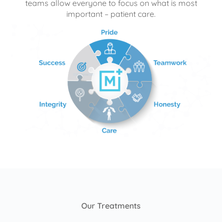
teams allow everyone to focus on what is most
important – patient care.
Our Treatments