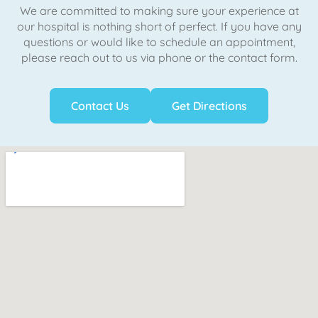
We are committed to making sure your experience at
our hospital is nothing short of perfect. If you have any
questions or would like to schedule an appointment,
please reach out to us via phone or the contact form.
Contact Us
Get Directions