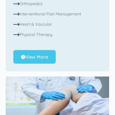
Orthopedics
Interventional Pain Management
Heart & Vascular
Physical Therapy
View More