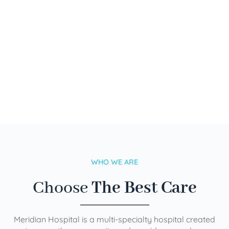
WHO WE ARE
Choose
The Best Care
Meridian Hospital is a multi-specialty hospital created