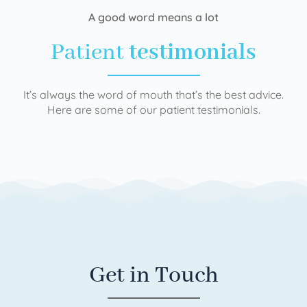
A good word means a lot
Patient
testimonials
It’s always the word of mouth that’s the best advice.
Here are some of our patient testimonials.
Get in Touch