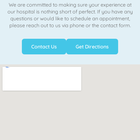
We are committed to making sure your experience at
our hospital is nothing short of perfect. If you have any
questions or would like to schedule an appointment,
please reach out to us via phone or the contact form.
Contact Us
Get Directions