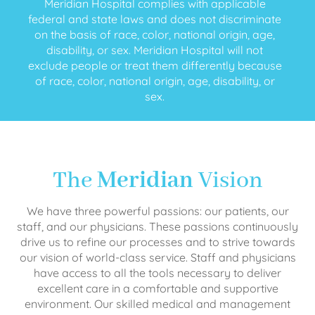
Meridian Hospital complies with applicable
federal and state laws and does not discriminate
on the basis of race, color, national origin, age,
disability, or sex. Meridian Hospital will not
exclude people or treat them differently because
of race, color, national origin, age, disability, or
sex.
The
Meridian
Vision
We have three powerful passions: our patients, our
staff, and our physicians. These passions continuously
drive us to refine our processes and to strive towards
our vision of world-class service. Staff and physicians
have access to all the tools necessary to deliver
excellent care in a comfortable and supportive
environment. Our skilled medical and management