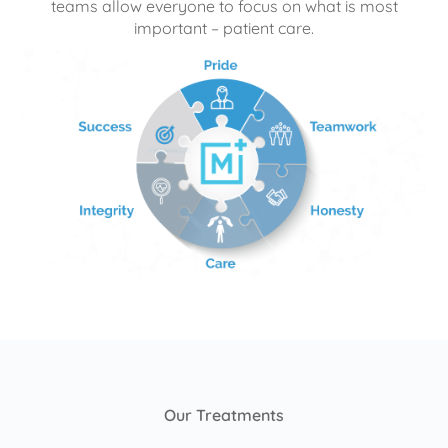
teams allow everyone to focus on what is most
important – patient care.
Our Treatments