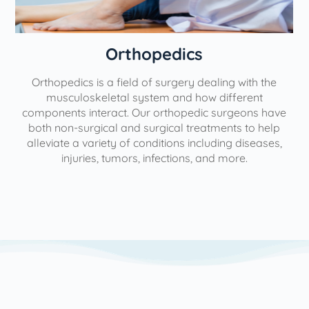
Orthopedics
Orthopedics is a field of surgery dealing with the
e
musculoskeletal system and how different
components interact. Our orthopedic surgeons have
both non-surgical and surgical treatments to help
alleviate a variety of conditions including diseases,
injuries, tumors, infections, and more.
l