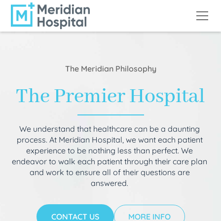
The Meridian Philosophy
The Premier Hospital
We understand that healthcare can be a daunting
process. At Meridian Hospital, we want each patient
experience to be nothing less than perfect. We
endeavor to walk each patient through their care plan
and work to ensure all of their questions are
answered.
CONTACT US
MORE INFO