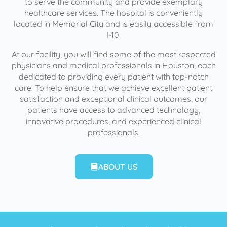
to serve the community and provide exemplary
healthcare services. The hospital is conveniently
located in Memorial City and is easily accessible from
I-10.
At our facility, you will find some of the most respected
physicians and medical professionals in Houston, each
dedicated to providing every patient with top-notch
care. To help ensure that we achieve excellent patient
satisfaction and exceptional clinical outcomes, our
patients have access to advanced technology,
innovative procedures, and experienced clinical
professionals.
ABOUT US