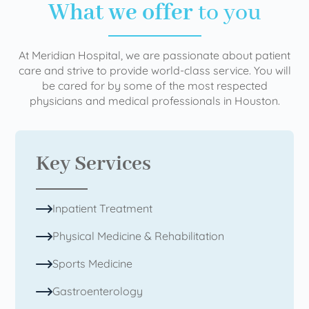
What we offer
to you
At Meridian Hospital, we are passionate about patient
care and strive to provide world-class service. You will
be cared for by some of the most respected
physicians and medical professionals in Houston.
Key Services
Inpatient Treatment
Physical Medicine & Rehabilitation
Sports Medicine
Gastroenterology