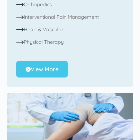
Orthopedics
Interventional Pain Management
Heart & Vascular
Physical Therapy
View More