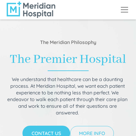
The Meridian Philosophy
The Premier Hospital
We understand that healthcare can be a daunting
process. At Meridian Hospital, we want each patient
experience to be nothing less than perfect. We
endeavor to walk each patient through their care plan
and work to ensure all of their questions are
answered.
CONTACT US
MORE INFO