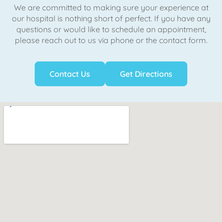
We are committed to making sure your experience at
our hospital is nothing short of perfect. If you have any
questions or would like to schedule an appointment,
please reach out to us via phone or the contact form.
Contact Us
Get Directions