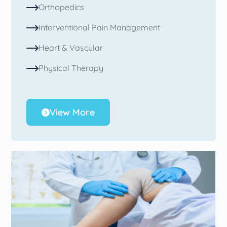
Orthopedics
Interventional Pain Management
Heart & Vascular
Physical Therapy
View More