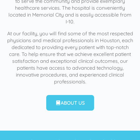
to serve the community and provide exemplary
healthcare services. The hospital is conveniently
located in Memorial City and is easily accessible from
I-10.
At our facility, you will find some of the most respected
physicians and medical professionals in Houston, each
dedicated to providing every patient with top-notch
care. To help ensure that we achieve excellent patient
satisfaction and exceptional clinical outcomes, our
patients have access to advanced technology,
innovative procedures, and experienced clinical
professionals.
ABOUT US