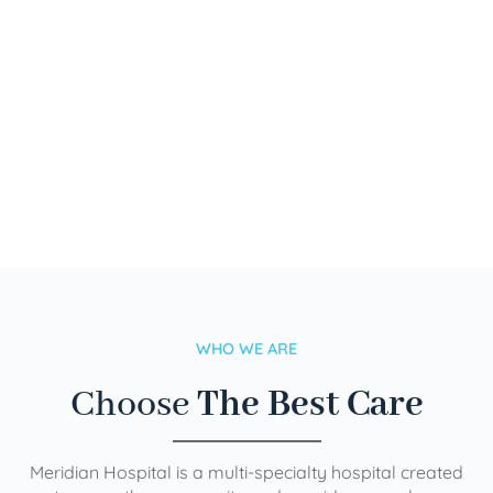
WHO WE ARE
Choose
The Best Care
Meridian Hospital is a multi-specialty hospital created