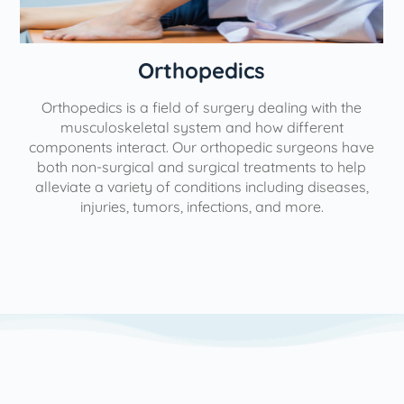
Orthopedics
Orthopedics is a field of surgery dealing with the
e
musculoskeletal system and how different
components interact. Our orthopedic surgeons have
both non-surgical and surgical treatments to help
alleviate a variety of conditions including diseases,
injuries, tumors, infections, and more.
l