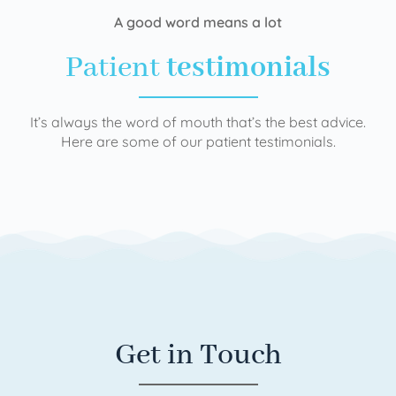
A good word means a lot
Patient
testimonials
It’s always the word of mouth that’s the best advice.
Here are some of our patient testimonials.
Get in Touch