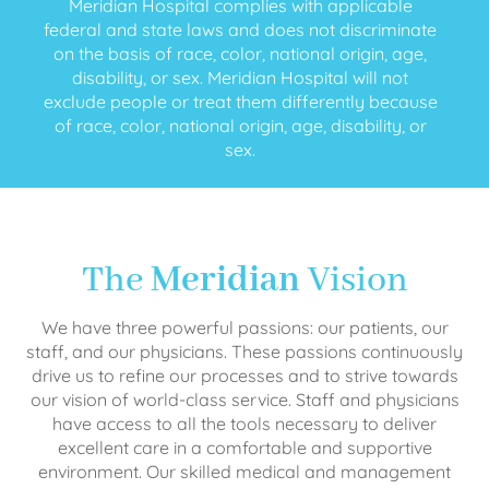
Meridian Hospital complies with applicable
federal and state laws and does not discriminate
on the basis of race, color, national origin, age,
disability, or sex. Meridian Hospital will not
exclude people or treat them differently because
of race, color, national origin, age, disability, or
sex.
The
Meridian
Vision
We have three powerful passions: our patients, our
staff, and our physicians. These passions continuously
drive us to refine our processes and to strive towards
our vision of world-class service. Staff and physicians
have access to all the tools necessary to deliver
excellent care in a comfortable and supportive
environment. Our skilled medical and management