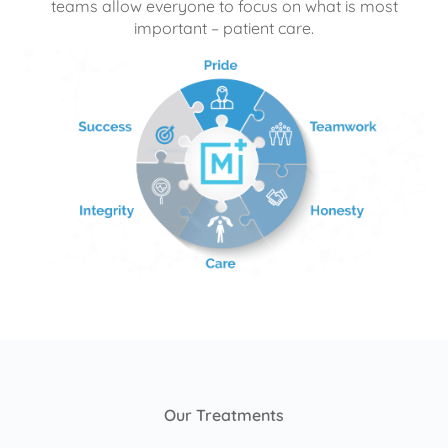
teams allow everyone to focus on what is most
important – patient care.
Our Treatments