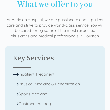
What we offer
to you
At Meridian Hospital, we are passionate about patient
care and strive to provide world-class service. You will
be cared for by some of the most respected
physicians and medical professionals in Houston.
Key Services
Inpatient Treatment
Physical Medicine & Rehabilitation
Sports Medicine
Gastroenterology