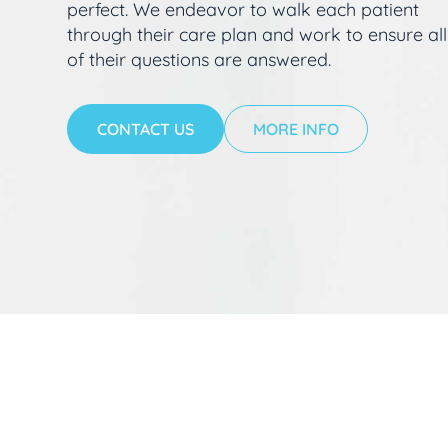
perfect. We endeavor to walk each patient
through their care plan and work to ensure all
of their questions are answered.
CONTACT US
MORE INFO