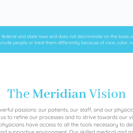
ederal and state laws and does not discriminate on the basis of ra
clude people or treat them differently because of race, color, nati
The
Meridian
Vision
rful passions: our patients, our staff, and our physici
 us to refine our processes and to strive towards our vi
physicians have access to all the tools necessary to del
and supportive environment. Our skilled medical an