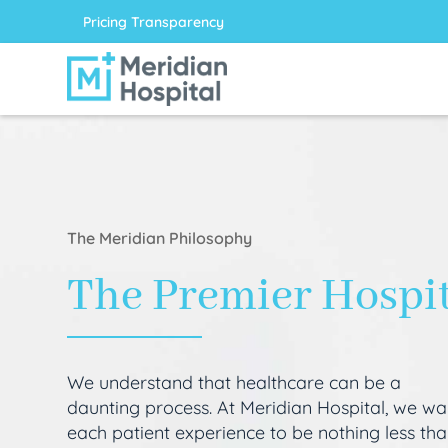
Pricing Transparency
The Meridian Philosophy
The Premier Hospi
We understand that healthcare can be a
daunting process. At Meridian Hospital, we wa
each patient experience to be nothing less th