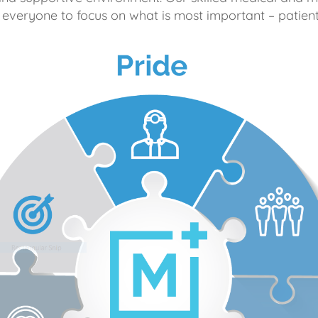
 everyone to focus on what is most important – patient