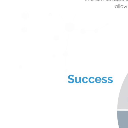
allow