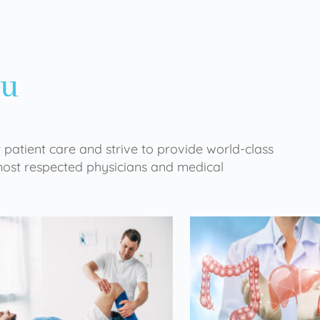
ou
 patient care and strive to provide world-class
 most respected physicians and medical