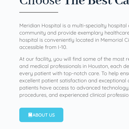
Choose
The Best C
Meridian Hospital is a multi-specialty hospital
community and provide exemplary healthcare 
hospital is conveniently located in Memorial Ci
accessible from I-10.
At our facility, you will find some of the most
and medical professionals in Houston, each de
every patient with top-notch care. To help en
excellent patient satisfaction and exceptional 
patients have access to advanced technology,
procedures, and experienced clinical professio
ABOUT US