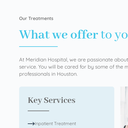
Our Treatments
What we offer
to y
At Meridian Hospital, we are passionate about
service. You will be cared for by some of the
professionals in Houston.
Key Services
Inpatient Treatment