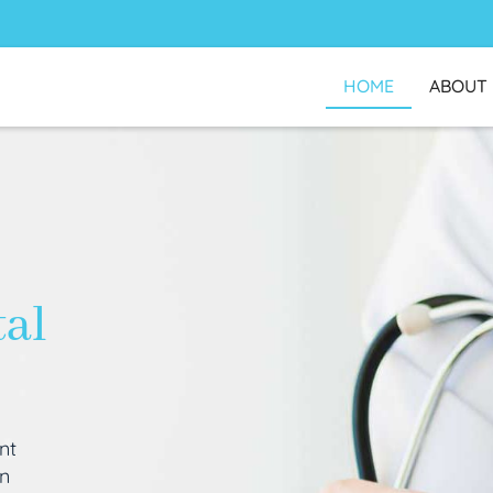
HOME
ABOUT
tal
nt
an