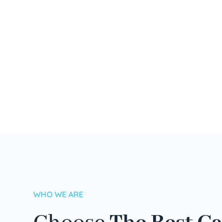
WHO WE ARE