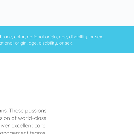
ce, color, national origin, age, disability, or sex.
onal origin, age, disability, or sex.
ans. These passions
sion of world-class
iver excellent care
d management teams