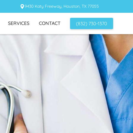
9430 Katy Freeway, Houston, TX 77055
SERVICES
CONTACT
(832) 730-1370