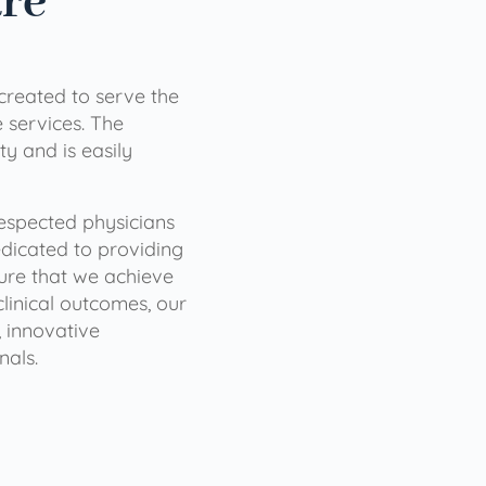
are
 created to serve the
services. The
ty and is easily
 respected physicians
dicated to providing
sure that we achieve
clinical outcomes, our
 innovative
nals.