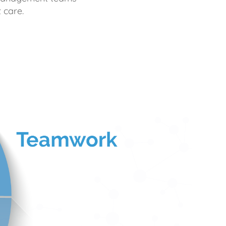
 care.