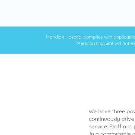
Meridian Hospital complies with applicable f
Meridian Hospital will not ex
We have three powe
continuously drive
service. Staff and 
in a comfortable 