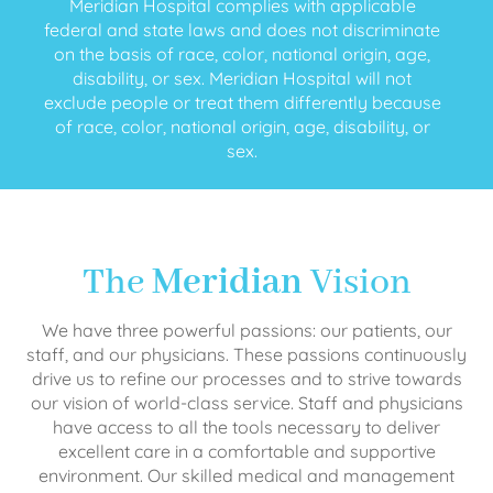
Meridian Hospital complies with applicable
federal and state laws and does not discriminate
on the basis of race, color, national origin, age,
disability, or sex. Meridian Hospital will not
exclude people or treat them differently because
of race, color, national origin, age, disability, or
sex.
The
Meridian
Vision
We have three powerful passions: our patients, our
staff, and our physicians. These passions continuously
drive us to refine our processes and to strive towards
our vision of world-class service. Staff and physicians
have access to all the tools necessary to deliver
excellent care in a comfortable and supportive
environment. Our skilled medical and management