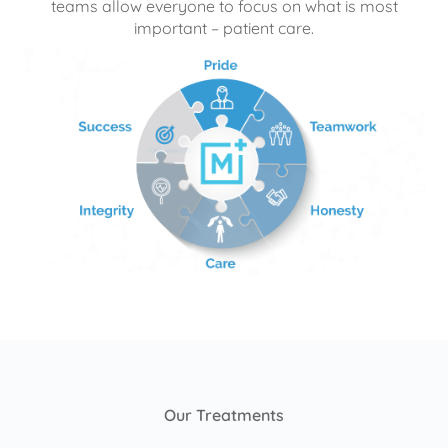
teams allow everyone to focus on what is most
important – patient care.
Our Treatments