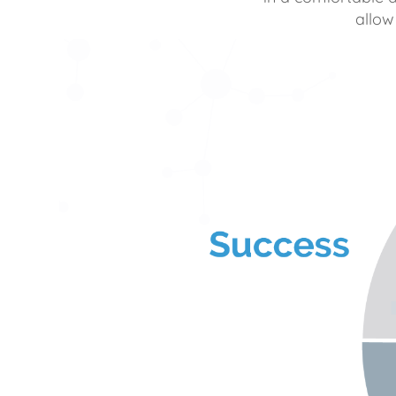
allow