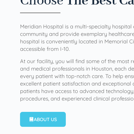
Choose
The Best C
Meridian Hospital is a multi-specialty hospital
community and provide exemplary healthcare 
hospital is conveniently located in Memorial Ci
accessible from I-10.
At our facility, you will find some of the most
and medical professionals in Houston, each de
every patient with top-notch care. To help en
excellent patient satisfaction and exceptional 
patients have access to advanced technology,
procedures, and experienced clinical professio
ABOUT US