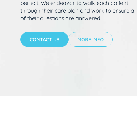
perfect. We endeavor to walk each patient
through their care plan and work to ensure all
of their questions are answered.
CONTACT US
MORE INFO