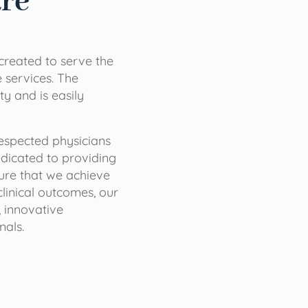
are
 created to serve the
services. The
ty and is easily
 respected physicians
dicated to providing
sure that we achieve
clinical outcomes, our
 innovative
nals.