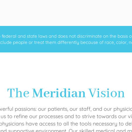
ederal and state laws and does not discriminate on the basis of ra
clude people or treat them differently because of race, color, nati
The
Meridian
Vision
rful passions: our patients, our staff, and our physici
 us to refine our processes and to strive towards our vi
physicians have access to all the tools necessary to del
and supportive environment. Our skilled medical an