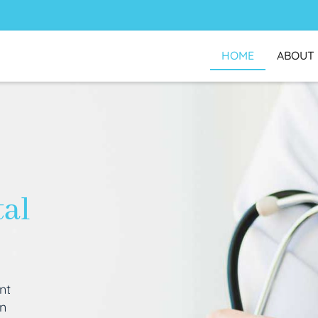
HOME
ABOUT
tal
nt
an