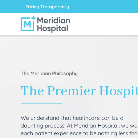
Pricing Transparency
The Meridian Philosophy
The Premier Hospi
We understand that healthcare can be a
daunting process. At Meridian Hospital, we wa
each patient experience to be nothing less th