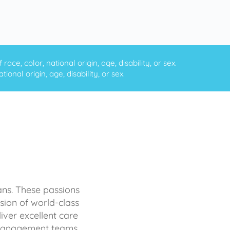
ce, color, national origin, age, disability, or sex.
onal origin, age, disability, or sex.
ans. These passions
sion of world-class
iver excellent care
d management teams