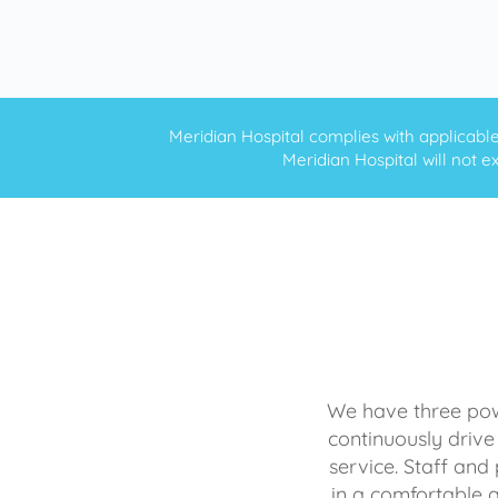
Meridian Hospital complies with applicable f
Meridian Hospital will not ex
We have three powe
continuously drive
service. Staff and 
in a comfortable 