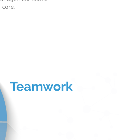
 care.