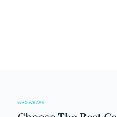
WHO WE ARE