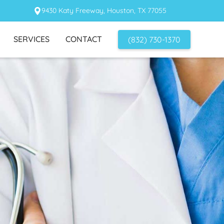
9430 Katy Freeway, Houston, TX 77055
SERVICES
CONTACT
(832) 730-1370