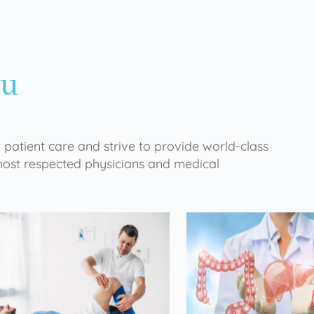
ou
 patient care and strive to provide world-class
 most respected physicians and medical