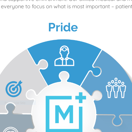
 everyone to focus on what is most important – patient