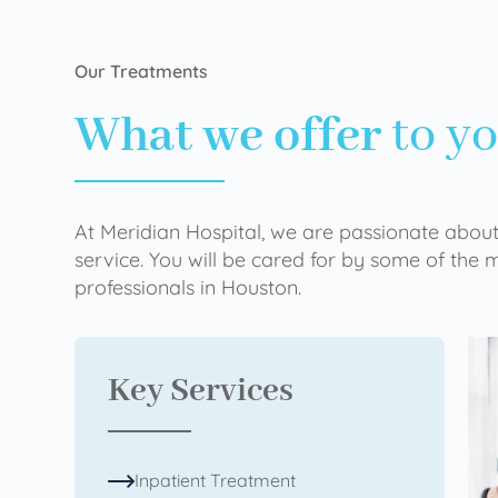
Our Treatments
What we offer
to y
At Meridian Hospital, we are passionate about
service. You will be cared for by some of the
professionals in Houston.
Key Services
Inpatient Treatment