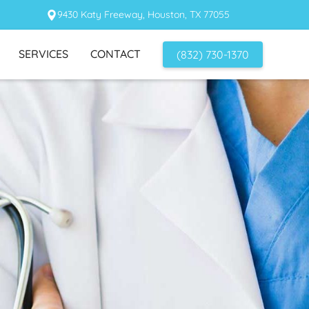
9430 Katy Freeway, Houston, TX 77055
SERVICES
CONTACT
(832) 730-1370