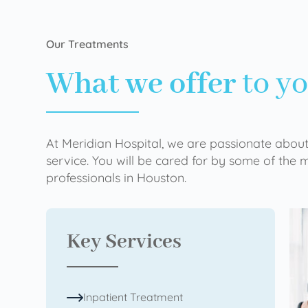
Our Treatments
What we offer
to y
At Meridian Hospital, we are passionate about
service. You will be cared for by some of the
professionals in Houston.
Key Services
Inpatient Treatment