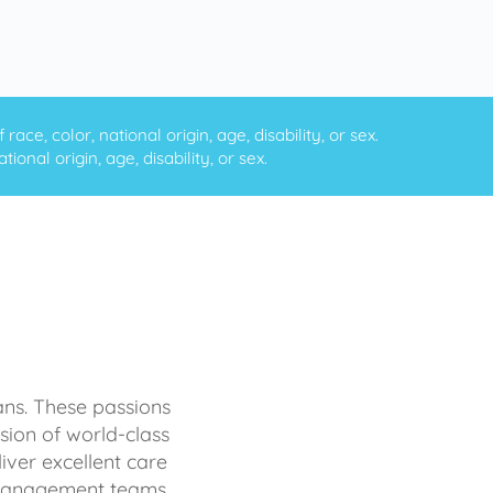
ce, color, national origin, age, disability, or sex.
onal origin, age, disability, or sex.
ans. These passions
sion of world-class
iver excellent care
d management teams