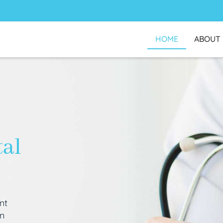
HOME
ABOUT
tal
nt
an