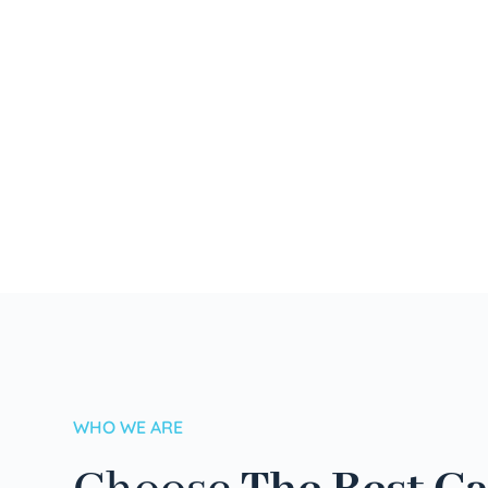
WHO WE ARE