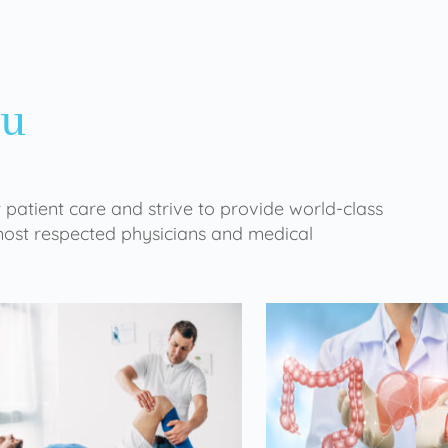
ou
 patient care and strive to provide world-class
 most respected physicians and medical