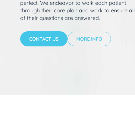
perfect. We endeavor to walk each patient
through their care plan and work to ensure all
of their questions are answered.
CONTACT US
MORE INFO