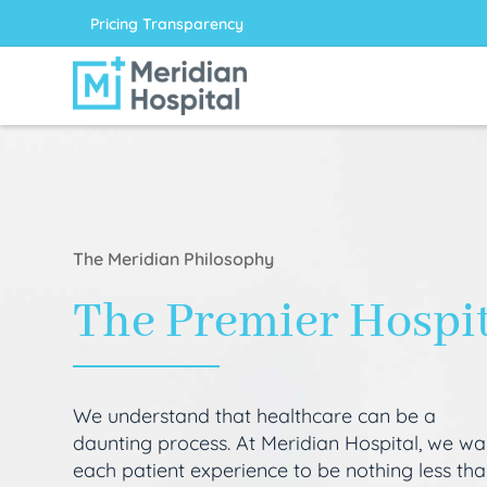
Pricing Transparency
The Meridian Philosophy
The Premier Hospi
We understand that healthcare can be a
daunting process. At Meridian Hospital, we wa
each patient experience to be nothing less th