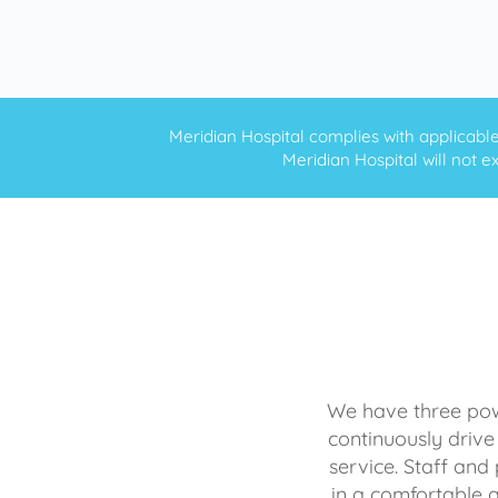
Meridian Hospital complies with applicable f
Meridian Hospital will not ex
We have three powe
continuously drive
service. Staff and 
in a comfortable 