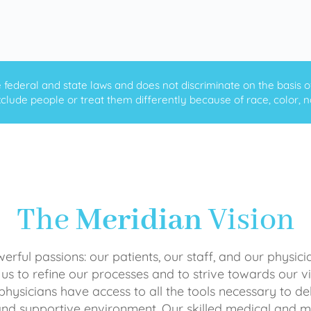
ederal and state laws and does not discriminate on the basis of ra
clude people or treat them differently because of race, color, nati
The
Meridian
Vision
rful passions: our patients, our staff, and our physici
 us to refine our processes and to strive towards our vi
physicians have access to all the tools necessary to del
and supportive environment. Our skilled medical an