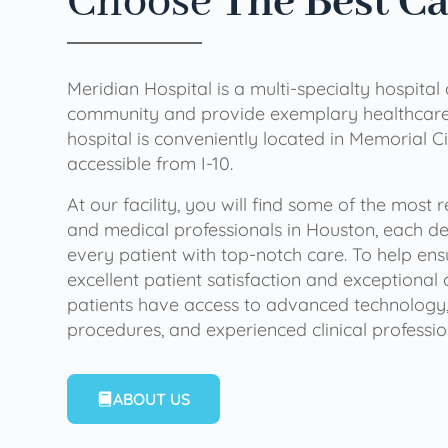
Choose
The Best C
Meridian Hospital is a multi-specialty hospital
community and provide exemplary healthcare 
hospital is conveniently located in Memorial Ci
accessible from I-10.
At our facility, you will find some of the most
and medical professionals in Houston, each de
every patient with top-notch care. To help en
excellent patient satisfaction and exceptional 
patients have access to advanced technology,
procedures, and experienced clinical professio
ABOUT US