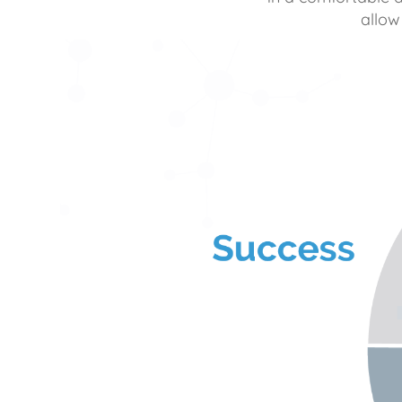
allow