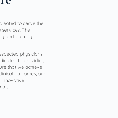
are
 created to serve the
services. The
ty and is easily
 respected physicians
dicated to providing
sure that we achieve
clinical outcomes, our
 innovative
nals.