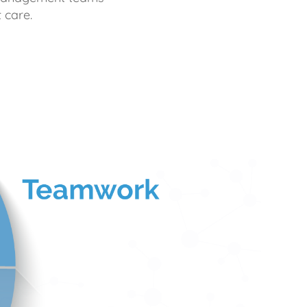
 care.