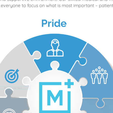
 everyone to focus on what is most important – patient