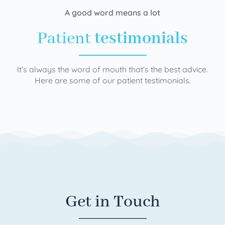
A good word means a lot
Patient
testimonials
It’s always the word of mouth that’s the best advice.
Here are some of our patient testimonials.
Get in Touch