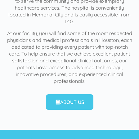
to serve the community and provide exemplary
healthcare services. The hospital is conveniently
located in Memorial City and is easily accessible from
I-10.
At our facility, you will find some of the most respected
physicians and medical professionals in Houston, each
dedicated to providing every patient with top-notch
care. To help ensure that we achieve excellent patient
satisfaction and exceptional clinical outcomes, our
patients have access to advanced technology,
innovative procedures, and experienced clinical
professionals.
ABOUT US