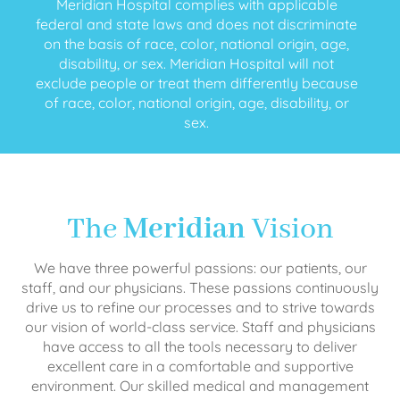
Meridian Hospital complies with applicable
federal and state laws and does not discriminate
on the basis of race, color, national origin, age,
disability, or sex. Meridian Hospital will not
exclude people or treat them differently because
of race, color, national origin, age, disability, or
sex.
The
Meridian
Vision
We have three powerful passions: our patients, our
staff, and our physicians. These passions continuously
drive us to refine our processes and to strive towards
our vision of world-class service. Staff and physicians
have access to all the tools necessary to deliver
excellent care in a comfortable and supportive
environment. Our skilled medical and management