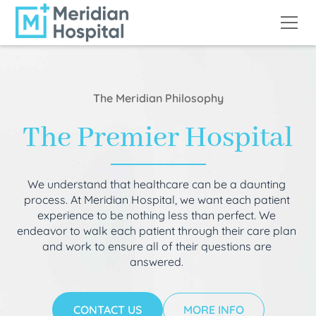
The Meridian Philosophy
The Premier Hospital
We understand that healthcare can be a daunting
process. At Meridian Hospital, we want each patient
experience to be nothing less than perfect. We
endeavor to walk each patient through their care plan
and work to ensure all of their questions are
answered.
CONTACT US
MORE INFO