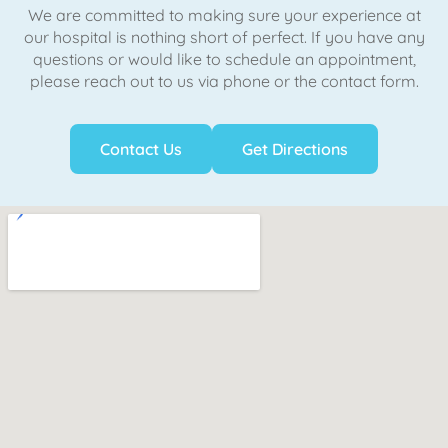
We are committed to making sure your experience at
our hospital is nothing short of perfect. If you have any
questions or would like to schedule an appointment,
please reach out to us via phone or the contact form.
Contact Us
Get Directions