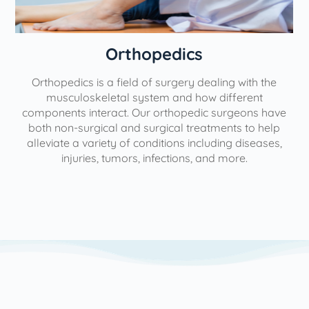
Orthopedics
Orthopedics is a field of surgery dealing with the
e
musculoskeletal system and how different
components interact. Our orthopedic surgeons have
both non-surgical and surgical treatments to help
alleviate a variety of conditions including diseases,
injuries, tumors, infections, and more.
l