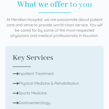
What we offer
to you
At Meridian Hospital, we are passionate about patient
care and strive to provide world-class service. You will
be cared for by some of the most respected
physicians and medical professionals in Houston.
Key Services
Inpatient Treatment
Physical Medicine & Rehabilitation
Sports Medicine
Gastroenterology