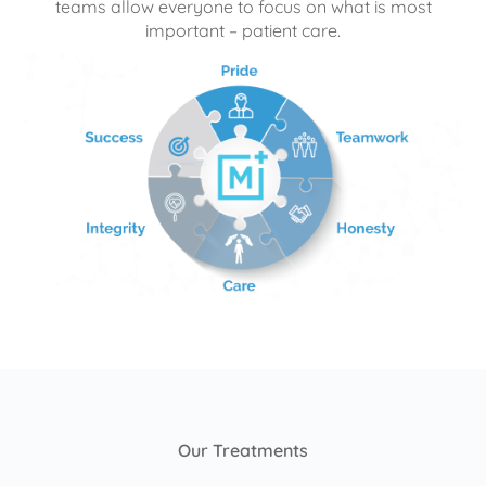
teams allow everyone to focus on what is most
important – patient care.
Our Treatments