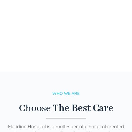
WHO WE ARE
Choose
The Best Care
Meridian Hospital is a multi-specialty hospital created