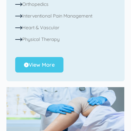
Orthopedics
Interventional Pain Management
Heart & Vascular
Physical Therapy
View More