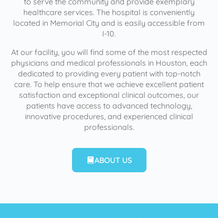
to serve the community and provide exemplary
healthcare services. The hospital is conveniently
located in Memorial City and is easily accessible from
I-10.
At our facility, you will find some of the most respected
physicians and medical professionals in Houston, each
dedicated to providing every patient with top-notch
care. To help ensure that we achieve excellent patient
satisfaction and exceptional clinical outcomes, our
patients have access to advanced technology,
innovative procedures, and experienced clinical
professionals.
ABOUT US