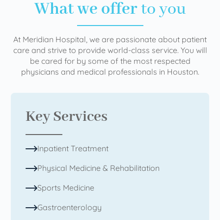
What we offer
to you
At Meridian Hospital, we are passionate about patient
care and strive to provide world-class service. You will
be cared for by some of the most respected
physicians and medical professionals in Houston.
Key Services
Inpatient Treatment
Physical Medicine & Rehabilitation
Sports Medicine
Gastroenterology