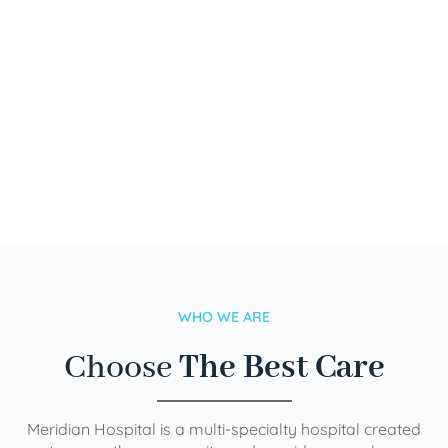
WHO WE ARE
Choose
The Best Care
Meridian Hospital is a multi-specialty hospital created