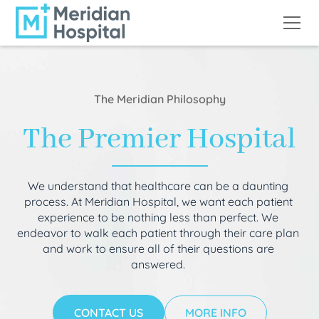
The Meridian Philosophy
The Premier Hospital
We understand that healthcare can be a daunting
process. At Meridian Hospital, we want each patient
experience to be nothing less than perfect. We
endeavor to walk each patient through their care plan
and work to ensure all of their questions are
answered.
CONTACT US
MORE INFO