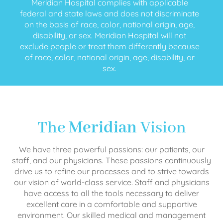
Meridian Hospital complies with applicable
federal and state laws and does not discriminate
on the basis of race, color, national origin, age,
disability, or sex. Meridian Hospital will not
exclude people or treat them differently because
of race, color, national origin, age, disability, or
sex.
The
Meridian
Vision
We have three powerful passions: our patients, our
staff, and our physicians. These passions continuously
drive us to refine our processes and to strive towards
our vision of world-class service. Staff and physicians
have access to all the tools necessary to deliver
excellent care in a comfortable and supportive
environment. Our skilled medical and management