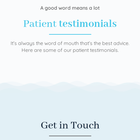
A good word means a lot
Patient
testimonials
It’s always the word of mouth that’s the best advice.
Here are some of our patient testimonials.
Get in Touch