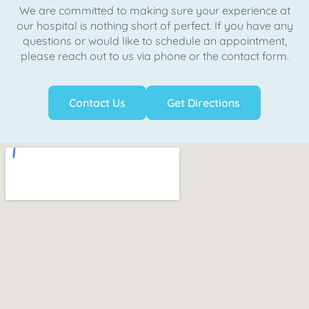
We are committed to making sure your experience at
our hospital is nothing short of perfect. If you have any
questions or would like to schedule an appointment,
please reach out to us via phone or the contact form.
Contact Us
Get Directions