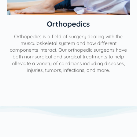
Orthopedics
Orthopedics is a field of surgery dealing with the
e
musculoskeletal system and how different
components interact. Our orthopedic surgeons have
both non-surgical and surgical treatments to help
alleviate a variety of conditions including diseases,
injuries, tumors, infections, and more.
l