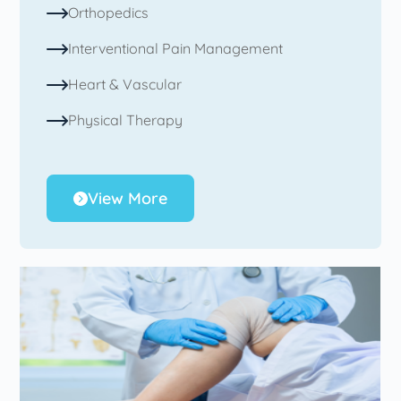
Orthopedics
Interventional Pain Management
Heart & Vascular
Physical Therapy
View More