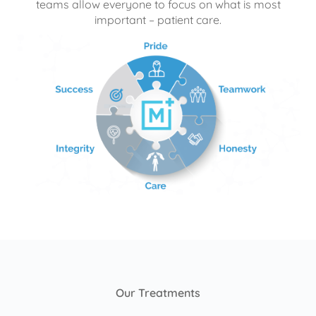
teams allow everyone to focus on what is most
important – patient care.
Our Treatments