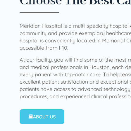
Choose
The Best C
Meridian Hospital is a multi-specialty hospital
community and provide exemplary healthcare 
hospital is conveniently located in Memorial Ci
accessible from I-10.
At our facility, you will find some of the most
and medical professionals in Houston, each de
every patient with top-notch care. To help en
excellent patient satisfaction and exceptional 
patients have access to advanced technology,
procedures, and experienced clinical professio
ABOUT US