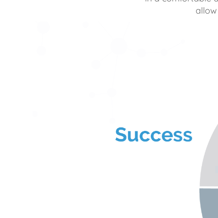
allow