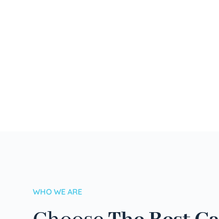
WHO WE ARE