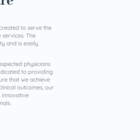
are
 created to serve the
services. The
ty and is easily
 respected physicians
dicated to providing
sure that we achieve
clinical outcomes, our
 innovative
nals.