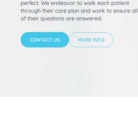
perfect. We endeavor to walk each patient
through their care plan and work to ensure all
of their questions are answered.
CONTACT US
MORE INFO