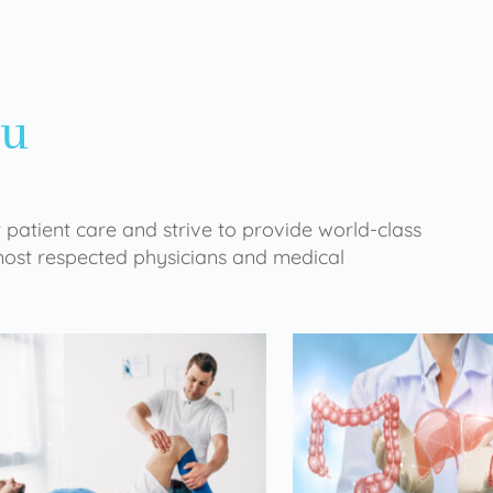
ou
 patient care and strive to provide world-class
 most respected physicians and medical