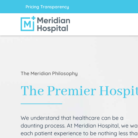
Pricing Transparency
The Meridian Philosophy
The Premier Hospi
We understand that healthcare can be a
daunting process. At Meridian Hospital, we wa
each patient experience to be nothing less th