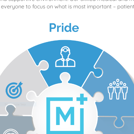
 everyone to focus on what is most important – patient