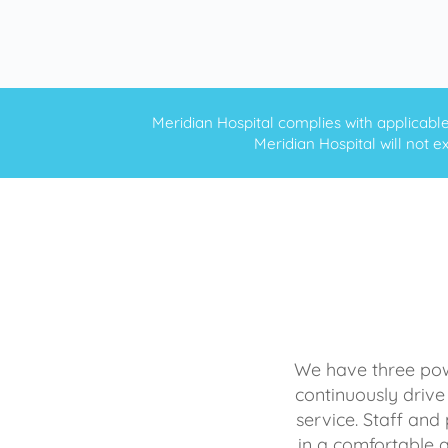
Meridian Hospital complies with applicable f
Meridian Hospital will not ex
We have three powe
continuously drive
service. Staff and 
in a comfortable 