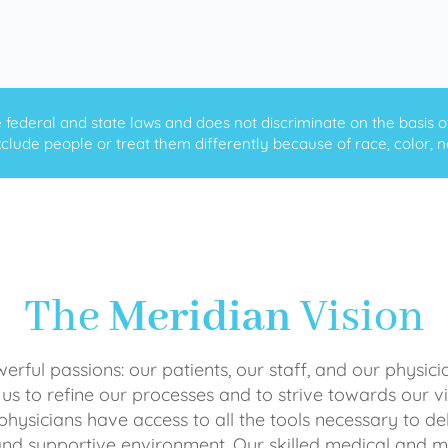
ederal and state laws and does not discriminate on the basis of ra
clude people or treat them differently because of race, color, nati
The
Meridian
Vision
rful passions: our patients, our staff, and our physici
 us to refine our processes and to strive towards our vi
physicians have access to all the tools necessary to del
and supportive environment. Our skilled medical an