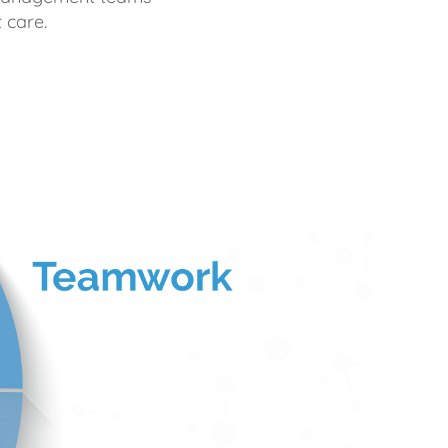
 care.