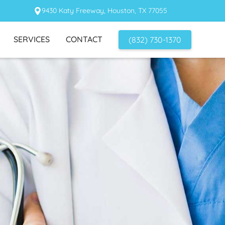
9430 Katy Freeway, Houston, TX 77055
SERVICES
CONTACT
(832) 730-1370