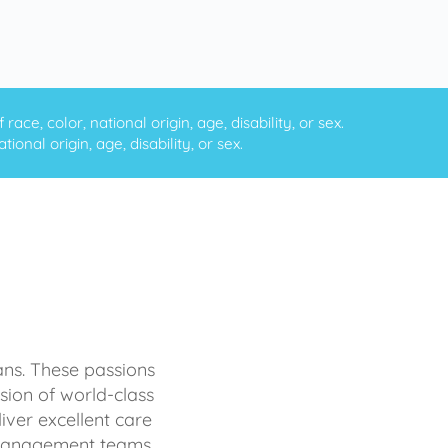
ce, color, national origin, age, disability, or sex.
onal origin, age, disability, or sex.
ans. These passions
sion of world-class
iver excellent care
d management teams