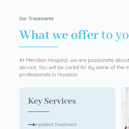
Our Treatments
What we offer
to y
At Meridian Hospital, we are passionate about
service. You will be cared for by some of the
professionals in Houston.
Key Services
Inpatient Treatment