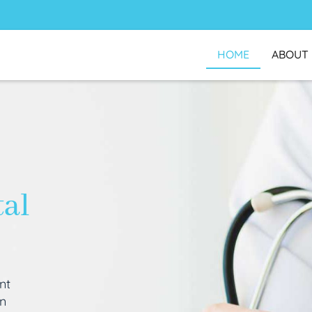
HOME
ABOUT
tal
nt
an