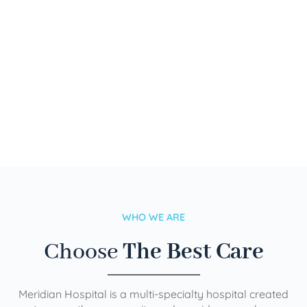
WHO WE ARE
Choose
The Best Care
Meridian Hospital is a multi-specialty hospital created