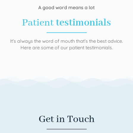
A good word means a lot
Patient
testimonials
It’s always the word of mouth that’s the best advice.
Here are some of our patient testimonials.
Get in Touch