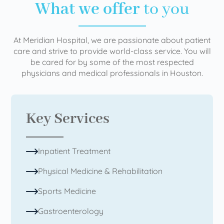
What we offer
to you
At Meridian Hospital, we are passionate about patient
care and strive to provide world-class service. You will
be cared for by some of the most respected
physicians and medical professionals in Houston.
Key Services
Inpatient Treatment
Physical Medicine & Rehabilitation
Sports Medicine
Gastroenterology