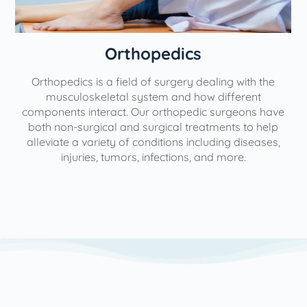
Orthopedics
Orthopedics is a field of surgery dealing with the
e
musculoskeletal system and how different
components interact. Our orthopedic surgeons have
both non-surgical and surgical treatments to help
alleviate a variety of conditions including diseases,
injuries, tumors, infections, and more.
l