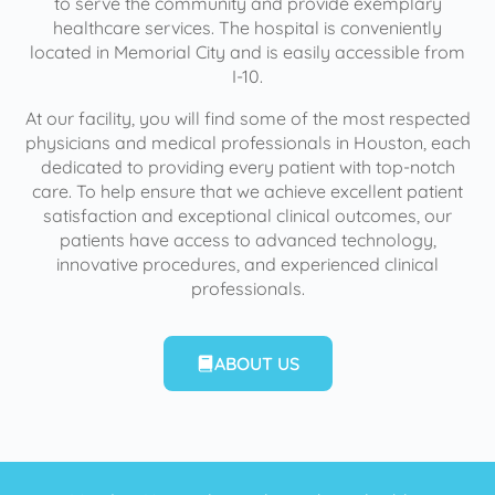
to serve the community and provide exemplary
healthcare services. The hospital is conveniently
located in Memorial City and is easily accessible from
I-10.
At our facility, you will find some of the most respected
physicians and medical professionals in Houston, each
dedicated to providing every patient with top-notch
care. To help ensure that we achieve excellent patient
satisfaction and exceptional clinical outcomes, our
patients have access to advanced technology,
innovative procedures, and experienced clinical
professionals.
ABOUT US