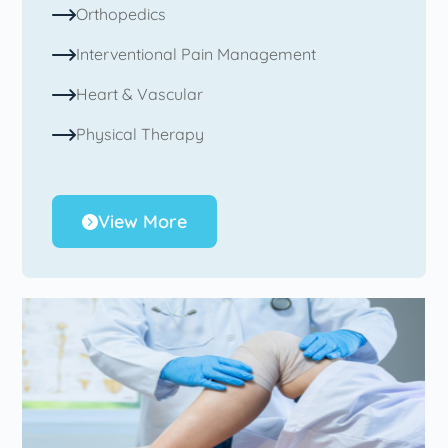
Orthopedics
Interventional Pain Management
Heart & Vascular
Physical Therapy
View More