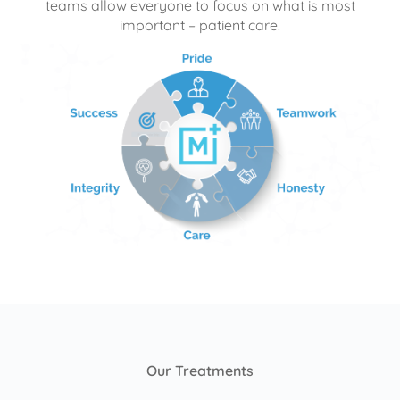
teams allow everyone to focus on what is most
important – patient care.
Our Treatments