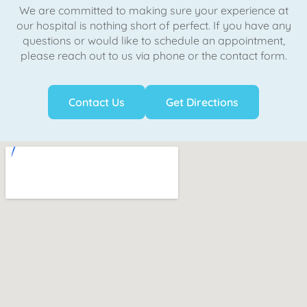
We are committed to making sure your experience at
our hospital is nothing short of perfect. If you have any
questions or would like to schedule an appointment,
please reach out to us via phone or the contact form.
Contact Us
Get Directions