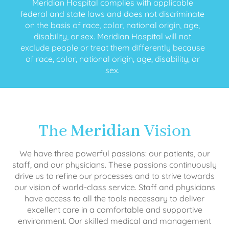
Meridian Hospital complies with applicable
federal and state laws and does not discriminate
on the basis of race, color, national origin, age,
disability, or sex. Meridian Hospital will not
exclude people or treat them differently because
of race, color, national origin, age, disability, or
sex.
The
Meridian
Vision
We have three powerful passions: our patients, our
staff, and our physicians. These passions continuously
drive us to refine our processes and to strive towards
our vision of world-class service. Staff and physicians
have access to all the tools necessary to deliver
excellent care in a comfortable and supportive
environment. Our skilled medical and management