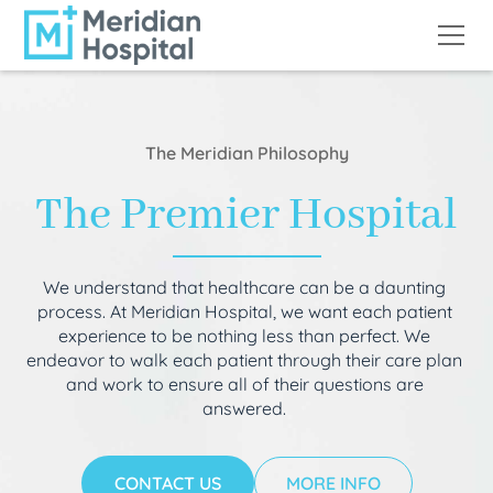
The Meridian Philosophy
The Premier Hospital
We understand that healthcare can be a daunting
process. At Meridian Hospital, we want each patient
experience to be nothing less than perfect. We
endeavor to walk each patient through their care plan
and work to ensure all of their questions are
answered.
CONTACT US
MORE INFO