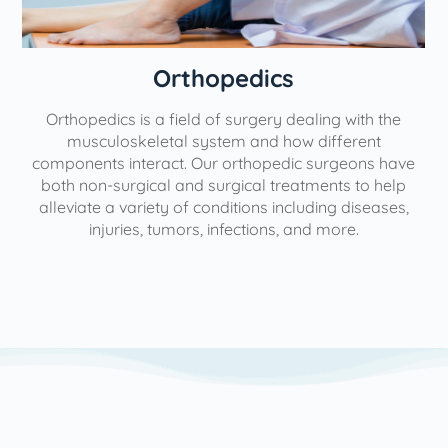
Orthopedics
Orthopedics is a field of surgery dealing with the
e
musculoskeletal system and how different
components interact. Our orthopedic surgeons have
both non-surgical and surgical treatments to help
alleviate a variety of conditions including diseases,
injuries, tumors, infections, and more.
l