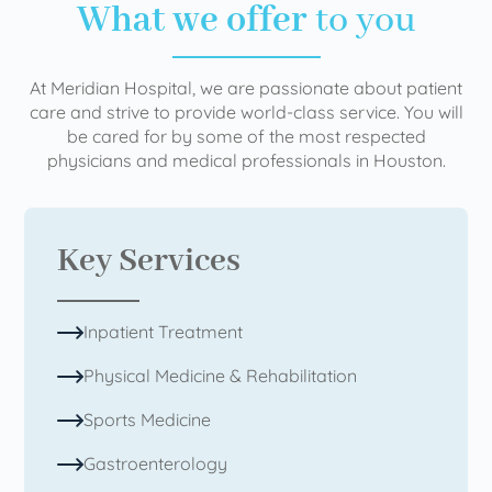
What we offer
to you
At Meridian Hospital, we are passionate about patient
care and strive to provide world-class service. You will
be cared for by some of the most respected
physicians and medical professionals in Houston.
Key Services
Inpatient Treatment
Physical Medicine & Rehabilitation
Sports Medicine
Gastroenterology