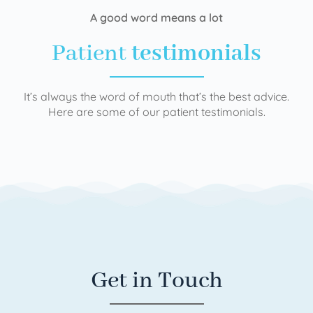
A good word means a lot
Patient
testimonials
It’s always the word of mouth that’s the best advice.
Here are some of our patient testimonials.
Get in Touch