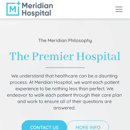
The Meridian Philosophy
The Premier Hospital
We understand that healthcare can be a daunting
process. At Meridian Hospital, we want each patient
experience to be nothing less than perfect. We
endeavor to walk each patient through their care plan
and work to ensure all of their questions are
answered.
CONTACT US
MORE INFO