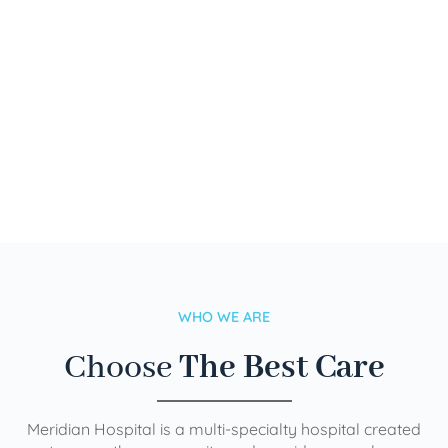
WHO WE ARE
Choose
The Best Care
Meridian Hospital is a multi-specialty hospital created