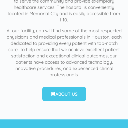
to serve the community and provide exemplary
healthcare services. The hospital is conveniently
located in Memorial City and is easily accessible from
I-10.
At our facility, you will find some of the most respected
physicians and medical professionals in Houston, each
dedicated to providing every patient with top-notch
care. To help ensure that we achieve excellent patient
satisfaction and exceptional clinical outcomes, our
patients have access to advanced technology,
innovative procedures, and experienced clinical
professionals.
ABOUT US