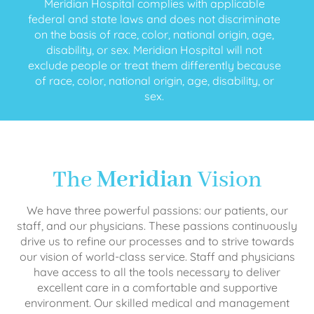
Meridian Hospital complies with applicable
federal and state laws and does not discriminate
on the basis of race, color, national origin, age,
disability, or sex. Meridian Hospital will not
exclude people or treat them differently because
of race, color, national origin, age, disability, or
sex.
The
Meridian
Vision
We have three powerful passions: our patients, our
staff, and our physicians. These passions continuously
drive us to refine our processes and to strive towards
our vision of world-class service. Staff and physicians
have access to all the tools necessary to deliver
excellent care in a comfortable and supportive
environment. Our skilled medical and management