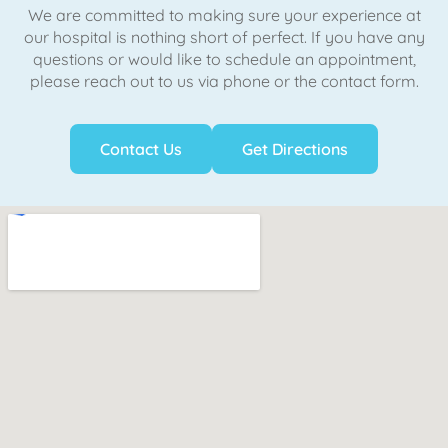
We are committed to making sure your experience at
our hospital is nothing short of perfect. If you have any
questions or would like to schedule an appointment,
please reach out to us via phone or the contact form.
Contact Us
Get Directions