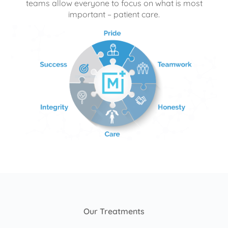
teams allow everyone to focus on what is most
important – patient care.
Our Treatments