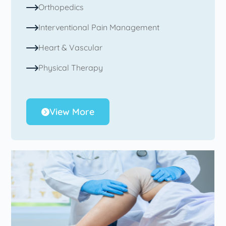
Orthopedics
Interventional Pain Management
Heart & Vascular
Physical Therapy
View More