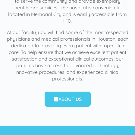
to serve the community and provide exemplary
healthcare services. The hospital is conveniently
located in Memorial City and is easily accessible from
I-10.
At our facility, you will find some of the most respected
physicians and medical professionals in Houston, each
dedicated to providing every patient with top-notch
care. To help ensure that we achieve excellent patient
satisfaction and exceptional clinical outcomes, our
patients have access to advanced technology,
innovative procedures, and experienced clinical
professionals.
ABOUT US