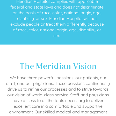
Meridian Hospital complies with applicable
federal and state laws and does not discriminate
on the basis of race, color, national origin, age,
disability, or sex. Meridian Hospital will not
exclude people or treat them differently because
of race, color, national origin, age, disability, or
sex.
The
Meridian
Vision
We have three powerful passions: our patients, our
staff, and our physicians. These passions continuously
drive us to refine our processes and to strive towards
our vision of world-class service. Staff and physicians
have access to all the tools necessary to deliver
excellent care in a comfortable and supportive
environment. Our skilled medical and management