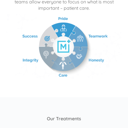
teams allow everyone to focus on what is most
important – patient care.
Our Treatments