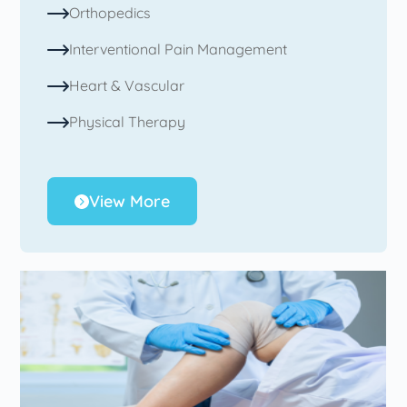
Orthopedics
Interventional Pain Management
Heart & Vascular
Physical Therapy
View More