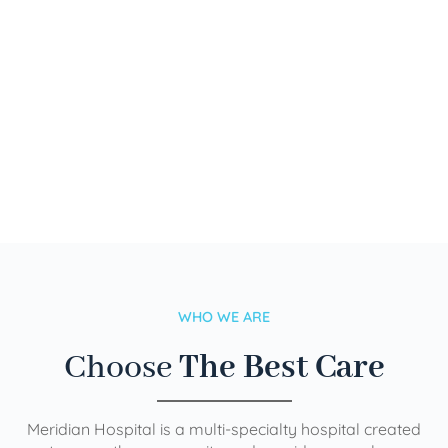
WHO WE ARE
Choose
The Best Care
Meridian Hospital is a multi-specialty hospital created