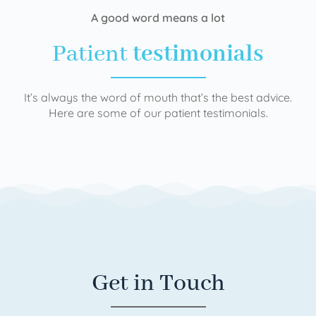
A good word means a lot
Patient
testimonials
It’s always the word of mouth that’s the best advice.
Here are some of our patient testimonials.
Get in Touch