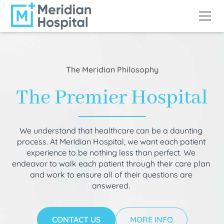
The Meridian Philosophy
The Premier Hospital
We understand that healthcare can be a daunting
process. At Meridian Hospital, we want each patient
experience to be nothing less than perfect. We
endeavor to walk each patient through their care plan
and work to ensure all of their questions are
answered.
CONTACT US
MORE INFO