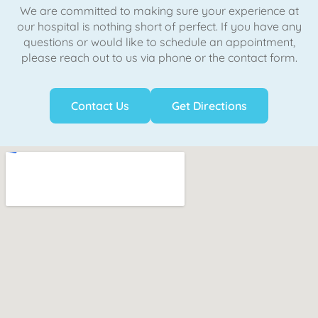
We are committed to making sure your experience at
our hospital is nothing short of perfect. If you have any
questions or would like to schedule an appointment,
please reach out to us via phone or the contact form.
Contact Us
Get Directions