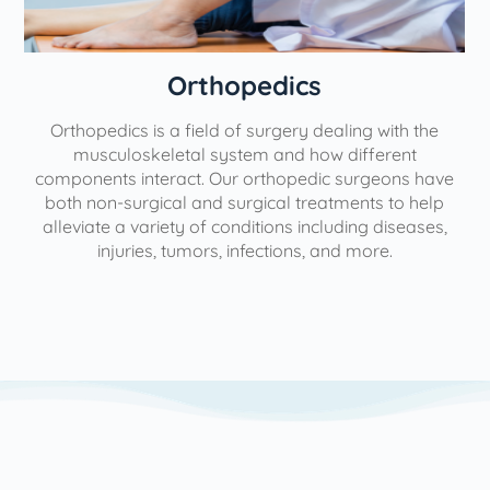
Orthopedics
Orthopedics is a field of surgery dealing with the
e
musculoskeletal system and how different
components interact. Our orthopedic surgeons have
both non-surgical and surgical treatments to help
alleviate a variety of conditions including diseases,
injuries, tumors, infections, and more.
l