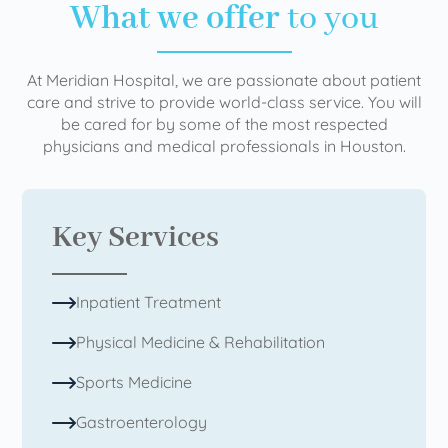
What we offer
to you
At Meridian Hospital, we are passionate about patient
care and strive to provide world-class service. You will
be cared for by some of the most respected
physicians and medical professionals in Houston.
Key Services
Inpatient Treatment
Physical Medicine & Rehabilitation
Sports Medicine
Gastroenterology