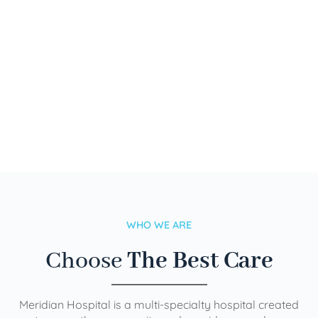
WHO WE ARE
Choose
The Best Care
Meridian Hospital is a multi-specialty hospital created