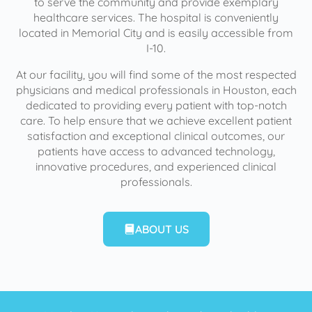
to serve the community and provide exemplary
healthcare services. The hospital is conveniently
located in Memorial City and is easily accessible from
I-10.
At our facility, you will find some of the most respected
physicians and medical professionals in Houston, each
dedicated to providing every patient with top-notch
care. To help ensure that we achieve excellent patient
satisfaction and exceptional clinical outcomes, our
patients have access to advanced technology,
innovative procedures, and experienced clinical
professionals.
ABOUT US