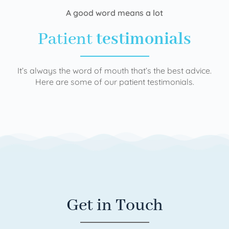
A good word means a lot
Patient
testimonials
It’s always the word of mouth that’s the best advice.
Here are some of our patient testimonials.
Get in Touch