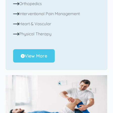
Orthopedics
Interventional Pain Management
Heart & Vascular
Physical Therapy
View More