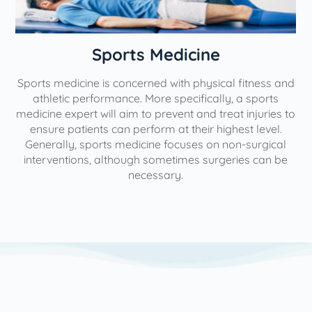
n
Sports Medicine
Sports medicine is concerned with physical fitness and
athletic performance. More specifically, a sports
medicine expert will aim to prevent and treat injuries to
ensure patients can perform at their highest level.
Generally, sports medicine focuses on non-surgical
interventions, although sometimes surgeries can be
necessary.