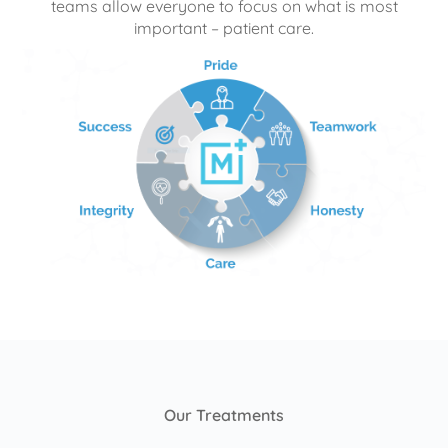
teams allow everyone to focus on what is most
important – patient care.
Our Treatments