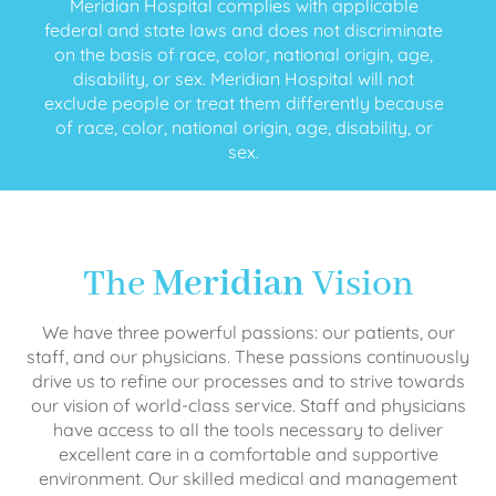
Meridian Hospital complies with applicable
federal and state laws and does not discriminate
on the basis of race, color, national origin, age,
disability, or sex. Meridian Hospital will not
exclude people or treat them differently because
of race, color, national origin, age, disability, or
sex.
The
Meridian
Vision
We have three powerful passions: our patients, our
staff, and our physicians. These passions continuously
drive us to refine our processes and to strive towards
our vision of world-class service. Staff and physicians
have access to all the tools necessary to deliver
excellent care in a comfortable and supportive
environment. Our skilled medical and management