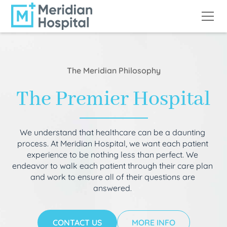
The Meridian Philosophy
The Premier Hospital
We understand that healthcare can be a daunting
process. At Meridian Hospital, we want each patient
experience to be nothing less than perfect. We
endeavor to walk each patient through their care plan
and work to ensure all of their questions are
answered.
CONTACT US
MORE INFO