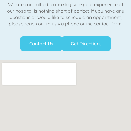
We are committed to making sure your experience at
our hospital is nothing short of perfect. If you have any
questions or would like to schedule an appointment,
please reach out to us via phone or the contact form.
Contact Us
Get Directions