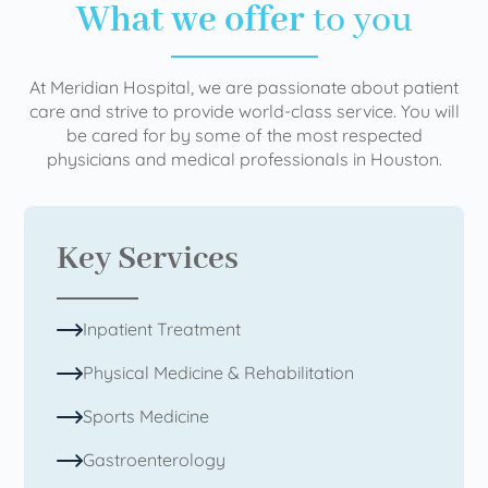
What we offer
to you
At Meridian Hospital, we are passionate about patient
care and strive to provide world-class service. You will
be cared for by some of the most respected
physicians and medical professionals in Houston.
Key Services
Inpatient Treatment
Physical Medicine & Rehabilitation
Sports Medicine
Gastroenterology