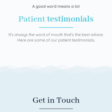
A good word means a lot
Patient
testimonials
It’s always the word of mouth that’s the best advice.
Here are some of our patient testimonials.
Get in Touch