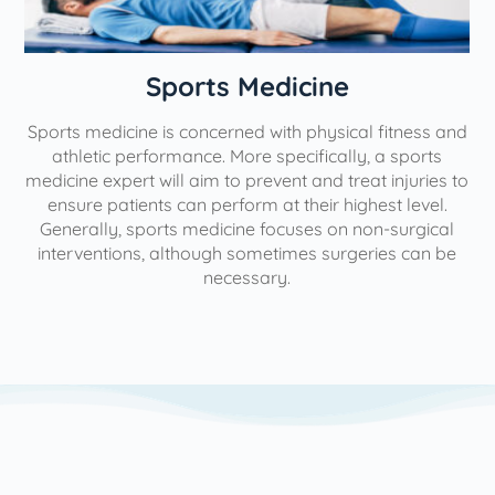
n
Sports Medicine
Sports medicine is concerned with physical fitness and
athletic performance. More specifically, a sports
medicine expert will aim to prevent and treat injuries to
ensure patients can perform at their highest level.
Generally, sports medicine focuses on non-surgical
interventions, although sometimes surgeries can be
necessary.