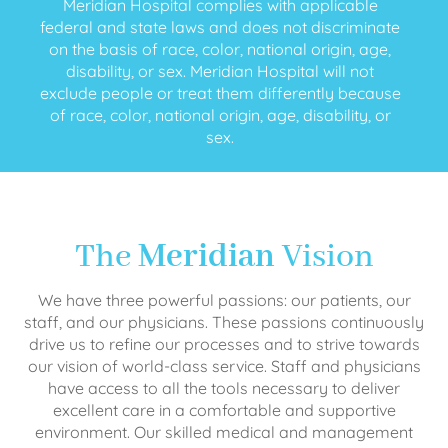
Meridian Hospital complies with applicable
federal and state laws and does not discriminate
on the basis of race, color, national origin, age,
disability, or sex. Meridian Hospital will not
exclude people or treat them differently because
of race, color, national origin, age, disability, or
sex.
The
Meridian
Vision
We have three powerful passions: our patients, our
staff, and our physicians. These passions continuously
drive us to refine our processes and to strive towards
our vision of world-class service. Staff and physicians
have access to all the tools necessary to deliver
excellent care in a comfortable and supportive
environment. Our skilled medical and management