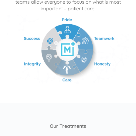
teams allow everyone to focus on what is most
important – patient care.
Our Treatments