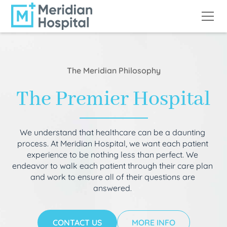
The Meridian Philosophy
The Premier Hospital
We understand that healthcare can be a daunting
process. At Meridian Hospital, we want each patient
experience to be nothing less than perfect. We
endeavor to walk each patient through their care plan
and work to ensure all of their questions are
answered.
CONTACT US
MORE INFO