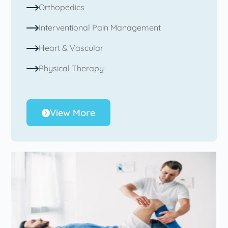
Orthopedics
Interventional Pain Management
Heart & Vascular
Physical Therapy
View More