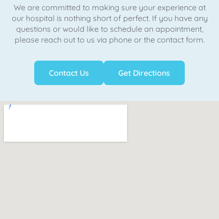
We are committed to making sure your experience at
our hospital is nothing short of perfect. If you have any
questions or would like to schedule an appointment,
please reach out to us via phone or the contact form.
Contact Us
Get Directions