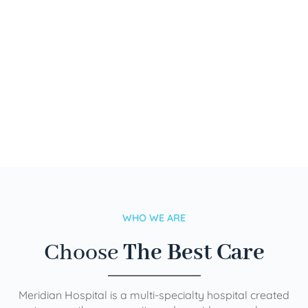
WHO WE ARE
Choose
The Best Care
Meridian Hospital is a multi-specialty hospital created