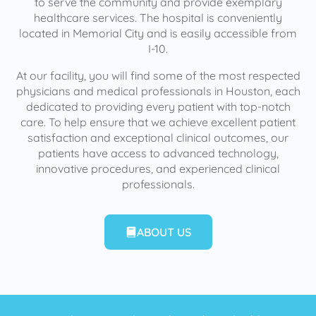
to serve the community and provide exemplary
healthcare services. The hospital is conveniently
located in Memorial City and is easily accessible from
I-10.
At our facility, you will find some of the most respected
physicians and medical professionals in Houston, each
dedicated to providing every patient with top-notch
care. To help ensure that we achieve excellent patient
satisfaction and exceptional clinical outcomes, our
patients have access to advanced technology,
innovative procedures, and experienced clinical
professionals.
ABOUT US