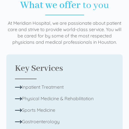
What we offer
to you
At Meridian Hospital, we are passionate about patient
care and strive to provide world-class service. You will
be cared for by some of the most respected
physicians and medical professionals in Houston.
Key Services
Inpatient Treatment
Physical Medicine & Rehabilitation
Sports Medicine
Gastroenterology