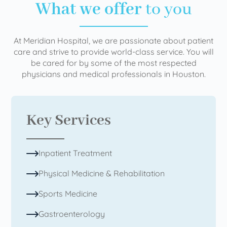
What we offer
to you
At Meridian Hospital, we are passionate about patient
care and strive to provide world-class service. You will
be cared for by some of the most respected
physicians and medical professionals in Houston.
Key Services
Inpatient Treatment
Physical Medicine & Rehabilitation
Sports Medicine
Gastroenterology