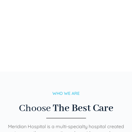
WHO WE ARE
Choose
The Best Care
Meridian Hospital is a multi-specialty hospital created