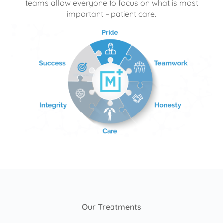
teams allow everyone to focus on what is most
important – patient care.
Our Treatments