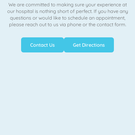
We are committed to making sure your experience at
our hospital is nothing short of perfect. If you have any
questions or would like to schedule an appointment,
please reach out to us via phone or the contact form.
Contact Us
Get Directions