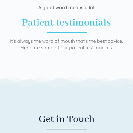
A good word means a lot
Patient
testimonials
It’s always the word of mouth that’s the best advice.
Here are some of our patient testimonials.
Get in Touch