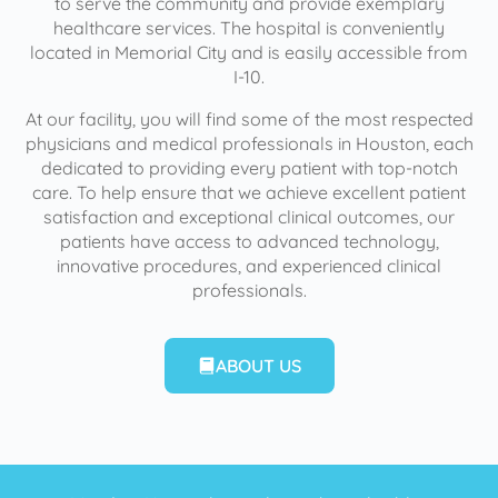
to serve the community and provide exemplary
healthcare services. The hospital is conveniently
located in Memorial City and is easily accessible from
I-10.
At our facility, you will find some of the most respected
physicians and medical professionals in Houston, each
dedicated to providing every patient with top-notch
care. To help ensure that we achieve excellent patient
satisfaction and exceptional clinical outcomes, our
patients have access to advanced technology,
innovative procedures, and experienced clinical
professionals.
ABOUT US