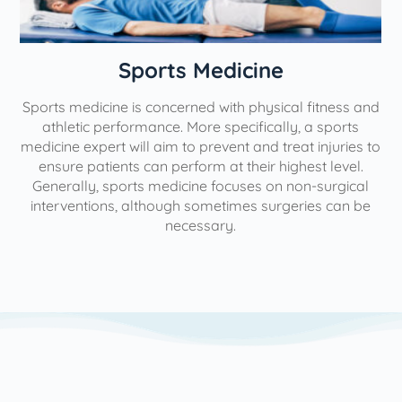
n
Sports Medicine
Sports medicine is concerned with physical fitness and
athletic performance. More specifically, a sports
medicine expert will aim to prevent and treat injuries to
ensure patients can perform at their highest level.
Generally, sports medicine focuses on non-surgical
interventions, although sometimes surgeries can be
necessary.