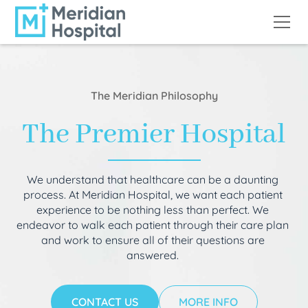
The Meridian Philosophy
The Premier Hospital
We understand that healthcare can be a daunting
process. At Meridian Hospital, we want each patient
experience to be nothing less than perfect. We
endeavor to walk each patient through their care plan
and work to ensure all of their questions are
answered.
CONTACT US
MORE INFO