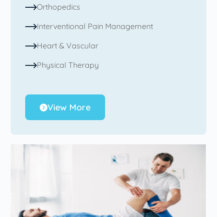
Orthopedics
Interventional Pain Management
Heart & Vascular
Physical Therapy
View More