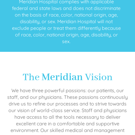
Meridian Hospital complies with applicable
federal and state laws and does not discriminate
on the basis of race, color, national origin, age,
disability, or sex. Meridian Hospital will not
exclude people or treat them differently because
of race, color, national origin, age, disability, or
sex.
The
Meridian
Vision
We have three powerful passions: our patients, our
staff, and our physicians. These passions continuously
drive us to refine our processes and to strive towards
our vision of world-class service. Staff and physicians
have access to all the tools necessary to deliver
excellent care in a comfortable and supportive
environment. Our skilled medical and management