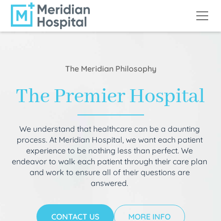
The Meridian Philosophy
The Premier Hospital
We understand that healthcare can be a daunting
process. At Meridian Hospital, we want each patient
experience to be nothing less than perfect. We
endeavor to walk each patient through their care plan
and work to ensure all of their questions are
answered.
CONTACT US
MORE INFO