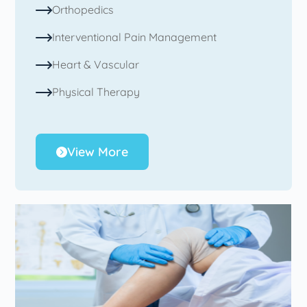
Orthopedics
Interventional Pain Management
Heart & Vascular
Physical Therapy
View More