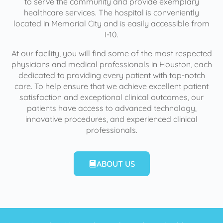
to serve the community and provide exemplary
healthcare services. The hospital is conveniently
located in Memorial City and is easily accessible from
I-10.
At our facility, you will find some of the most respected
physicians and medical professionals in Houston, each
dedicated to providing every patient with top-notch
care. To help ensure that we achieve excellent patient
satisfaction and exceptional clinical outcomes, our
patients have access to advanced technology,
innovative procedures, and experienced clinical
professionals.
ABOUT US