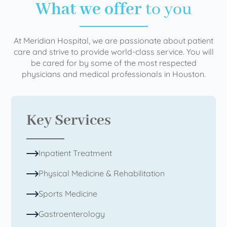
What we offer
to you
At Meridian Hospital, we are passionate about patient
care and strive to provide world-class service. You will
be cared for by some of the most respected
physicians and medical professionals in Houston.
Key Services
Inpatient Treatment
Physical Medicine & Rehabilitation
Sports Medicine
Gastroenterology