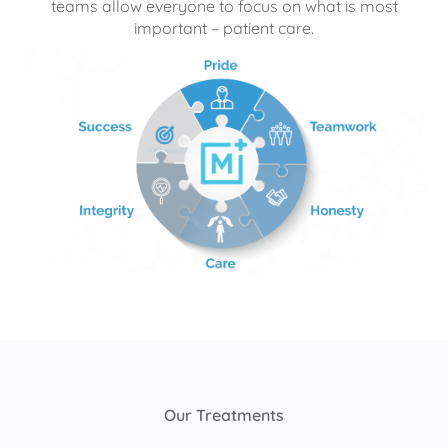
teams allow everyone to focus on what is most
important – patient care.
Our Treatments