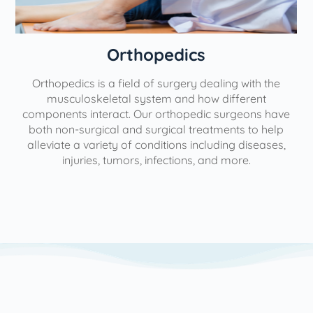
Orthopedics
Orthopedics is a field of surgery dealing with the
e
musculoskeletal system and how different
components interact. Our orthopedic surgeons have
both non-surgical and surgical treatments to help
alleviate a variety of conditions including diseases,
injuries, tumors, infections, and more.
l