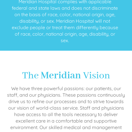
Meridian Hospital complies with applicable
federal and state laws and does not discriminate
on the basis of race, color, national origin, age,
disability, or sex. Meridian Hospital will not
exclude people or treat them differently because
of race, color, national origin, age, disability, or
sex.
The
Meridian
Vision
We have three powerful passions: our patients, our
staff, and our physicians. These passions continuously
drive us to refine our processes and to strive towards
our vision of world-class service. Staff and physicians
have access to all the tools necessary to deliver
excellent care in a comfortable and supportive
environment. Our skilled medical and management