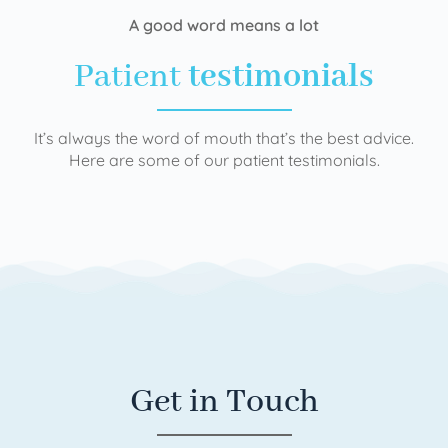
A good word means a lot
Patient
testimonials
It’s always the word of mouth that’s the best advice.
Here are some of our patient testimonials.
Get in Touch