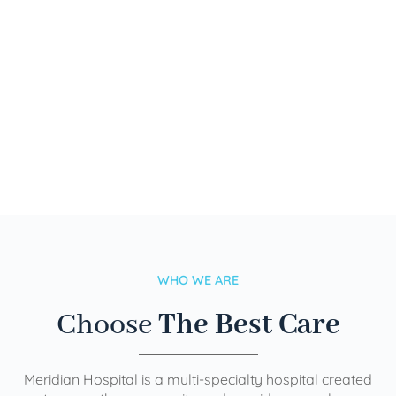
WHO WE ARE
Choose
The Best Care
Meridian Hospital is a multi-specialty hospital created