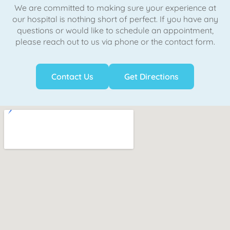
We are committed to making sure your experience at
our hospital is nothing short of perfect. If you have any
questions or would like to schedule an appointment,
please reach out to us via phone or the contact form.
Contact Us
Get Directions