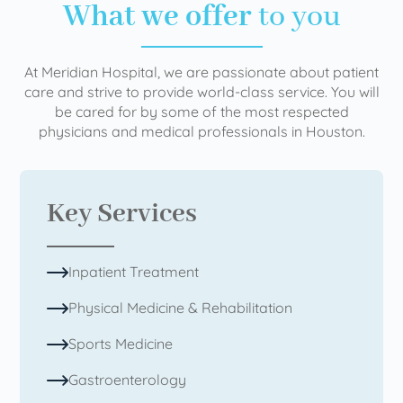
What we offer
to you
At Meridian Hospital, we are passionate about patient
care and strive to provide world-class service. You will
be cared for by some of the most respected
physicians and medical professionals in Houston.
Key Services
Inpatient Treatment
Physical Medicine & Rehabilitation
Sports Medicine
Gastroenterology