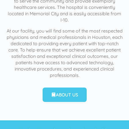
to serve the community and provide exemplary
healthcare services. The hospital is conveniently
located in Memorial City and is easily accessible from
I-10.
At our facility, you will find some of the most respected
physicians and medical professionals in Houston, each
dedicated to providing every patient with top-notch
care. To help ensure that we achieve excellent patient
satisfaction and exceptional clinical outcomes, our
patients have access to advanced technology,
innovative procedures, and experienced clinical
professionals.
ABOUT US