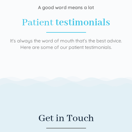
A good word means a lot
Patient
testimonials
It’s always the word of mouth that’s the best advice.
Here are some of our patient testimonials.
Get in Touch