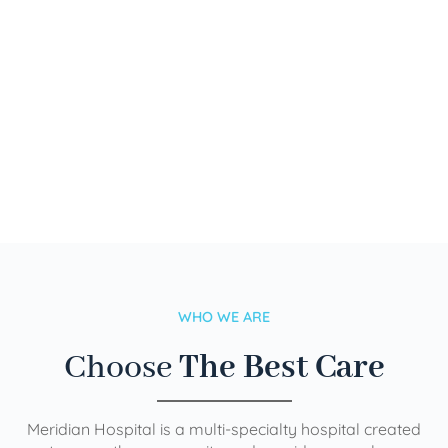
WHO WE ARE
Choose
The Best Care
Meridian Hospital is a multi-specialty hospital created