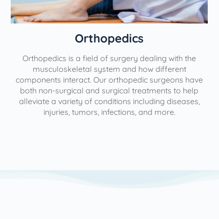
Orthopedics
Orthopedics is a field of surgery dealing with the
e
musculoskeletal system and how different
components interact. Our orthopedic surgeons have
both non-surgical and surgical treatments to help
alleviate a variety of conditions including diseases,
injuries, tumors, infections, and more.
l