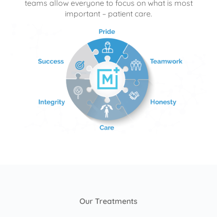
teams allow everyone to focus on what is most
important – patient care.
Our Treatments