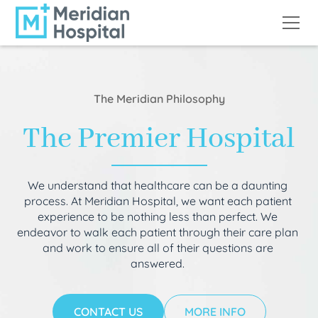
The Meridian Philosophy
The Premier Hospital
We understand that healthcare can be a daunting
process. At Meridian Hospital, we want each patient
experience to be nothing less than perfect. We
endeavor to walk each patient through their care plan
and work to ensure all of their questions are
answered.
CONTACT US
MORE INFO