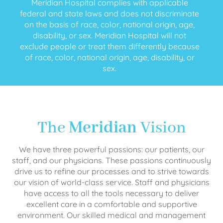
Meridian Hospital complies with applicable
federal and state laws and does not discriminate
on the basis of race, color, national origin, age,
disability, or sex. Meridian Hospital will not
exclude people or treat them differently because
of race, color, national origin, age, disability, or
sex.
The
Meridian
Vision
We have three powerful passions: our patients, our
staff, and our physicians. These passions continuously
drive us to refine our processes and to strive towards
our vision of world-class service. Staff and physicians
have access to all the tools necessary to deliver
excellent care in a comfortable and supportive
environment. Our skilled medical and management