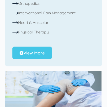
Orthopedics
Interventional Pain Management
Heart & Vascular
Physical Therapy
View More