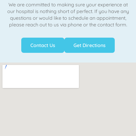
We are committed to making sure your experience at
our hospital is nothing short of perfect. If you have any
questions or would like to schedule an appointment,
please reach out to us via phone or the contact form.
Contact Us
Get Directions