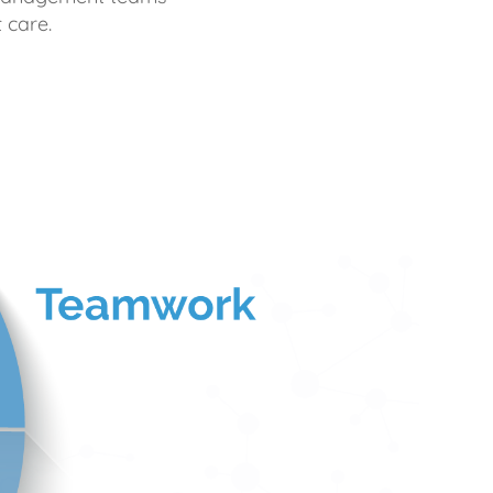
 care.