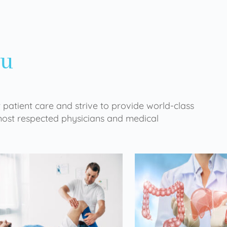
ou
 patient care and strive to provide world-class
 most respected physicians and medical