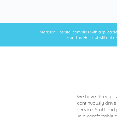
Meridian Hospital complies with applicable f
Meridian Hospital will not ex
We have three powe
continuously drive
service. Staff and 
in a comfortable 