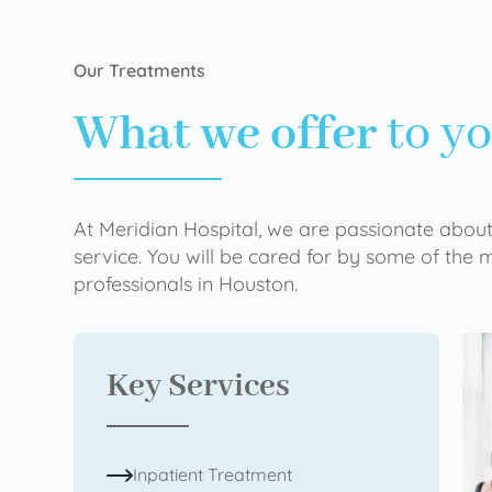
Our Treatments
What we offer
to y
At Meridian Hospital, we are passionate about
service. You will be cared for by some of the
professionals in Houston.
Key Services
Inpatient Treatment