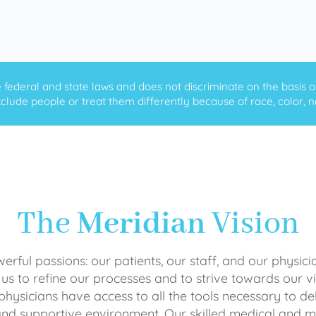
ederal and state laws and does not discriminate on the basis of ra
clude people or treat them differently because of race, color, nati
The
Meridian
Vision
rful passions: our patients, our staff, and our physici
 us to refine our processes and to strive towards our vi
physicians have access to all the tools necessary to del
and supportive environment. Our skilled medical an