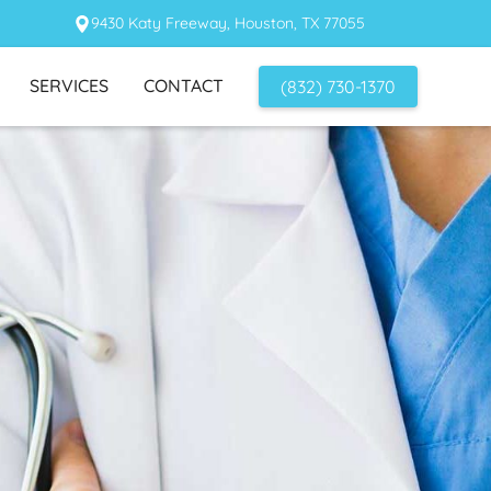
9430 Katy Freeway, Houston, TX 77055
SERVICES
CONTACT
(832) 730-1370