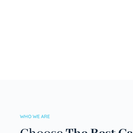
WHO WE ARE