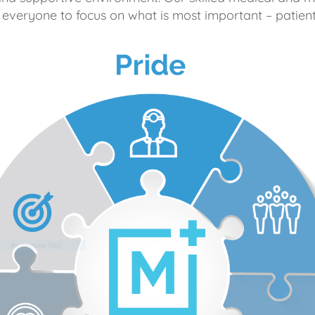
 everyone to focus on what is most important – patient