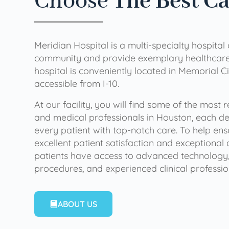
Choose
The Best C
Meridian Hospital is a multi-specialty hospital
community and provide exemplary healthcare 
hospital is conveniently located in Memorial Ci
accessible from I-10.
At our facility, you will find some of the most
and medical professionals in Houston, each de
every patient with top-notch care. To help en
excellent patient satisfaction and exceptional 
patients have access to advanced technology,
procedures, and experienced clinical professio
ABOUT US