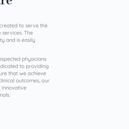
are
 created to serve the
services. The
ty and is easily
 respected physicians
dicated to providing
sure that we achieve
clinical outcomes, our
 innovative
nals.