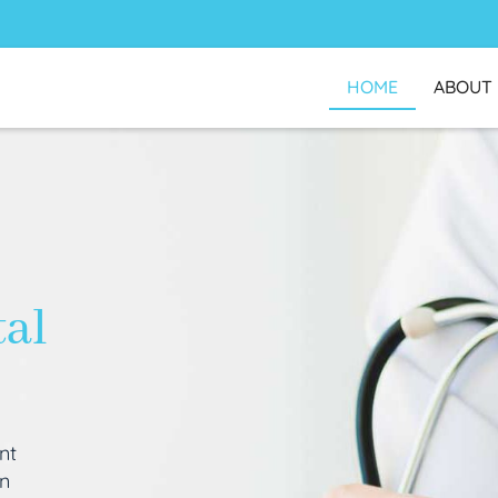
HOME
ABOUT
tal
nt
an