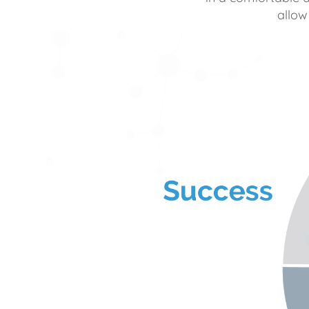
allow