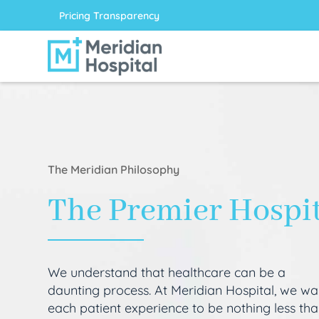
Pricing Transparency
The Meridian Philosophy
The Premier Hospi
We understand that healthcare can be a
daunting process. At Meridian Hospital, we wa
each patient experience to be nothing less th