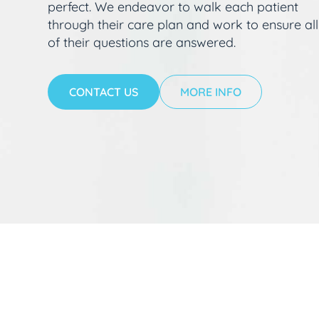
perfect. We endeavor to walk each patient
through their care plan and work to ensure all
of their questions are answered.
CONTACT US
MORE INFO