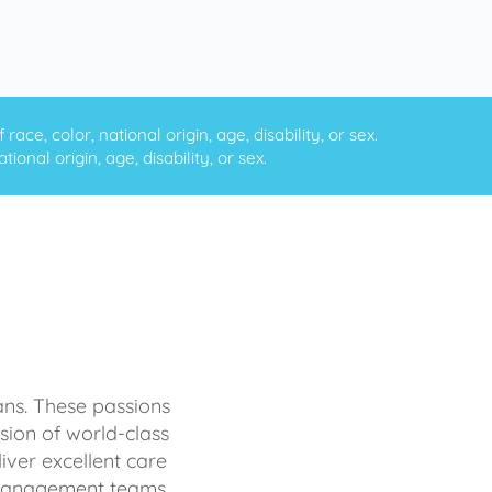
ce, color, national origin, age, disability, or sex.
onal origin, age, disability, or sex.
ans. These passions
sion of world-class
iver excellent care
d management teams